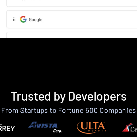
Trusted by Developers
From Startups to Fortune 500 Companies