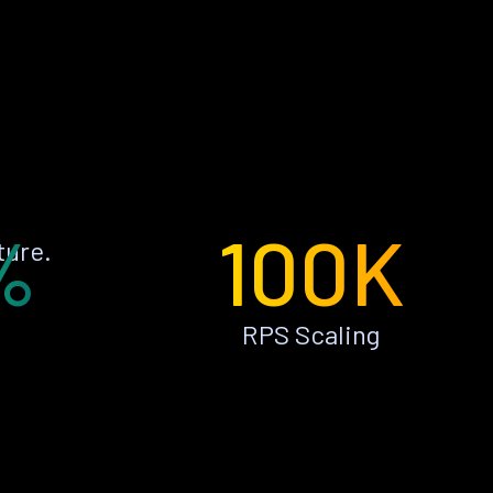
%
100K
ture.
RPS Scaling