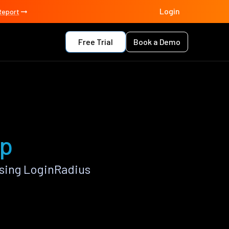
Login
Report
Free Trial
Book a Demo
pp
sing LoginRadius