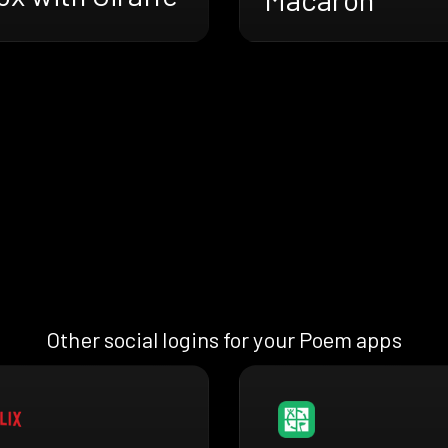
Other social logins for your Poem apps