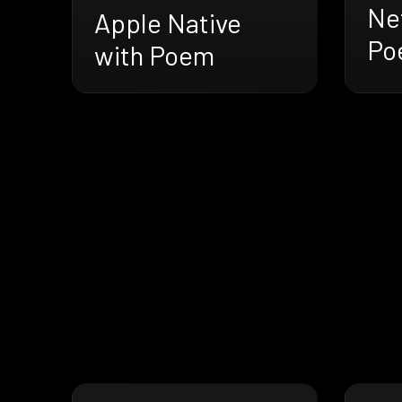
Net
Apple Native
Po
with Poem