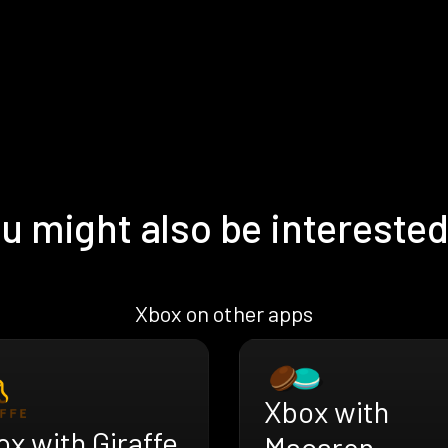
u might also be interested
Xbox on other apps
Xbox with
x with Giraffe
Macaron