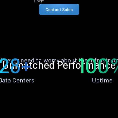
Poem
Contact Sales
28+
100
ll never need to worry about the infrastruc
Unmatched Performance
Data Centers
Uptime