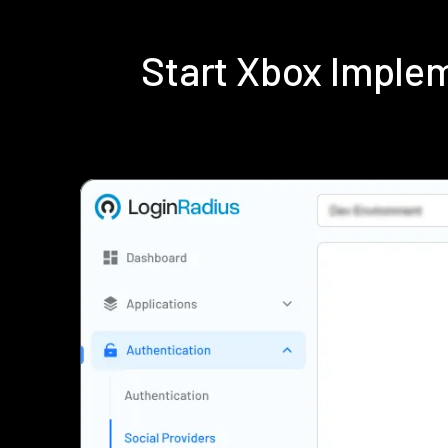
Start Xbox Imple