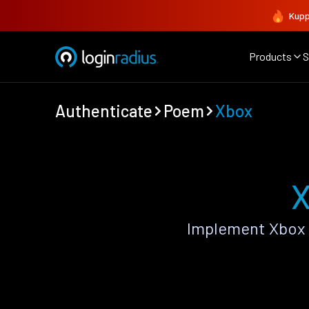
Kupp
Products
S
Authenticate
Poem
Xbox
X
Implement Xbox 