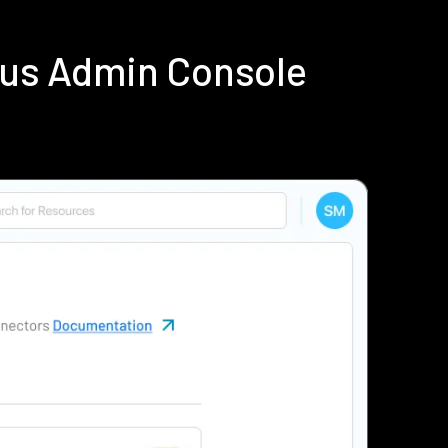
ius Admin Console