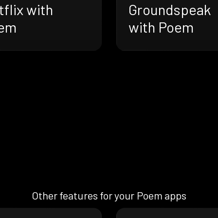
flix with
Groundspeak
em
with Poem
Other features for your Poem apps