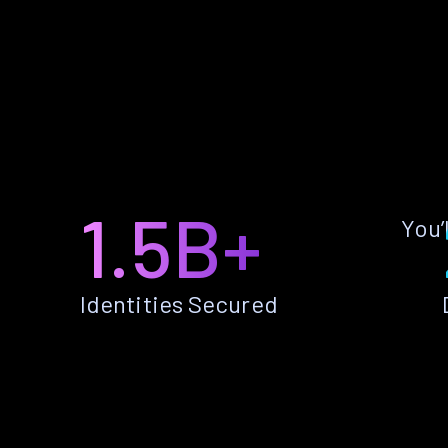
1.5B+
You’
Identities Secured