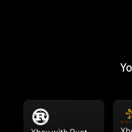
Yo
Xbo
Xbox with Rust