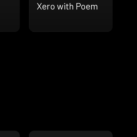
Xero with Poem