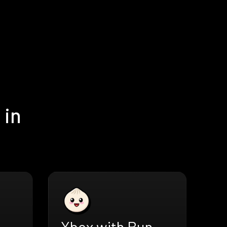
 in
Xbox with Bun