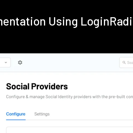
mentation Using LoginRad