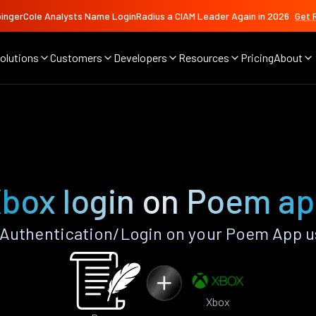
ingerCole Analysts Name LoginRadius a CIAM Leader Again in 2026
Get 
olutions
Customers
Developers
Resources
Pricing
About
box login on Poem a
Authentication/Login on your Poem App u
Xbox