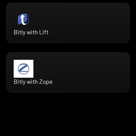
Bitly with Lift
Bitly with Zope