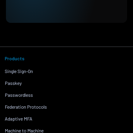
Products
Single Sign-On
Passkey
Passwordless
Federation Protocols
Adaptive MFA
Machine to Machine