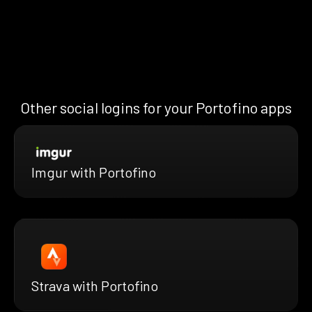
Other social logins for your Portofino apps
Imgur with Portofino
Strava with Portofino