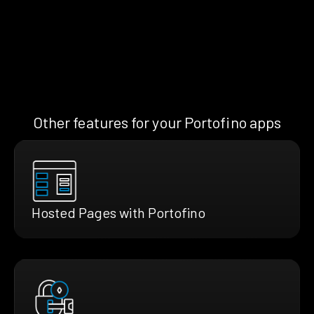
Other features for your Portofino apps
Hosted Pages with Portofino