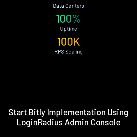
Data Centers
100%
Uptime
100K
RPS Scaling
Start Bitly Implementation Using
LoginRadius Admin Console