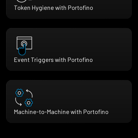
Token Hygiene with Portofino
Event Triggers with Portofino
Machine-to-Machine with Portofino