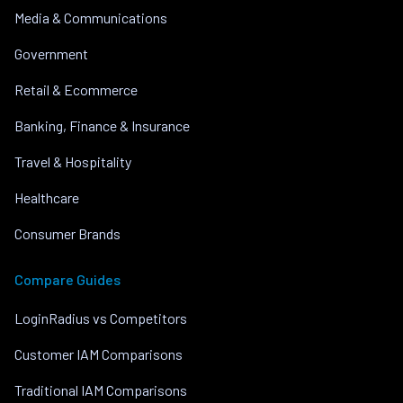
Media & Communications
Government
Retail & Ecommerce
Banking, Finance & Insurance
Travel & Hospitality
Healthcare
Consumer Brands
Compare Guides
LoginRadius vs Competitors
Customer IAM Comparisons
Traditional IAM Comparisons