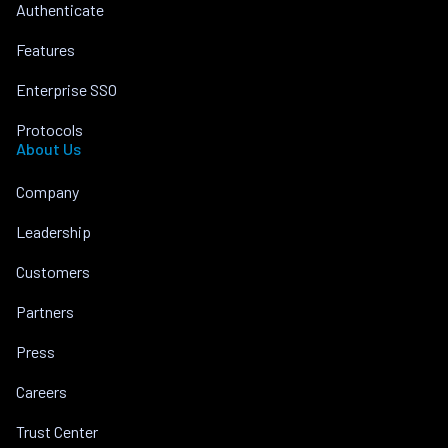
Authenticate
Features
Enterprise SSO
Protocols
About Us
Company
Leadership
Customers
Partners
Press
Careers
Trust Center