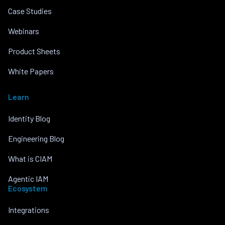
Case Studies
Webinars
Product Sheets
White Papers
Learn
Identity Blog
Engineering Blog
What is CIAM
Agentic IAM
Ecosystem
Integrations