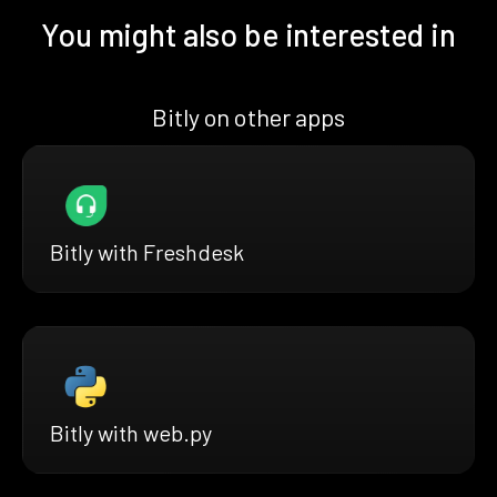
You might also be interested in
Bitly on other apps
Bitly with Freshdesk
Bitly with web.py