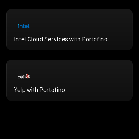
Intel Cloud Services with Portofino
Yelp with Portofino