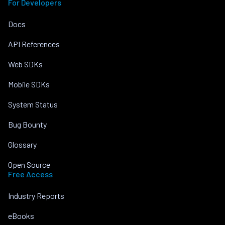
For Developers
Docs
API References
Web SDKs
Mobile SDKs
System Status
Bug Bounty
Glossary
Open Source
Free Access
Industry Reports
eBooks