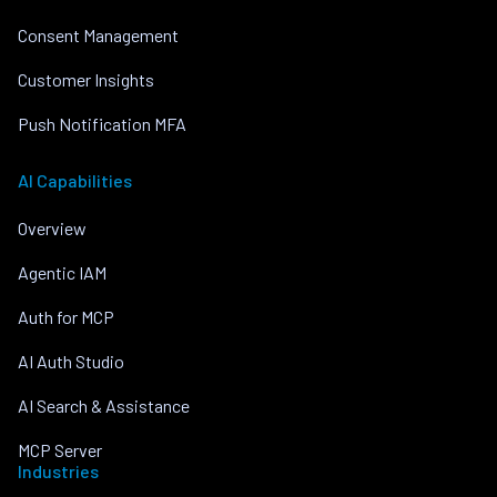
Consent Management
Customer Insights
Push Notification MFA
AI Capabilities
Overview
Agentic IAM
Auth for MCP
AI Auth Studio
AI Search & Assistance
MCP Server
Industries