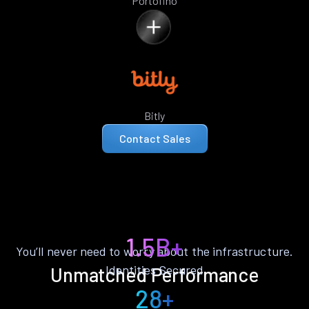
Portofino
Bitly
Contact Sales
1.5B+
You’ll never need to worry about the infrastructure.
Identities Secured
Unmatched Performance
28+