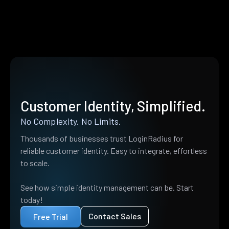
Customer Identity, Simplified.
No Complexity. No Limits.
Thousands of businesses trust LoginRadius for
reliable customer identity. Easy to integrate, effortless
to scale.
See how simple identity management can be. Start
today!
Contact Sales
Free Trial