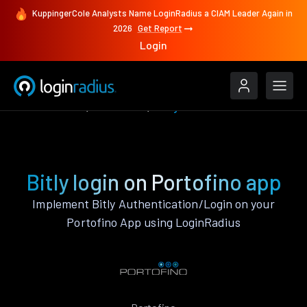
KuppingerCole Analysts Name LoginRadius a CIAM Leader Again in
2026
Get Report
Login
Authenticate
Portofino
Bitly
Bitly login on Portofino app
Implement Bitly Authentication/Login on your
Portofino App using LoginRadius