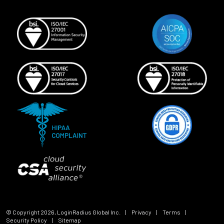
© Copyright
2026
, LoginRadius Global Inc.
|
Privacy
|
Terms
|
Security Policy
|
Sitemap