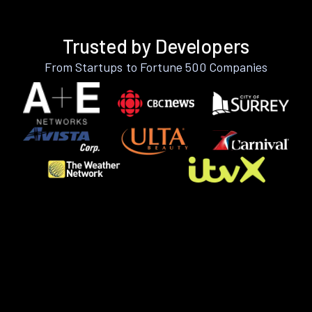
Trusted by Developers
From Startups to Fortune 500 Companies