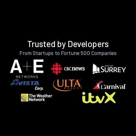
Trusted by Developers
From Startups to Fortune 500 Companies