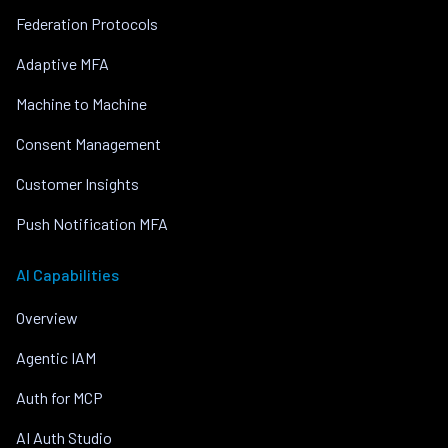
Federation Protocols
Adaptive MFA
Machine to Machine
Consent Management
Customer Insights
Push Notification MFA
AI Capabilities
Overview
Agentic IAM
Auth for MCP
AI Auth Studio