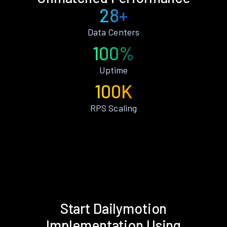
28+
Data Centers
100%
Uptime
100K
RPS Scaling
Start Dailymotion
Implementation Using