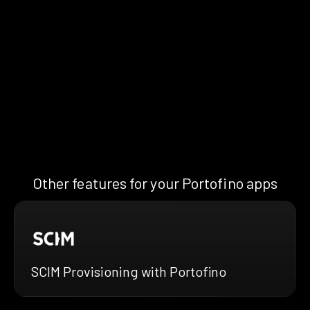
Other features for your Portofino apps
SCIM Provisioning with Portofino