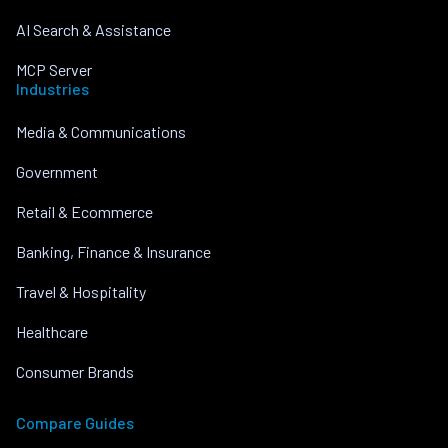
AI Search & Assistance
MCP Server
Industries
Media & Communications
Government
Retail & Ecommerce
Banking, Finance & Insurance
Travel & Hospitality
Healthcare
Consumer Brands
Compare Guides