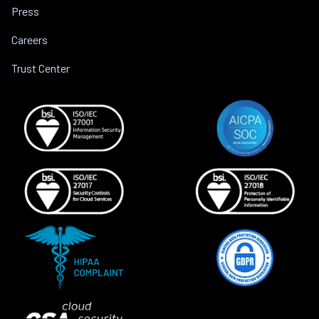
Press
Careers
Trust Center