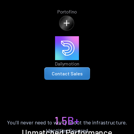
Portofino
Dailymotion
Contact Sales
1.5B+
You’ll never need to worry about the infrastructure.
Identities Secured
Unmatched Performance