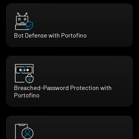
Bot Defense with Portofino
Breached-Password Protection with
Portofino