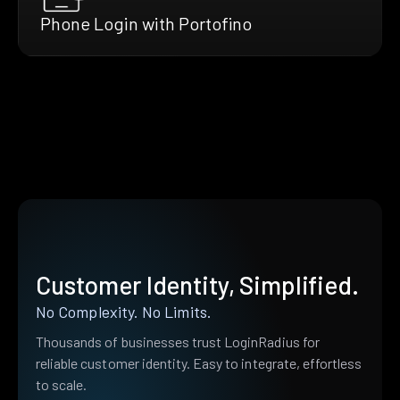
Phone Login with Portofino
Customer Identity, Simplified.
No Complexity. No Limits.
Thousands of businesses trust LoginRadius for
reliable customer identity. Easy to integrate, effortless
to scale.