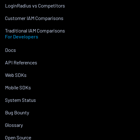
LoginRadius vs Competitors
Customer IAM Comparisons
Traditional IAM Comparisons
For Developers
Docs
API References
Web SDKs
Mobile SDKs
System Status
Bug Bounty
Glossary
Open Source