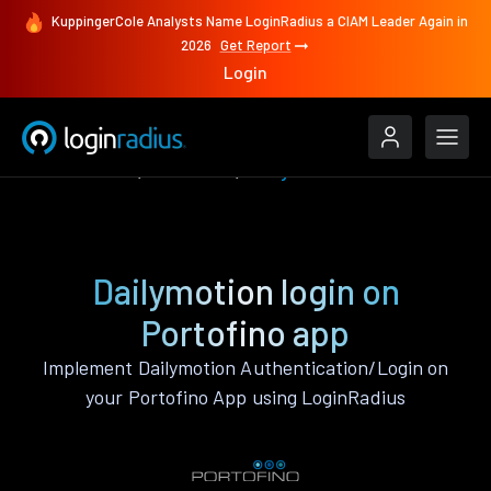
KuppingerCole Analysts Name LoginRadius a CIAM Leader Again in
2026
Get Report
Login
Authenticate
Portofino
Dailymotion
Dailymotion login on
Portofino app
Implement Dailymotion Authentication/Login on
your Portofino App using LoginRadius