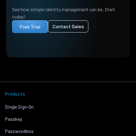
See how simple identity management can be. Start
today!
Contact Sales
Free Trial
Products
Single Sign-On
Passkey
Passwordless