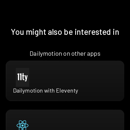
You might also be interested in
Dailymotion on other apps
Dailymotion with Eleventy