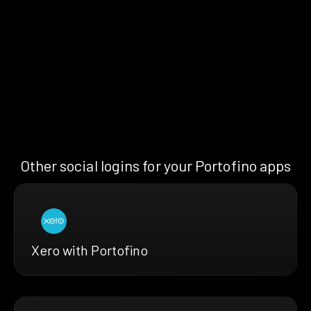
Other social logins for your Portofino apps
Xero with Portofino