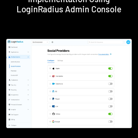
LoginRadius Admin Console