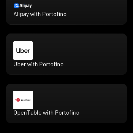
Alipay with Portofino
Uber with Portofino
OpenTable with Portofino