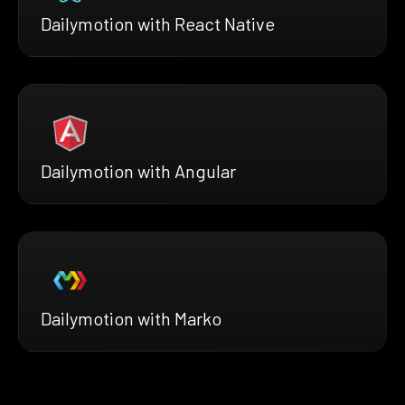
Dailymotion with React Native
Dailymotion with Angular
Dailymotion with Marko