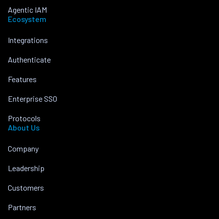
Agentic IAM
Ecosystem
Integrations
Authenticate
Features
Enterprise SSO
Protocols
About Us
Company
Leadership
Customers
Partners