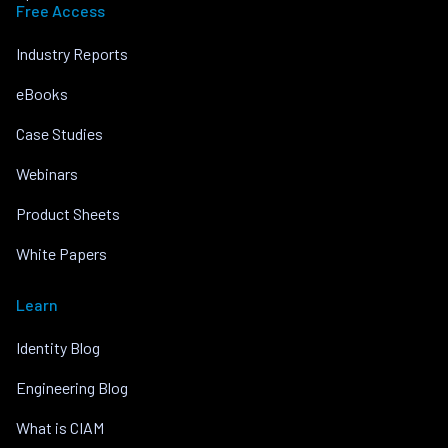
Free Access
Industry Reports
eBooks
Case Studies
Webinars
Product Sheets
White Papers
Learn
Identity Blog
Engineering Blog
What is CIAM