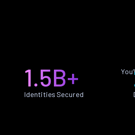
1.5B+
You’
Identities Secured