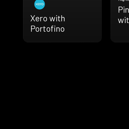
Pi
Xero with
wit
Portofino