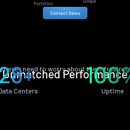
Disqus
Portofino
Contact Sales
28+
100
ll never need to worry about the infrastruc
Unmatched Performance
Data Centers
Uptime