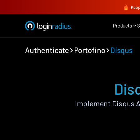
Kupp
Products
S
Authenticate
Portofino
Disqus
Dis
Implement Disqus A