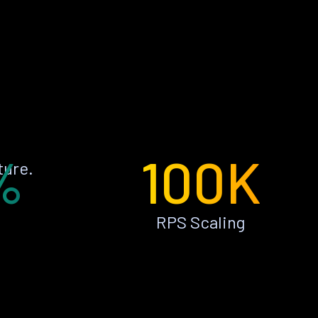
%
100K
ture.
RPS Scaling