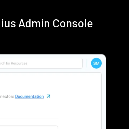
dius Admin Console