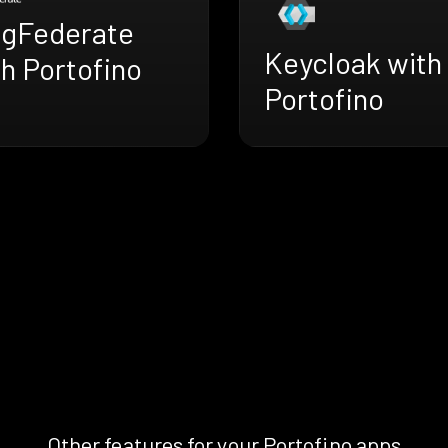
ngFederate
Keycloak with
h Portofino
Portofino
Other features for your Portofino apps