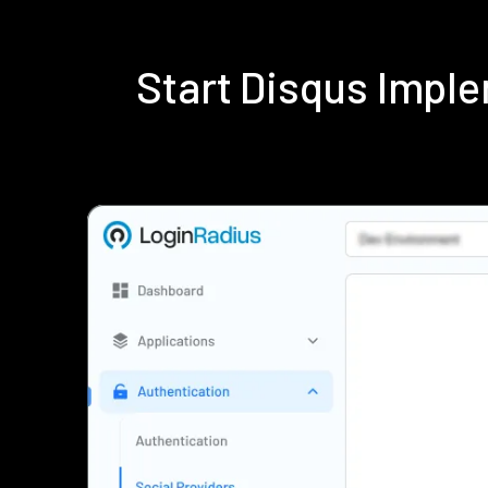
Start Disqus Impl