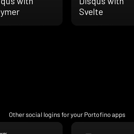
squs with
Disqus with
oymer
Svelte
Other social logins for your Portofino apps