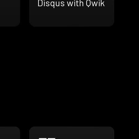
Disqus with Qwik