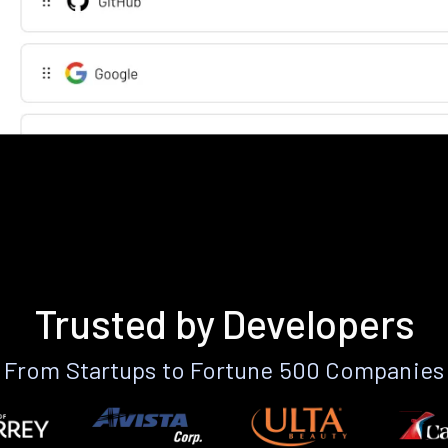
Trusted by Developers
From Startups to Fortune 500 Companies