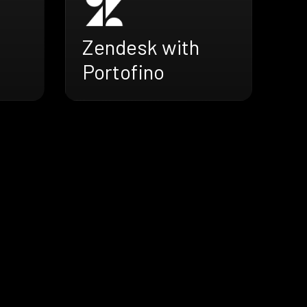
Zendesk with
Portofino