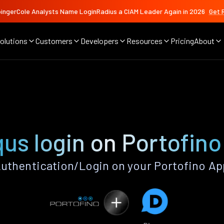
ingerCole Analysts Name LoginRadius a CIAM Leader Again in 2026
Get 
olutions
Customers
Developers
Resources
Pricing
About
qus login on Portofino
uthentication/Login on your Portofino Ap