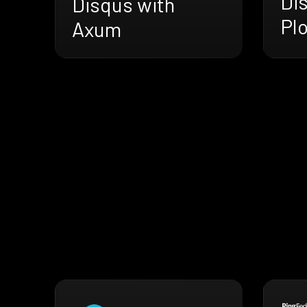
Di
Disqus with
Pl
Axum