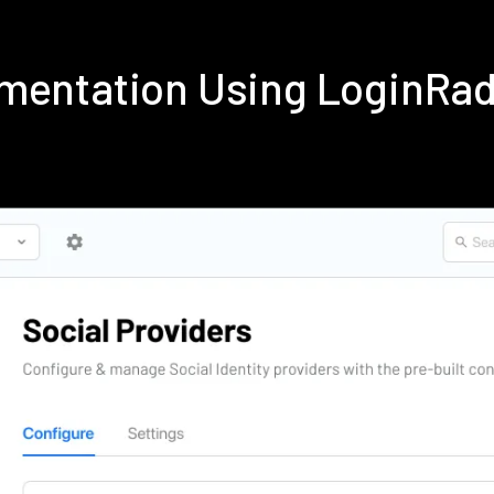
ementation Using LoginRa