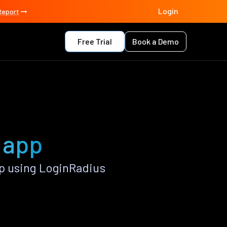
Login
Report
Free Trial
Book a Demo
 app
p using LoginRadius