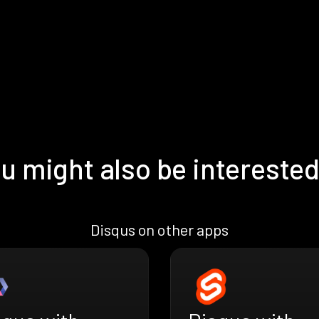
u might also be interested
Disqus on other apps