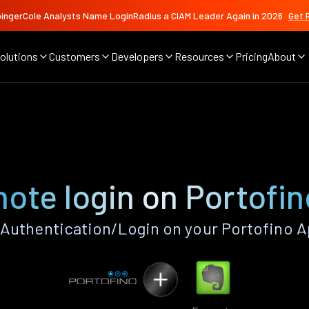
ingerCole Analysts Name LoginRadius a CIAM Leader Again in 2026
Get 
olutions
Customers
Developers
Resources
Pricing
About
e
ote login on Portofi
Authentication/Login on your Portofino A