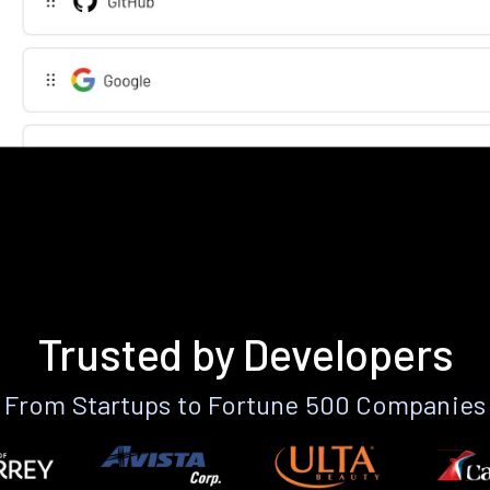
Trusted by Developers
From Startups to Fortune 500 Companies