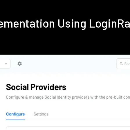
lementation Using LoginR