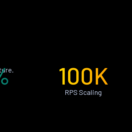
%
100K
ture.
RPS Scaling