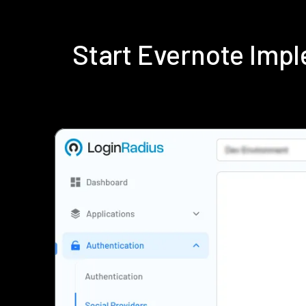
Start Evernote Imp