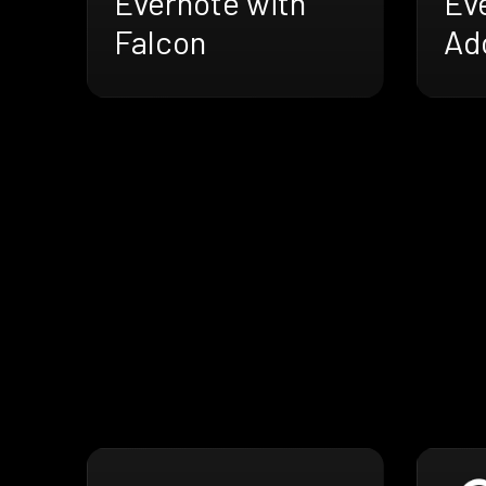
Evernote with
Ev
Falcon
Ad