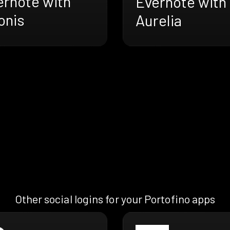
ernote with
Evernote with
onis
Aurelia
Other social logins for your Portofino apps