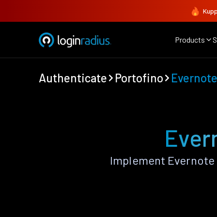
Kupp
Products
S
Authenticate
Portofino
Evernot
Evern
Implement Evernote 