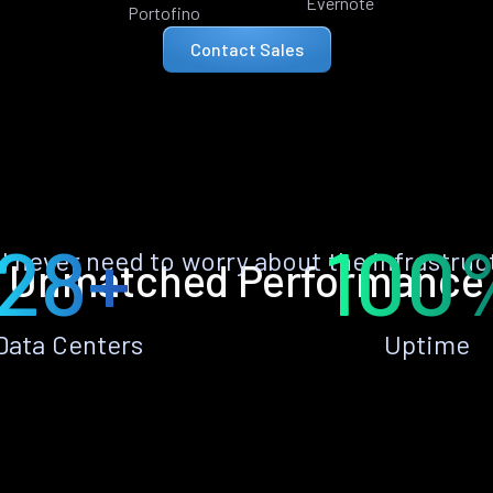
Evernote
Portofino
Contact Sales
28+
100
ll never need to worry about the infrastruc
Unmatched Performance
Data Centers
Uptime