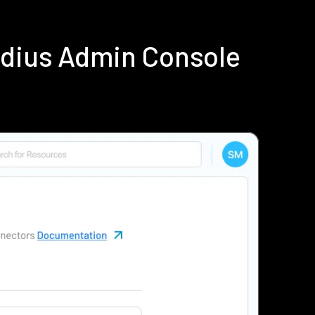
adius Admin Console