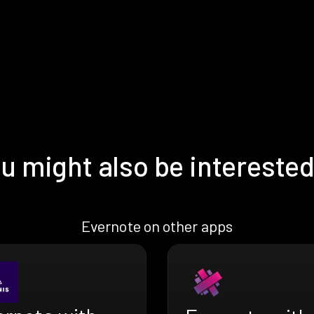
u might also be interested
Evernote on other apps