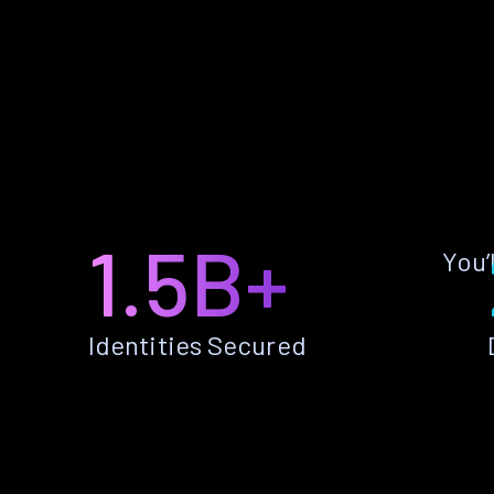
1.5B+
You’
Identities Secured