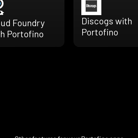
Discogs with
oud Foundry
Portofino
h Portofino