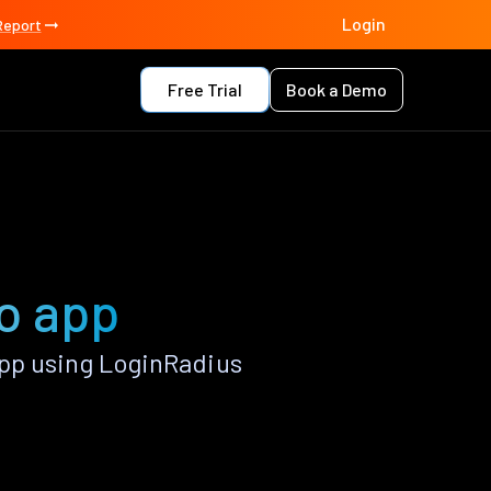
Login
Report
Free Trial
Book a Demo
no app
pp using LoginRadius