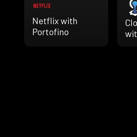
Netflix with
Cl
Portofino
wit