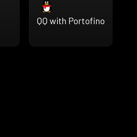
QQ with Portofino