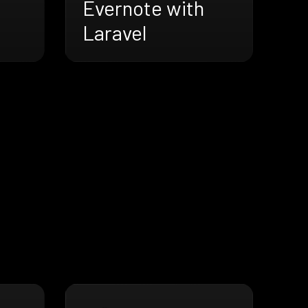
Evernote with
Laravel