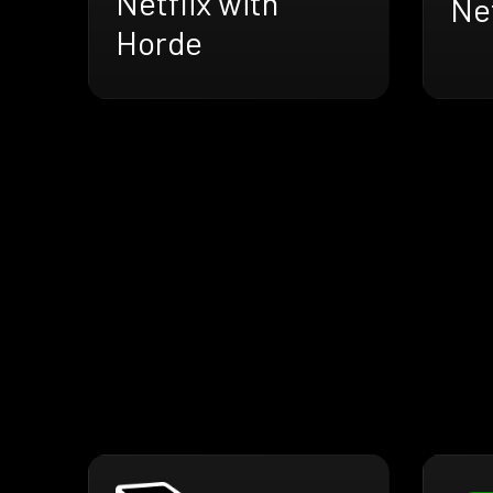
Netflix with
Net
Horde