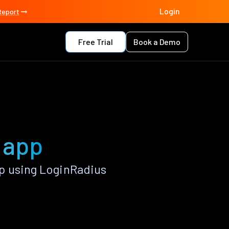
Login
Report
Free Trial
Book a Demo
o app
p using LoginRadius