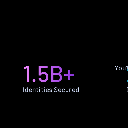
1.5B+
You’
Identities Secured