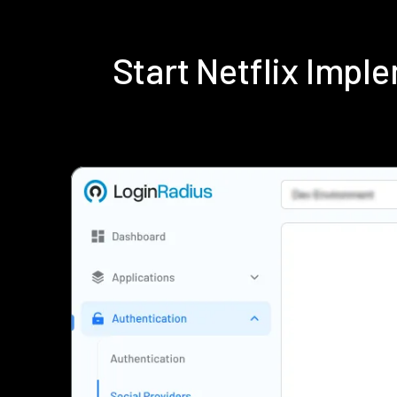
Start Netflix Imp