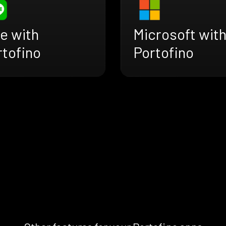
e with
Microsoft wit
rtofino
Portofino