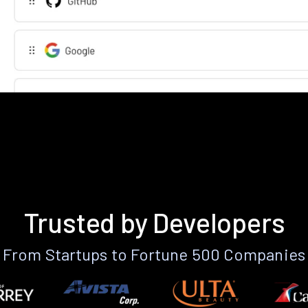
Trusted by Developers
From Startups to Fortune 500 Companies