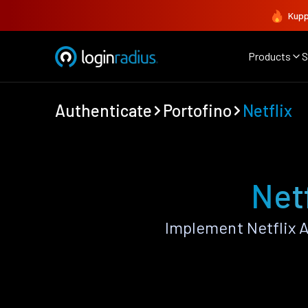
Kupp
Products
S
Authenticate
Portofino
Netflix
Netf
Implement Netflix 