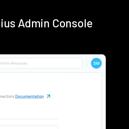
dius Admin Console