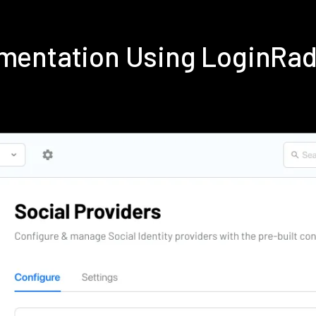
lementation Using LoginRa