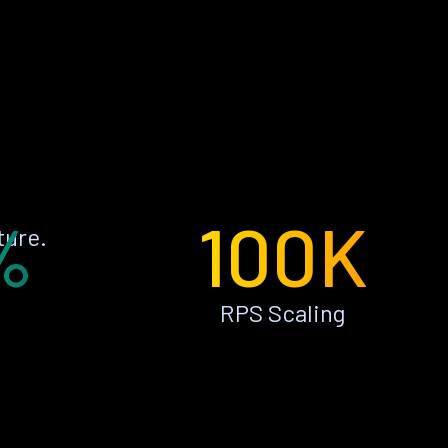
%
100K
ture.
RPS Scaling