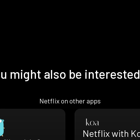
u might also be interested
Netflix on other apps
Netflix with K