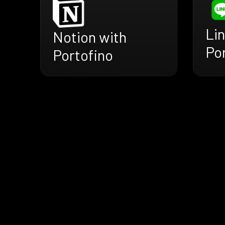
Lin
Notion with
Po
Portofino