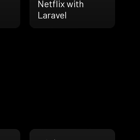
Netflix with
Laravel