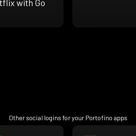
flix with Go
Other social logins for your Portofino apps