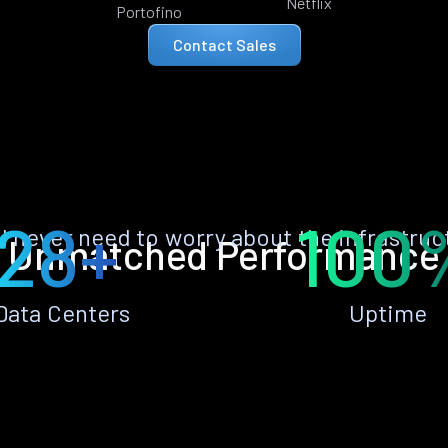
Netflix
Portofino
Contact Sales
28+
100
ll never need to worry about the infrastruc
Unmatched Performance
Data Centers
Uptime