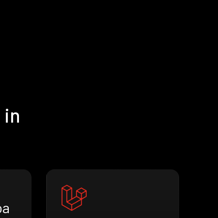
 in
oa