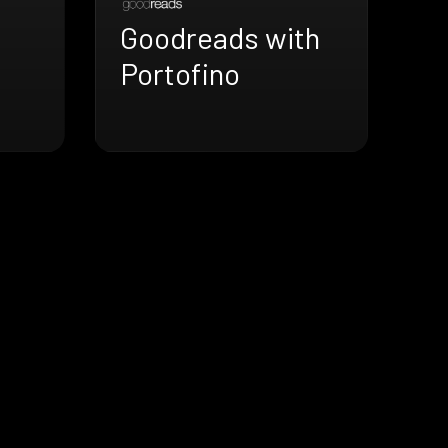
Goodreads with
h
Portofino