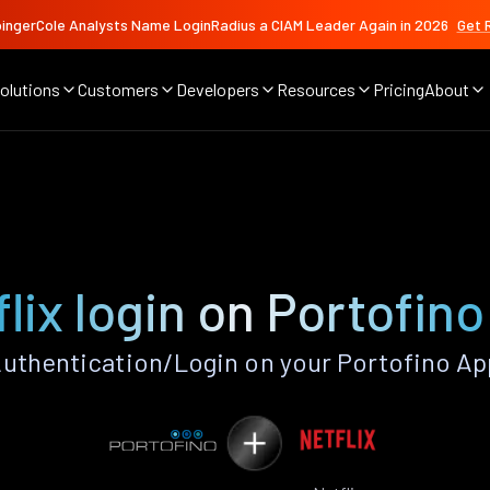
ingerCole Analysts Name LoginRadius a CIAM Leader Again in 2026
Get 
olutions
Customers
Developers
Resources
Pricing
About
lix login on Portofin
Authentication/Login on your Portofino Ap