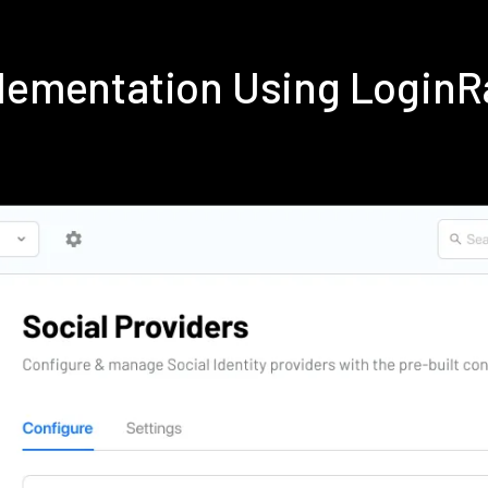
plementation Using Login