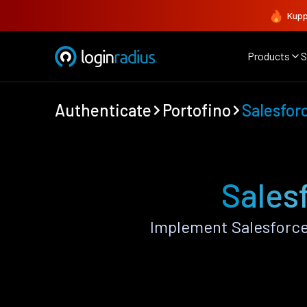
Kupp
Products
S
Authenticate
Portofino
Salesfor
Sales
Implement Salesforce