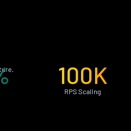
%
100K
ture.
RPS Scaling