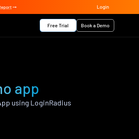
Login
Report
Free Trial
Book a Demo
no app
App using LoginRadius