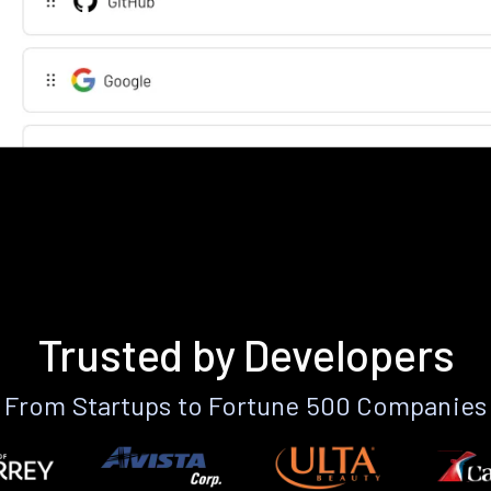
Trusted by Developers
From Startups to Fortune 500 Companies