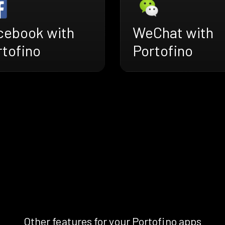
cebook with
WeChat with
rtofino
Portofino
Other features for your Portofino apps