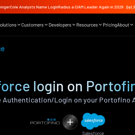
ingerCole Analysts Name LoginRadius a CIAM Leader Again in 2026
Get 
olutions
Customers
Developers
Resources
Pricing
About
ce
force login on Portofi
 Authentication/Login on your Portofino 
Salesforce