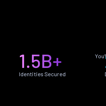
1.5B+
You’
Identities Secured