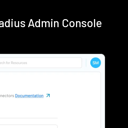
Radius Admin Console