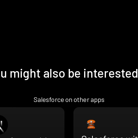
u might also be interested
Salesforce on other apps