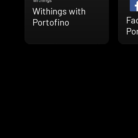
Withings with
Fa
Portofino
Po