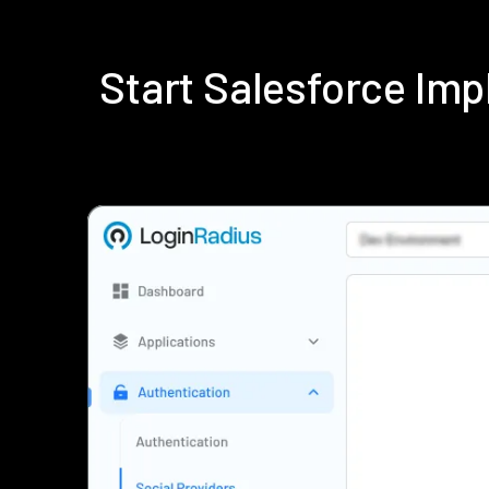
Start Salesforce Im