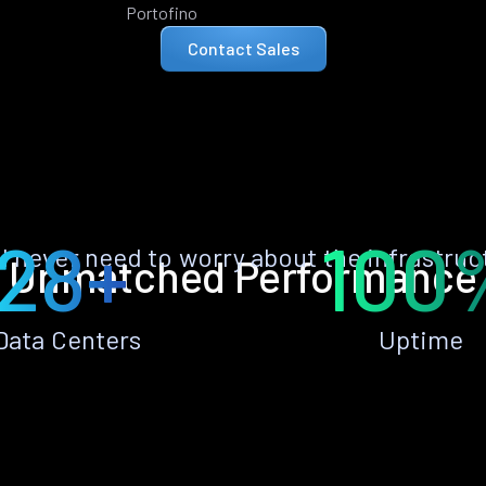
Portofino
Contact Sales
28+
100
ll never need to worry about the infrastruc
Unmatched Performance
Data Centers
Uptime