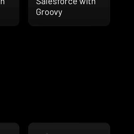
th
Salesforce with
Groovy