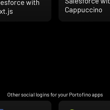
Salesforce wi
lesforce with
Cappuccino
t.js
Other social logins for your Portofino apps