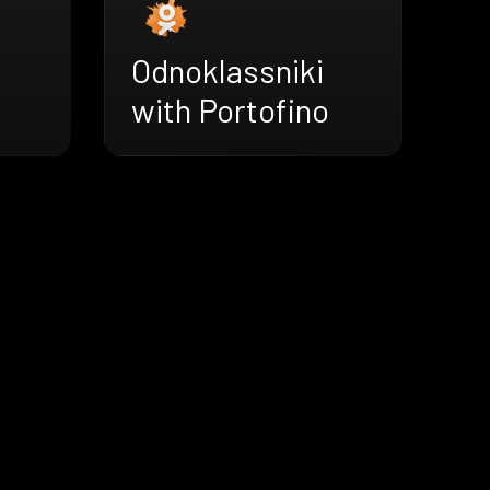
Odnoklassniki
with Portofino