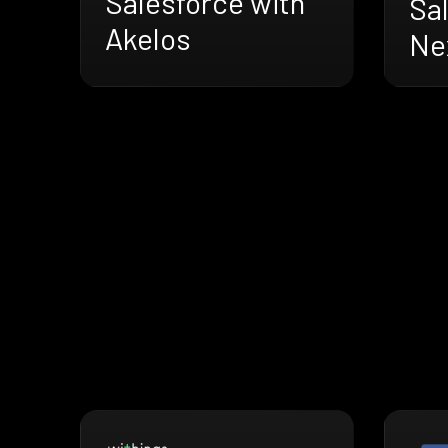
Salesforce with
Sa
Akelos
Nex