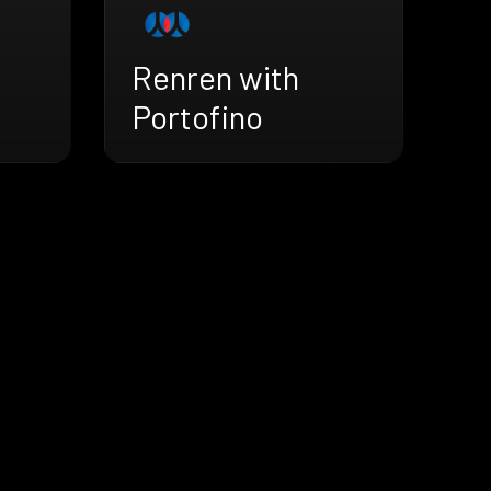
Renren with
Portofino