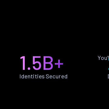
1.5B+
You’
Identities Secured