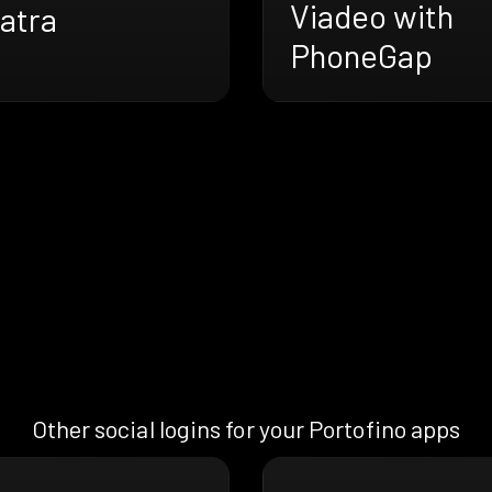
Viadeo with
atra
PhoneGap
Other social logins for your Portofino apps