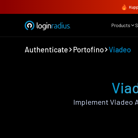
Kupp
Products
S
Authenticate
Portofino
Viadeo
Viad
Implement Viadeo A