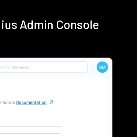
dius Admin Console