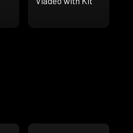
Viadeo with Kit