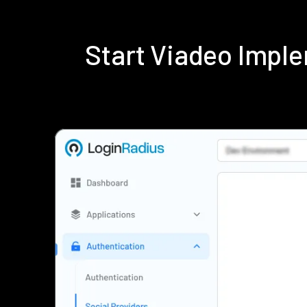
Start Viadeo Impl