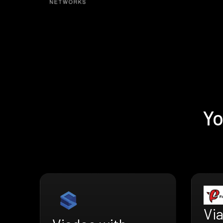
Yo
Vi