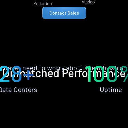
Viadeo
Portofino
Contact Sales
28+
100
ll never need to worry about the infrastruc
Unmatched Performance
Data Centers
Uptime