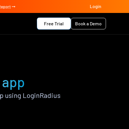
Login
Report
Free Trial
Book a Demo
o app
p using LoginRadius