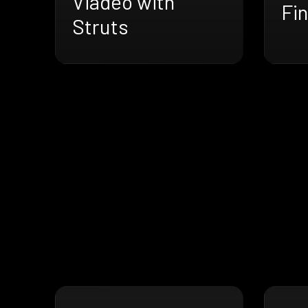
Viadeo with
Fin
Struts