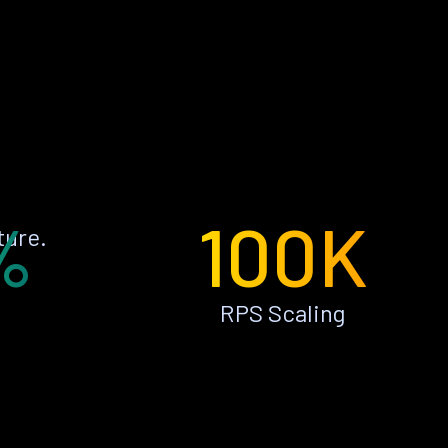
%
100K
ture.
RPS Scaling