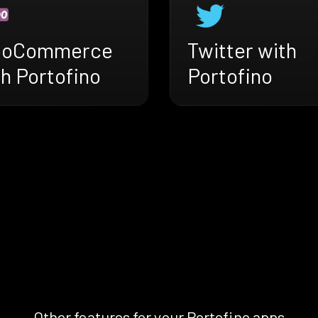
oCommerce
Twitter with
h Portofino
Portofino
Other features for your Portofino apps