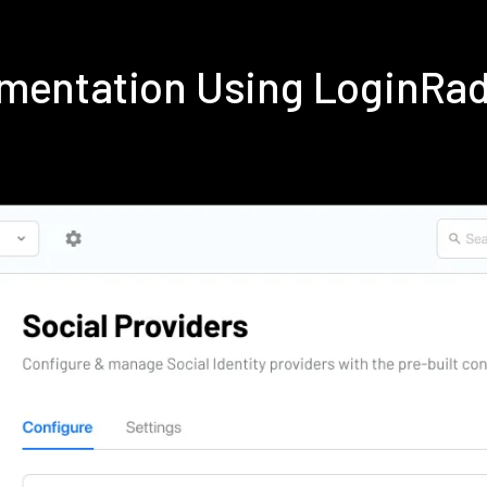
ementation Using LoginRa