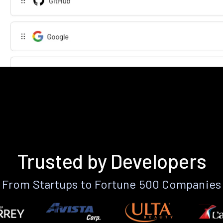
Trusted by Developers
From Startups to Fortune 500 Companies