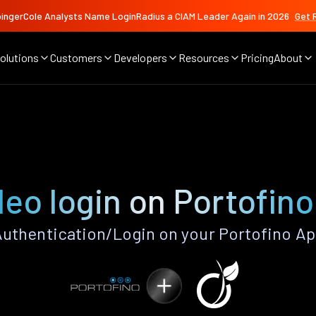
ingerCole Analysts Name LoginRadius a CIAM Leader Again in 2026
Get 
olutions
Customers
Developers
Resources
Pricing
About
eo login on Portofin
uthentication/Login on your Portofino Ap