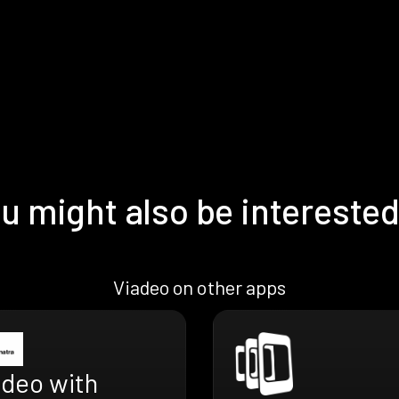
u might also be interested
Viadeo on other apps
adeo with