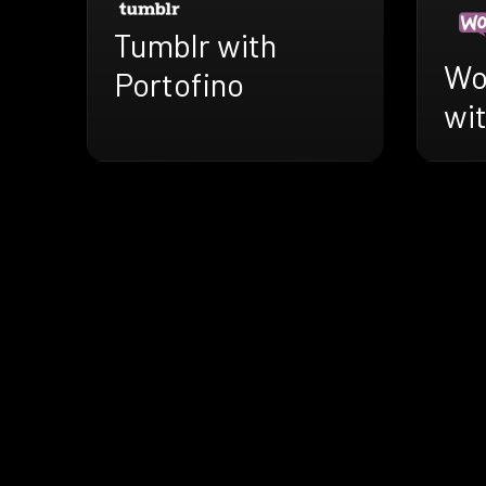
Tumblr with
Wo
Portofino
wit