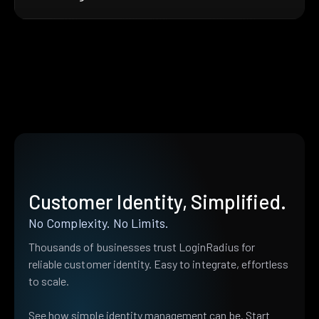
Customer Identity, Simplified.
No Complexity. No Limits.
Thousands of businesses trust LoginRadius for
reliable customer identity. Easy to integrate, effortless
to scale.
See how simple identity management can be. Start