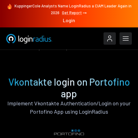
KuppingerCole Analysts Name LoginRadius a CIAM Leader Again in
2026
Get Report
Login
Authenticate
Portofino
Vkontakte
Vkontakte login on Portofino
app
Implement Vkontakte Authentication/Login on your
Portofino App using LoginRadius