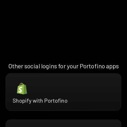
Other social logins for your Portofino apps
Shopify with Portofino