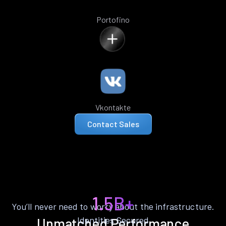
Portofino
Vkontakte
Contact Sales
1.5B+
You’ll never need to worry about the infrastructure.
Identities Secured
Unmatched Performance