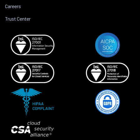
Careers
Trust Center