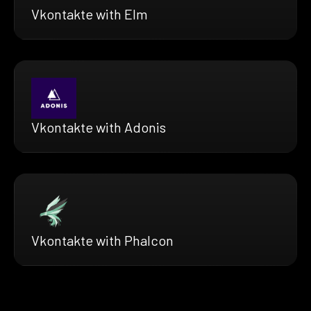
Vkontakte with Elm
Vkontakte with Adonis
Vkontakte with Phalcon