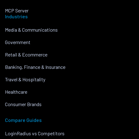
MCP Server
Industries
Media & Communications
Government
Retail & Ecommerce
Banking, Finance & Insurance
Travel & Hospitality
Healthcare
Consumer Brands
Compare Guides
LoginRadius vs Competitors