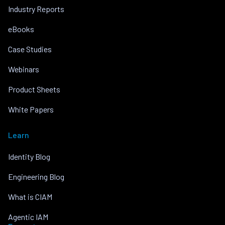
Industry Reports
eBooks
Case Studies
Webinars
Product Sheets
White Papers
Learn
Identity Blog
Engineering Blog
What is CIAM
Agentic IAM