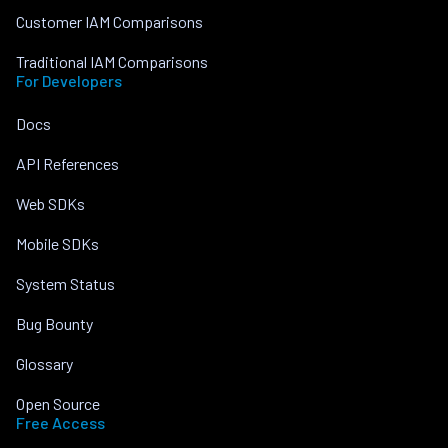
Customer IAM Comparisons
Traditional IAM Comparisons
For Developers
Docs
API References
Web SDKs
Mobile SDKs
System Status
Bug Bounty
Glossary
Open Source
Free Access