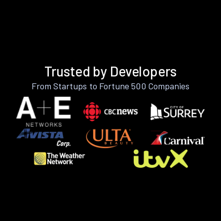
Trusted by Developers
From Startups to Fortune 500 Companies