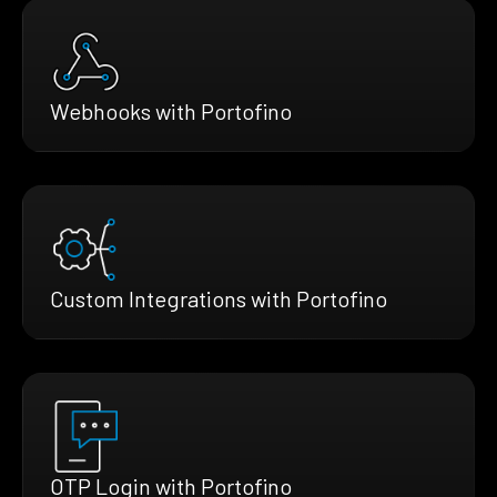
Webhooks with Portofino
Custom Integrations with Portofino
OTP Login with Portofino