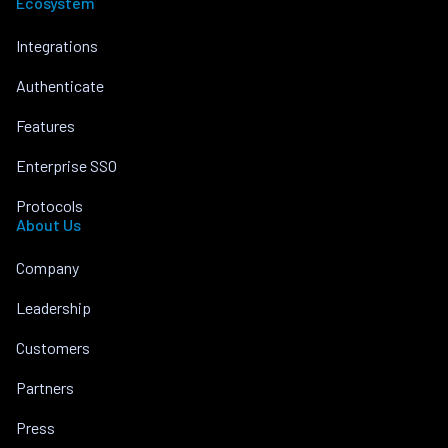
Ecosystem
Integrations
Authenticate
Features
Enterprise SSO
Protocols
About Us
Company
Leadership
Customers
Partners
Press