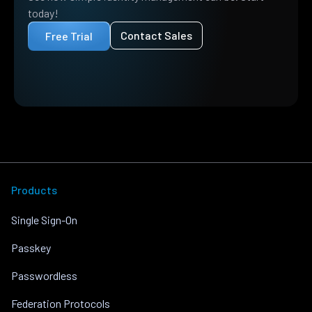
today!
Contact Sales
Free Trial
Products
Single Sign-On
Passkey
Passwordless
Federation Protocols