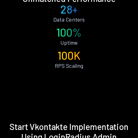
28+
Data Centers
100%
Uptime
100K
RPS Scaling
Start Vkontakte Implementation
Using LoginRadius Admin