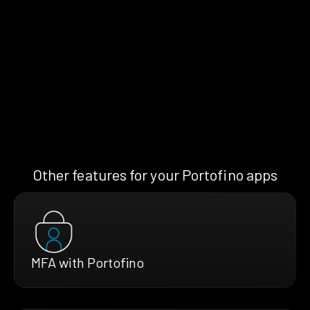
Other features for your Portofino apps
MFA with Portofino