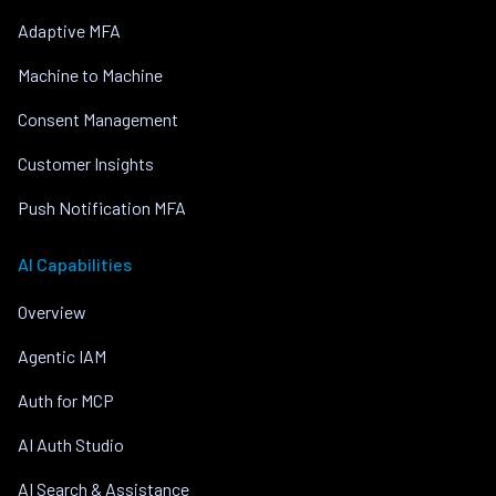
Adaptive MFA
Machine to Machine
Consent Management
Customer Insights
Push Notification MFA
AI Capabilities
Overview
Agentic IAM
Auth for MCP
AI Auth Studio
AI Search & Assistance