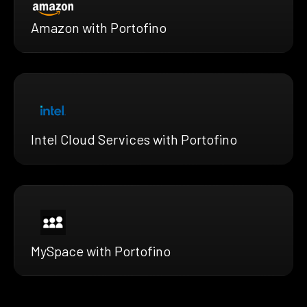
Amazon with Portofino
Intel Cloud Services with Portofino
MySpace with Portofino