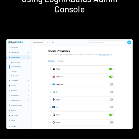
Console