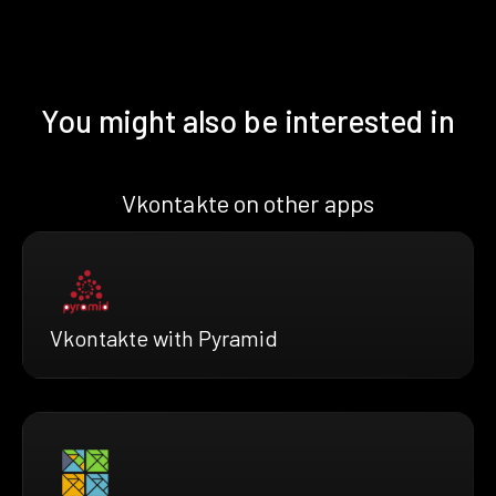
You might also be interested in
Vkontakte on other apps
Vkontakte with Pyramid