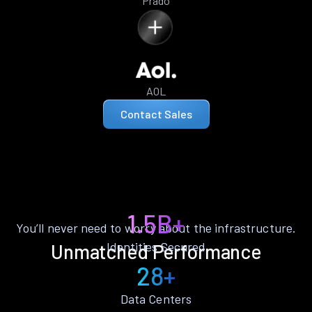
Prado
AOL
Contact Sales
1.5B+
You’ll never need to worry about the infrastructure.
Identities Secured
Unmatched Performance
28+
Data Centers