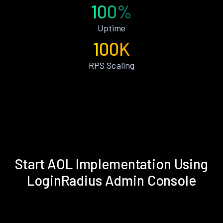
100%
Uptime
100K
RPS Scaling
Start AOL Implementation Using
LoginRadius Admin Console