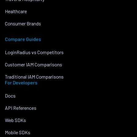
Healthcare
Consumer Brands
Compare Guides
LoginRadius vs Competitors
Customer IAM Comparisons
Traditional IAM Comparisons
For Developers
Docs
API References
Web SDKs
Mobile SDKs