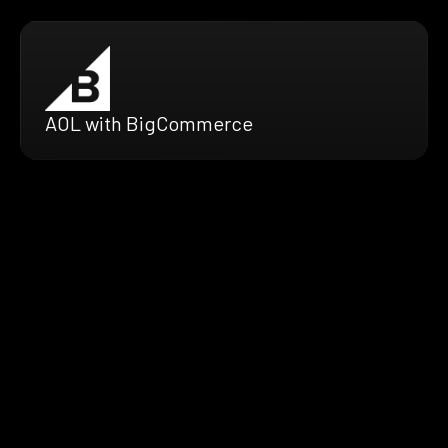
AOL with BigCommerce