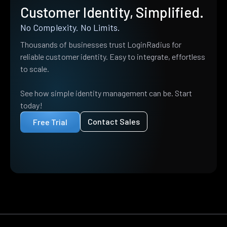
Customer Identity, Simplified.
No Complexity. No Limits.
Thousands of businesses trust LoginRadius for
reliable customer identity. Easy to integrate, effortless
to scale.
See how simple identity management can be. Start
today!
Contact Sales
Free Trial