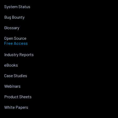
System Status
Bug Bounty
Glossary
Open Source
Free Access
Industry Reports
eBooks
Case Studies
Webinars
Product Sheets
White Papers