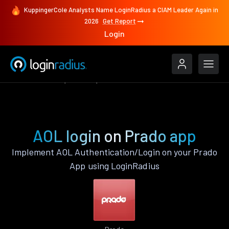
KuppingerCole Analysts Name LoginRadius a CIAM Leader Again in
2026
Get Report
Login
Authenticate
Prado
AOL
AOL login on Prado app
Implement AOL Authentication/Login on your Prado
App using LoginRadius