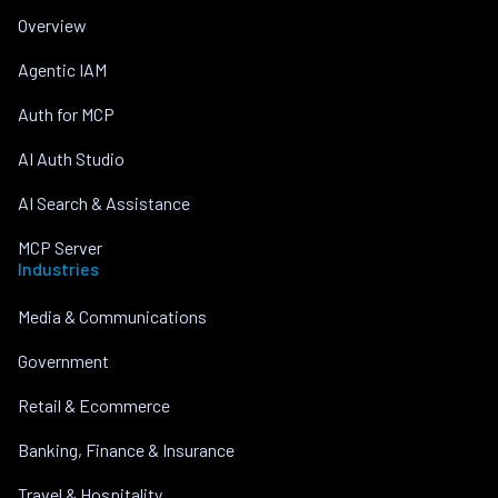
Overview
Agentic IAM
Auth for MCP
AI Auth Studio
AI Search & Assistance
MCP Server
Industries
Media & Communications
Government
Retail & Ecommerce
Banking, Finance & Insurance
Travel & Hospitality