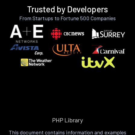
Trusted by Developers
From Startups to Fortune 500 Companies
PHP Library
This document contains information and examples