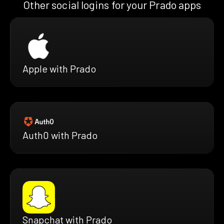
Other social logins for your Prado apps
Apple with Prado
Auth0 with Prado
Snapchat with Prado