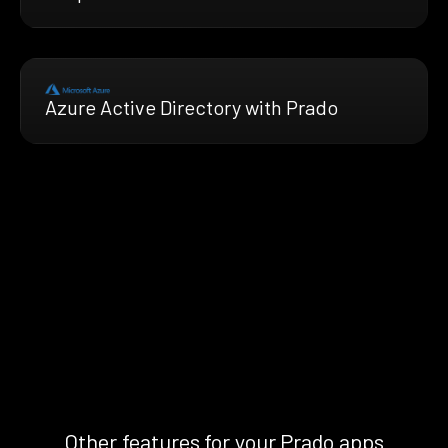
Azure Active Directory with Prado
Other features for your Prado apps