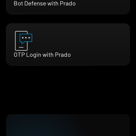
Bot Defense with Prado
OTP Login with Prado