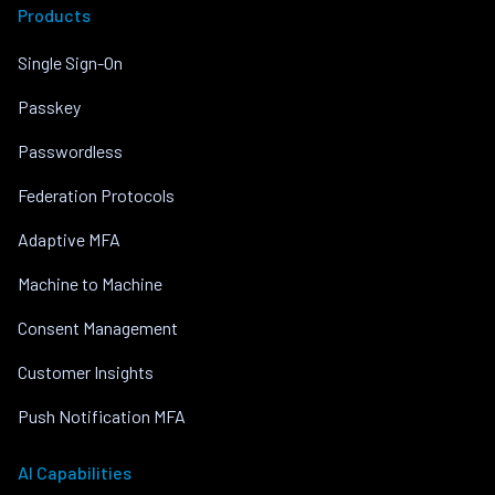
Products
Single Sign-On
Passkey
Passwordless
Federation Protocols
Adaptive MFA
Machine to Machine
Consent Management
Customer Insights
Push Notification MFA
AI Capabilities