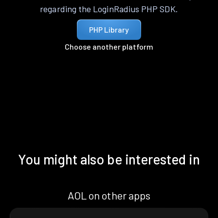
regarding the LoginRadius PHP SDK.
PHP Library
Choose another platform
You might also be interested in
AOL on other apps