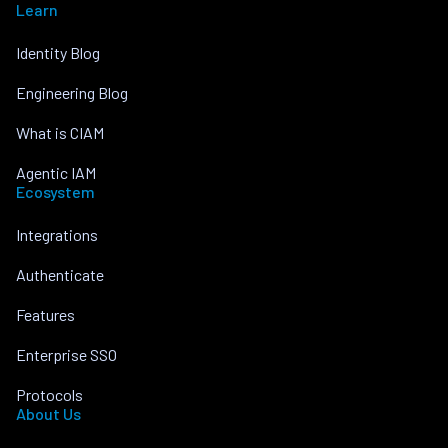
Learn
Identity Blog
Engineering Blog
What is CIAM
Agentic IAM
Ecosystem
Integrations
Authenticate
Features
Enterprise SSO
Protocols
About Us