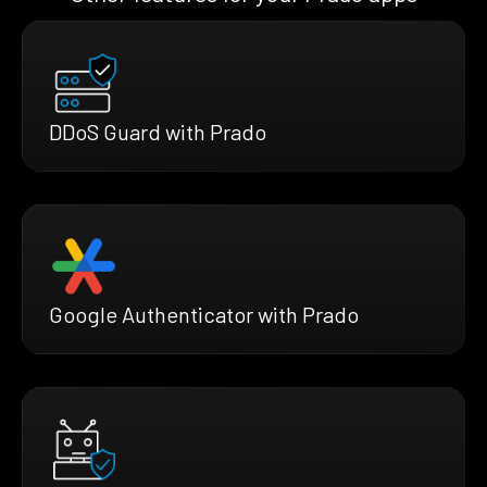
DDoS Guard with Prado
Google Authenticator with Prado