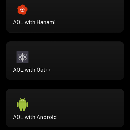
AOL with Hanami
AOL with Oat++
AOL with Android