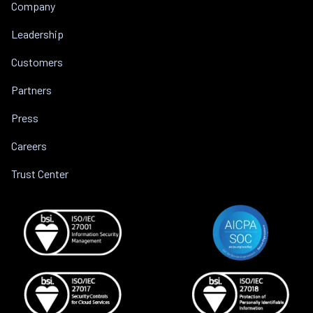
Company
Leadership
Customers
Partners
Press
Careers
Trust Center