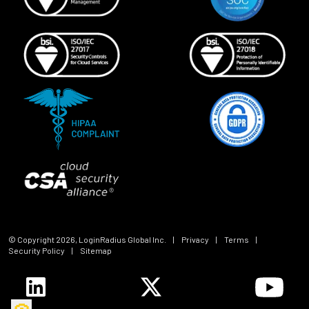
© Copyright
2026
, LoginRadius Global Inc.
|
Privacy
|
Terms
|
Security Policy
|
Sitemap