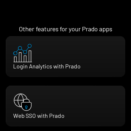
Other features for your Prado apps
Login Analytics with Prado
Web SSO with Prado