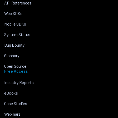
API References
Web SDKs
Mobile SDKs
System Status
Bug Bounty
Glossary
Open Source
Free Access
Industry Reports
eBooks
Case Studies
Webinars