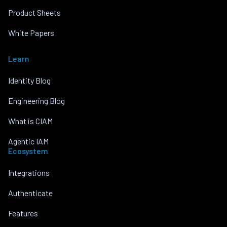
Product Sheets
White Papers
Learn
Identity Blog
Engineering Blog
What is CIAM
Agentic IAM
Ecosystem
Integrations
Authenticate
Features