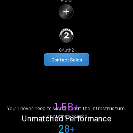
Prado
OAuth2
Contact Sales
1.5B+
You’ll never need to worry about the infrastructure.
Identities Secured
Unmatched Performance
28+