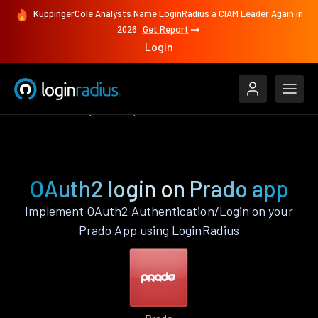
KuppingerCole Analysts Name LoginRadius a CIAM Leader Again in
2026
Get Report
Login
Authenticate
Prado
OAuth2
OAuth2 login on Prado app
Implement OAuth2 Authentication/Login on your
Prado App using LoginRadius