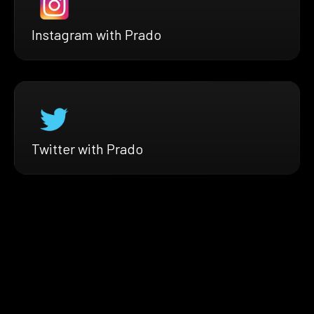
Instagram with Prado
Twitter with Prado