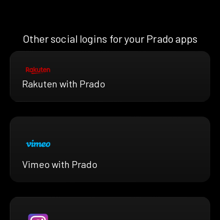
Other social logins for your Prado apps
Rakuten with Prado
Vimeo with Prado