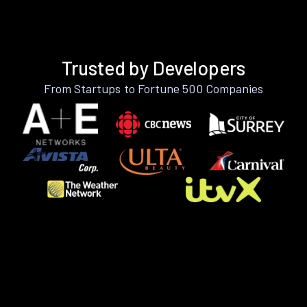
Trusted by Developers
From Startups to Fortune 500 Companies