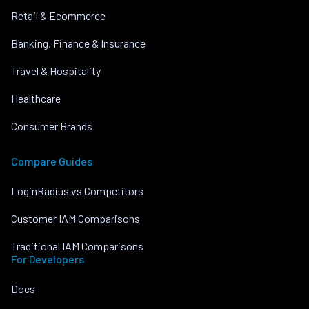
Retail & Ecommerce
Banking, Finance & Insurance
Travel & Hospitality
Healthcare
Consumer Brands
Compare Guides
LoginRadius vs Competitors
Customer IAM Comparisons
Traditional IAM Comparisons
For Developers
Docs