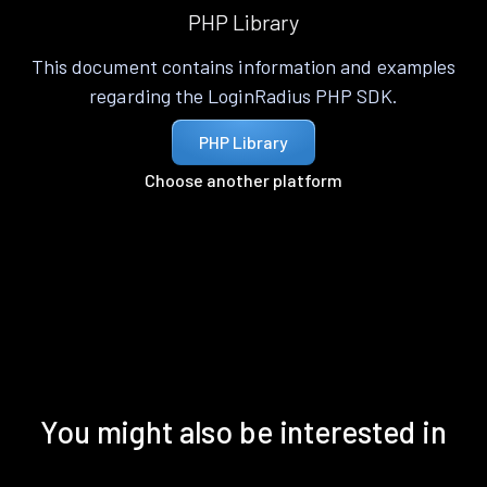
PHP Library
This document contains information and examples
regarding the LoginRadius PHP SDK.
PHP Library
Choose another platform
You might also be interested in