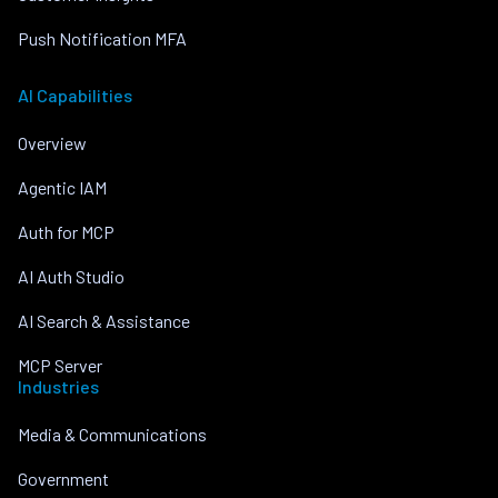
Push Notification MFA
AI Capabilities
Overview
Agentic IAM
Auth for MCP
AI Auth Studio
AI Search & Assistance
MCP Server
Industries
Media & Communications
Government