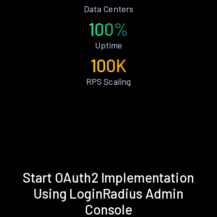
Data Centers
100%
Uptime
100K
RPS Scaling
Start OAuth2 Implementation
Using LoginRadius Admin
Console