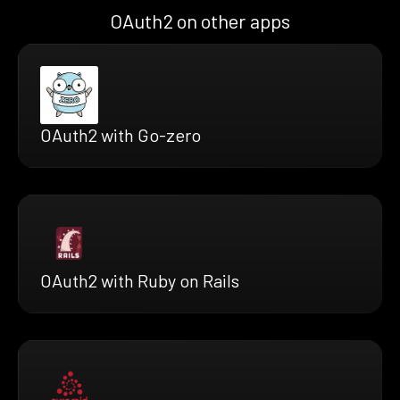
OAuth2 on other apps
OAuth2 with Go-zero
OAuth2 with Ruby on Rails