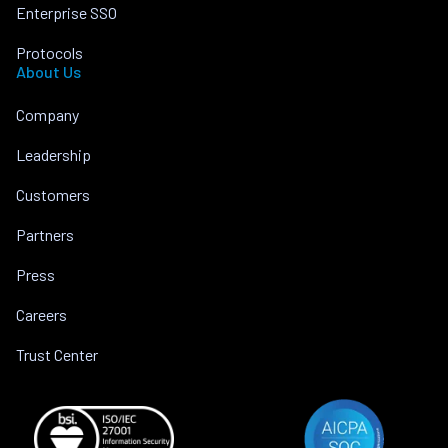
Enterprise SSO
Protocols
About Us
Company
Leadership
Customers
Partners
Press
Careers
Trust Center