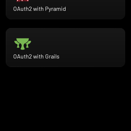
OAuth2 with Pyramid
OAuth2 with Grails