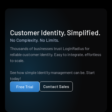
Customer Identity, Simplified.
No Complexity. No Limits.
Thousands of businesses trust LoginRadius for
reliable customer identity. Easy to integrate, effortless
to scale.
See how simple identity management can be. Start
today!
Contact Sales
Free Trial