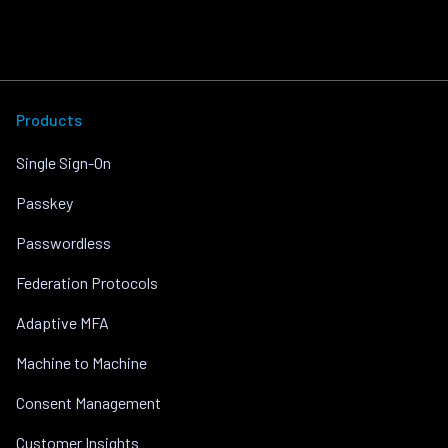
Products
Single Sign-On
Passkey
Passwordless
Federation Protocols
Adaptive MFA
Machine to Machine
Consent Management
Customer Insights