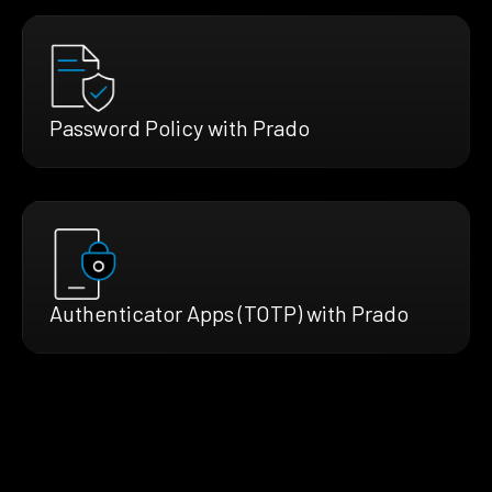
Password Policy with Prado
Authenticator Apps (TOTP) with Prado