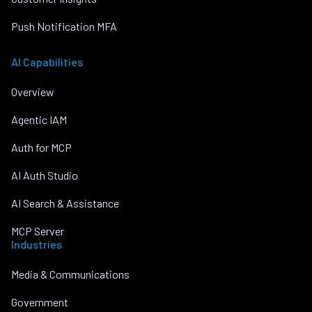
Push Notification MFA
AI Capabilities
Overview
Agentic IAM
Auth for MCP
AI Auth Studio
AI Search & Assistance
MCP Server
Industries
Media & Communications
Government