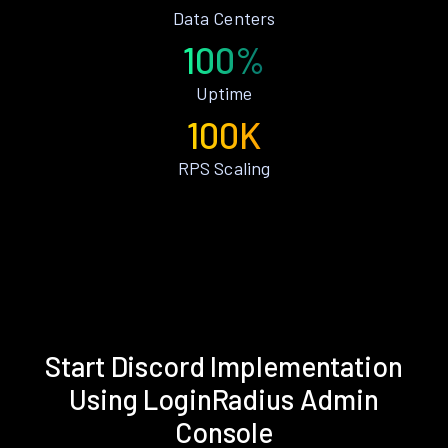
Data Centers
100%
Uptime
100K
RPS Scaling
Start Discord Implementation
Using LoginRadius Admin
Console