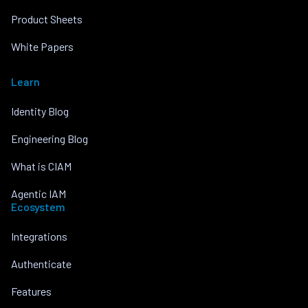
Product Sheets
White Papers
Learn
Identity Blog
Engineering Blog
What is CIAM
Agentic IAM
Ecosystem
Integrations
Authenticate
Features