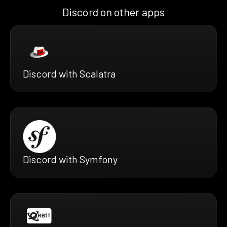
Discord on other apps
Discord with Scalatra
Discord with Symfony