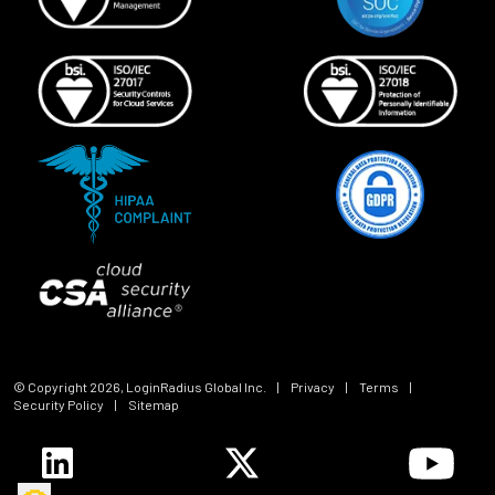
© Copyright
2026
, LoginRadius Global Inc.
|
Privacy
|
Terms
|
Security Policy
|
Sitemap