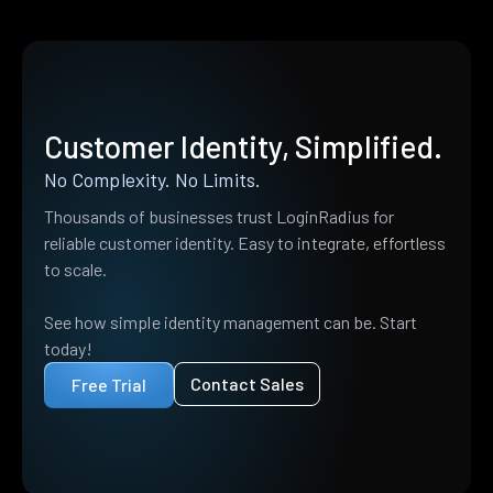
Customer Identity, Simplified.
No Complexity. No Limits.
Thousands of businesses trust LoginRadius for
reliable customer identity. Easy to integrate, effortless
to scale.
See how simple identity management can be. Start
today!
Contact Sales
Free Trial