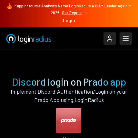
KuppingerCole Analysts Name LoginRadius a CIAM Leader Again in
2026
Get Report
Login
Authenticate
Prado
Discord
Discord login on Prado app
Implement Discord Authentication/Login on your
Prado App using LoginRadius