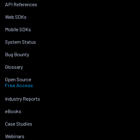
API References
Web SDKs
Mobile SDKs
System Status
Bug Bounty
Glossary
Open Source
Free Access
Industry Reports
eBooks
Case Studies
Webinars