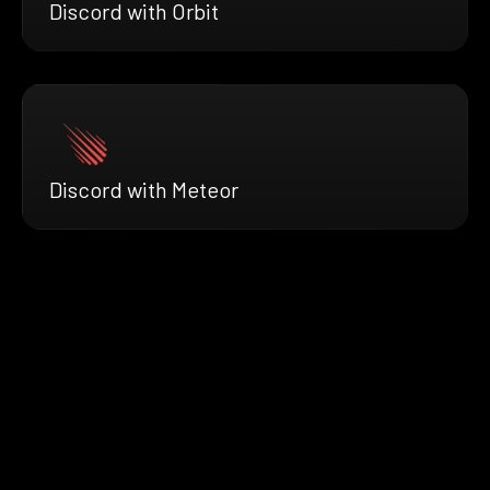
Discord with Orbit
Discord with Meteor