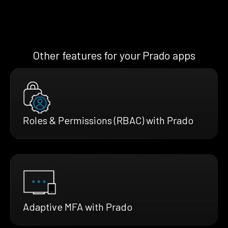
Other features for your Prado apps
Roles & Permissions (RBAC) with Prado
Adaptive MFA with Prado