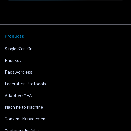
Products
Single Sign-On
Passkey
Passwordless
Federation Protocols
Adaptive MFA
Machine to Machine
Consent Management
Customer Insights