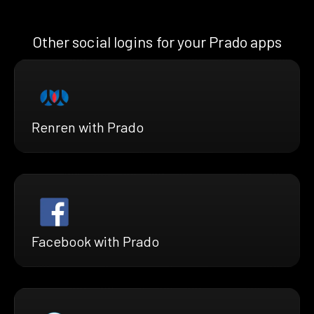
Other social logins for your Prado apps
Renren with Prado
Facebook with Prado