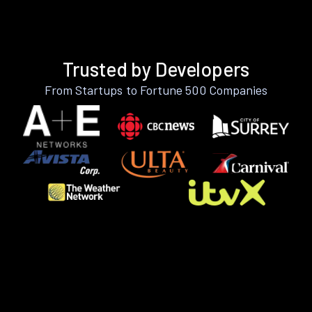
Trusted by Developers
From Startups to Fortune 500 Companies