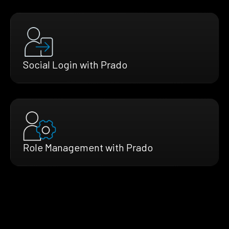
Social Login with Prado
Role Management with Prado