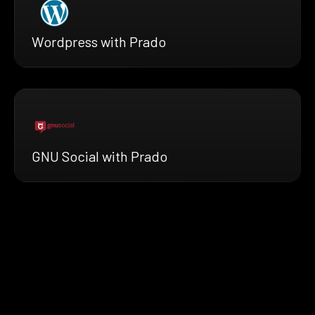
Wordpress with Prado
GNU Social with Prado