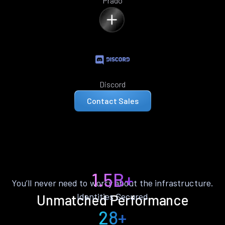
Prado
Discord
Contact Sales
1.5B+
You’ll never need to worry about the infrastructure.
Identities Secured
Unmatched Performance
28+