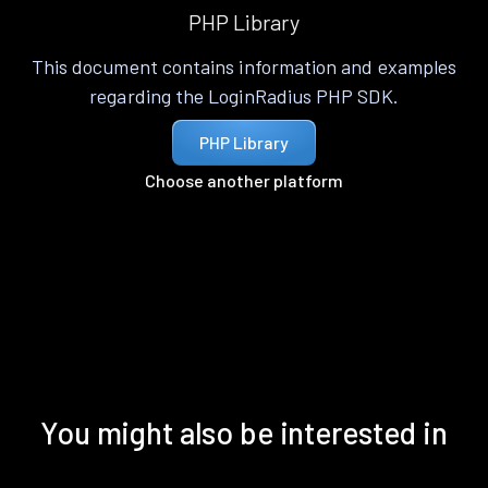
PHP Library
This document contains information and examples
regarding the LoginRadius PHP SDK.
PHP Library
Choose another platform
You might also be interested in