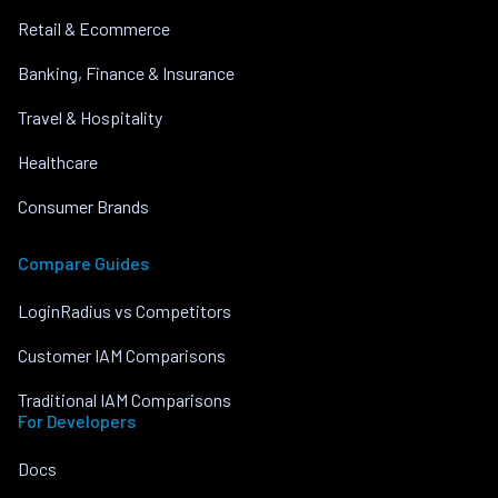
Retail & Ecommerce
Banking, Finance & Insurance
Travel & Hospitality
Healthcare
Consumer Brands
Compare Guides
LoginRadius vs Competitors
Customer IAM Comparisons
Traditional IAM Comparisons
For Developers
Docs