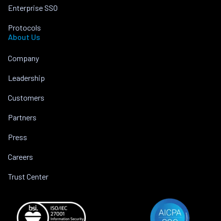
Enterprise SSO
Protocols
About Us
Company
Leadership
Customers
Partners
Press
Careers
Trust Center