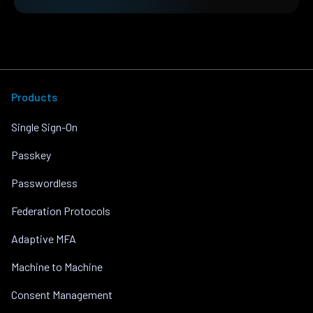
Products
Single Sign-On
Passkey
Passwordless
Federation Protocols
Adaptive MFA
Machine to Machine
Consent Management