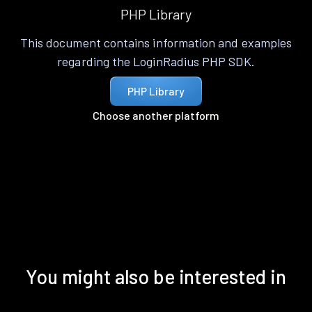
PHP Library
This document contains information and examples
regarding the LoginRadius PHP SDK.
PHP Library
Choose another platform
You might also be interested in