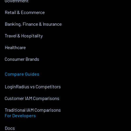
Government
Retail & Ecommerce
Banking, Finance & Insurance
Travel & Hospitality
Healthcare
Consumer Brands
Compare Guides
LoginRadius vs Competitors
Customer IAM Comparisons
Traditional IAM Comparisons
For Developers
Docs