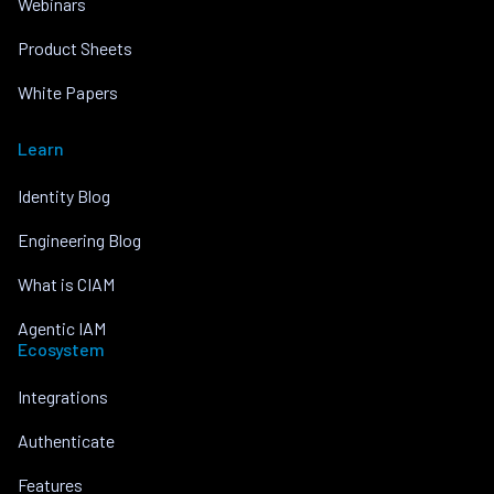
Webinars
Product Sheets
White Papers
Learn
Identity Blog
Engineering Blog
What is CIAM
Agentic IAM
Ecosystem
Integrations
Authenticate
Features