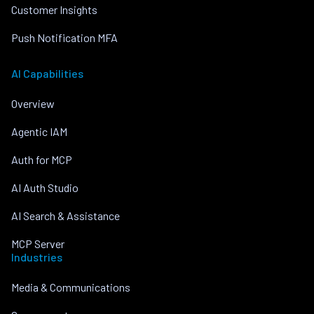
Customer Insights
Push Notification MFA
AI Capabilities
Overview
Agentic IAM
Auth for MCP
AI Auth Studio
AI Search & Assistance
MCP Server
Industries
Media & Communications