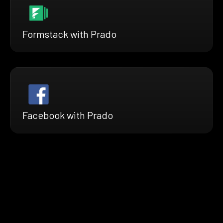
Formstack with Prado
Facebook with Prado