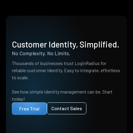
Customer Identity, Simplified.
No Complexity. No Limits.
Thousands of businesses trust LoginRadius for
reliable customer identity. Easy to integrate, effortless
to scale.
See how simple identity management can be. Start
today!
Contact Sales
Free Trial