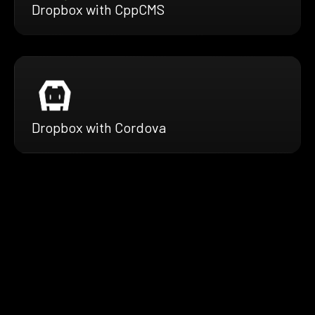
Dropbox with CppCMS
Dropbox with Cordova