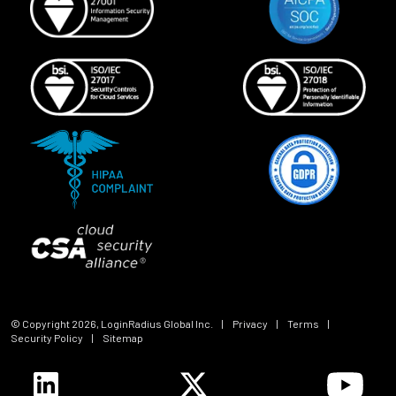
© Copyright
2026
, LoginRadius Global Inc.
|
Privacy
|
Terms
|
Security Policy
|
Sitemap