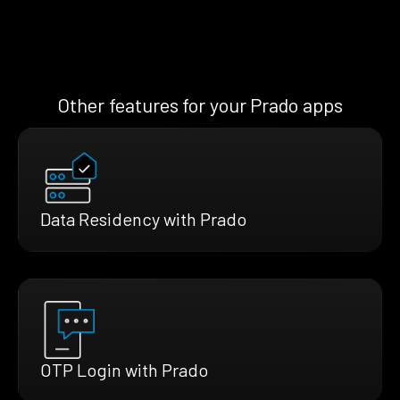
Other features for your Prado apps
Data Residency with Prado
OTP Login with Prado