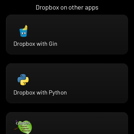
Dropbox on other apps
Dropbox with Gin
Dropbox with Python