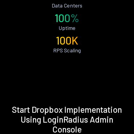
Data Centers
100%
Uptime
100K
RPS Scaling
Start Dropbox Implementation
Using LoginRadius Admin
Console