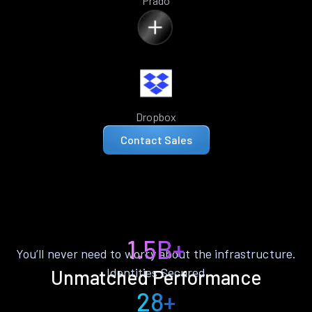
Prado
Dropbox
Contact Sales
1.5B+
You’ll never need to worry about the infrastructure.
Identities Secured
Unmatched Performance
28+