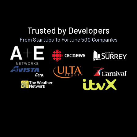
Trusted by Developers
From Startups to Fortune 500 Companies