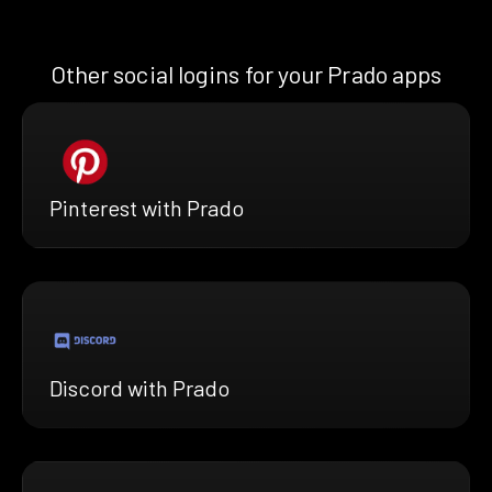
Other social logins for your Prado apps
Pinterest with Prado
Discord with Prado