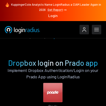
KuppingerCole Analysts Name LoginRadius a CIAM Leader Again in
2026
Get Report
Login
Authenticate
Prado
Dropbox
Dropbox login on Prado app
Implement Dropbox Authentication/Login on your
Prado App using LoginRadius