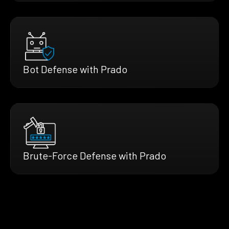
Bot Defense with Prado
Brute-Force Defense with Prado