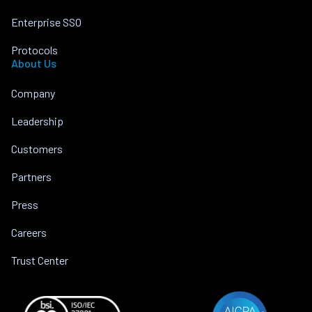
Enterprise SSO
Protocols
About Us
Company
Leadership
Customers
Partners
Press
Careers
Trust Center