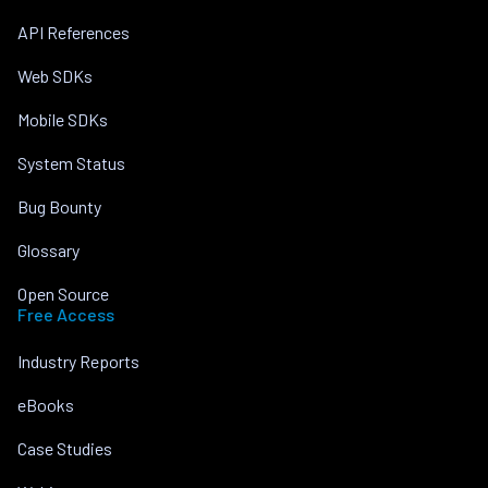
API References
Web SDKs
Mobile SDKs
System Status
Bug Bounty
Glossary
Open Source
Free Access
Industry Reports
eBooks
Case Studies