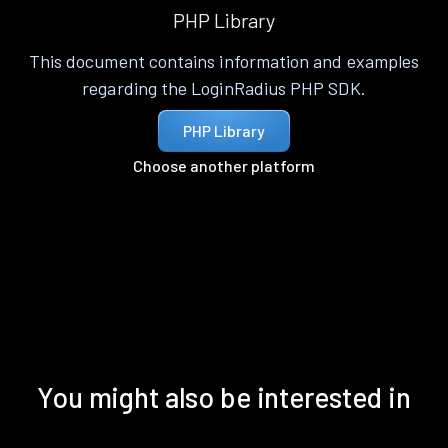
PHP Library
This document contains information and examples
regarding the LoginRadius PHP SDK.
PHP Library
Choose another platform
You might also be interested in