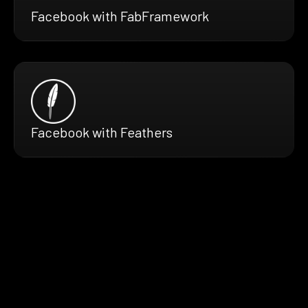
Facebook with FabFramework
Facebook with Feathers