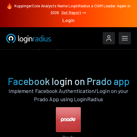
KuppingerCole Analysts Name LoginRadius a CIAM Leader Again in
2026
Get Report
Login
Authenticate
Prado
Facebook
Facebook login on Prado app
Implement Facebook Authentication/Login on your
Prado App using LoginRadius