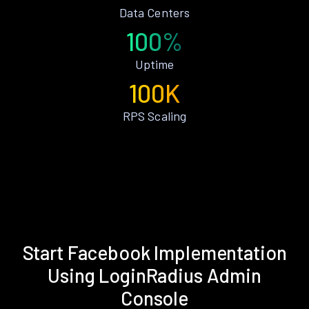
Data Centers
100%
Uptime
100K
RPS Scaling
Start Facebook Implementation
Using LoginRadius Admin
Console