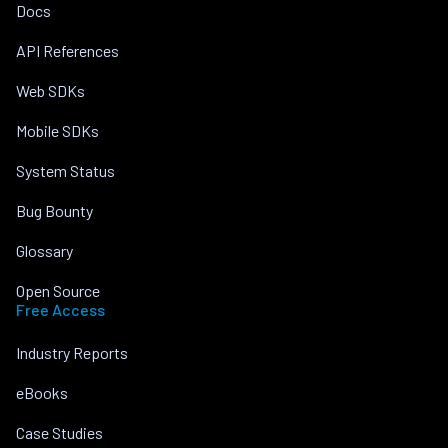
Docs
API References
Web SDKs
Mobile SDKs
System Status
Bug Bounty
Glossary
Open Source
Free Access
Industry Reports
eBooks
Case Studies