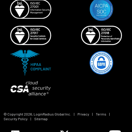
© Copyright
2026
, LoginRadius Global Inc.
|
Privacy
|
Terms
|
Security Policy
|
Sitemap