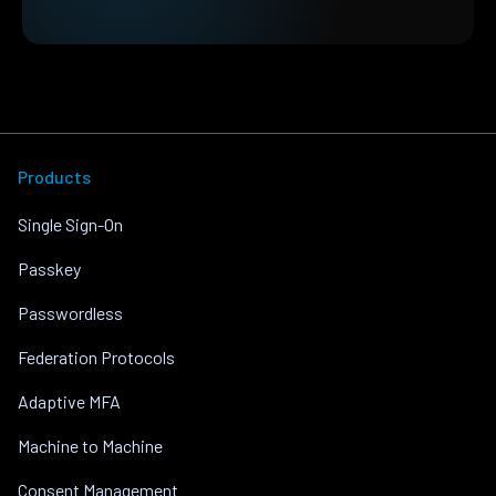
Products
Single Sign-On
Passkey
Passwordless
Federation Protocols
Adaptive MFA
Machine to Machine
Consent Management