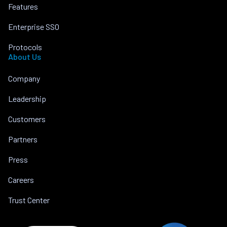
Features
Enterprise SSO
Protocols
About Us
Company
Leadership
Customers
Partners
Press
Careers
Trust Center