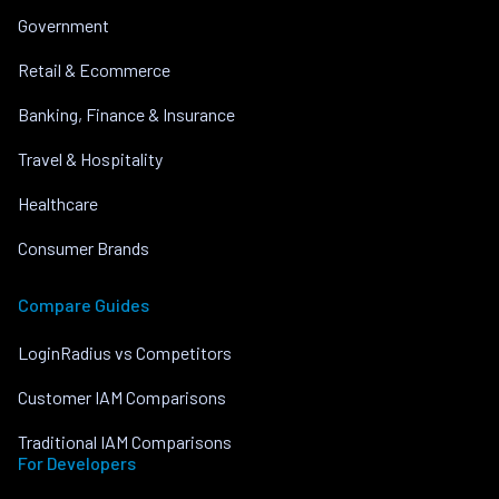
Government
Retail & Ecommerce
Banking, Finance & Insurance
Travel & Hospitality
Healthcare
Consumer Brands
Compare Guides
LoginRadius vs Competitors
Customer IAM Comparisons
Traditional IAM Comparisons
For Developers