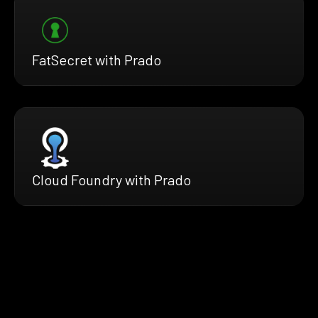
FatSecret with Prado
Cloud Foundry with Prado