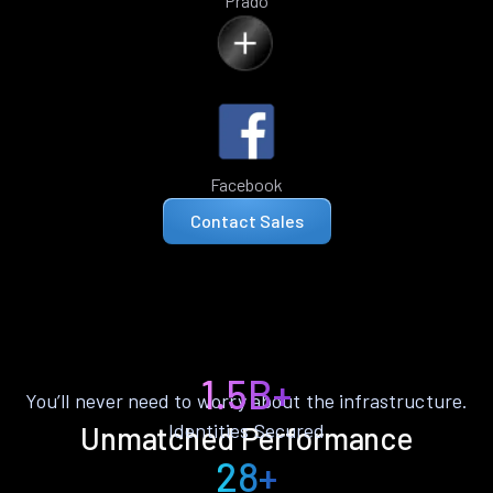
Prado
Facebook
Contact Sales
1.5B+
You’ll never need to worry about the infrastructure.
Identities Secured
Unmatched Performance
28+