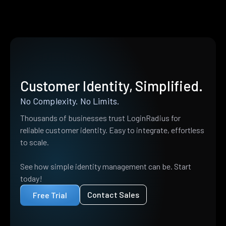
Customer Identity, Simplified.
No Complexity. No Limits.
Thousands of businesses trust LoginRadius for
reliable customer identity. Easy to integrate, effortless
to scale.
See how simple identity management can be. Start
today!
Contact Sales
Free Trial