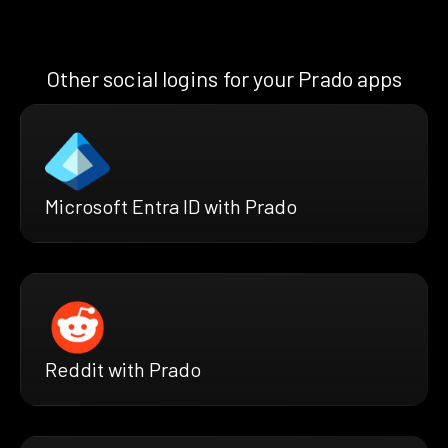
Other social logins for your Prado apps
Microsoft Entra ID with Prado
Reddit with Prado