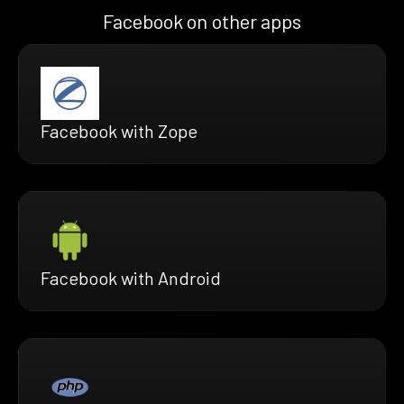
Facebook on other apps
Facebook with Zope
Facebook with Android