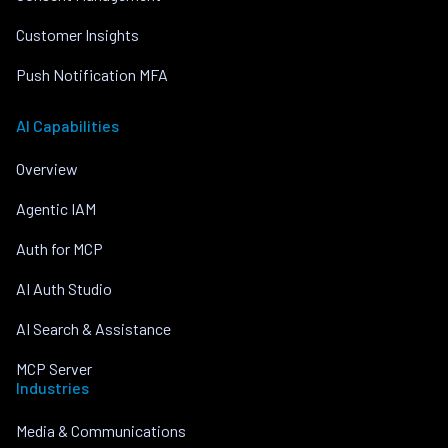
Customer Insights
Push Notification MFA
AI Capabilities
Overview
Agentic IAM
Auth for MCP
AI Auth Studio
AI Search & Assistance
MCP Server
Industries
Media & Communications