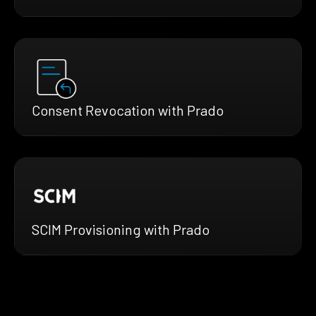
Consent Revocation with Prado
SCIM Provisioning with Prado