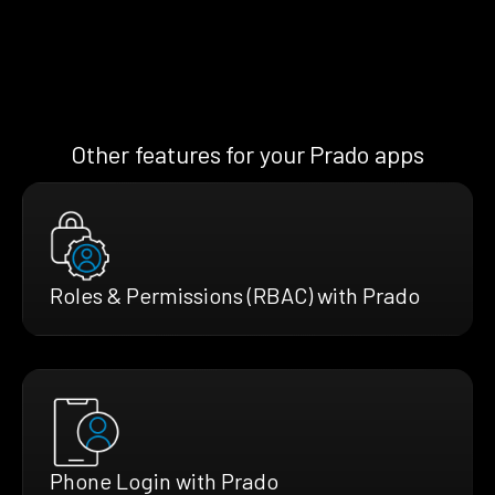
Other features for your Prado apps
Roles & Permissions (RBAC) with Prado
Phone Login with Prado