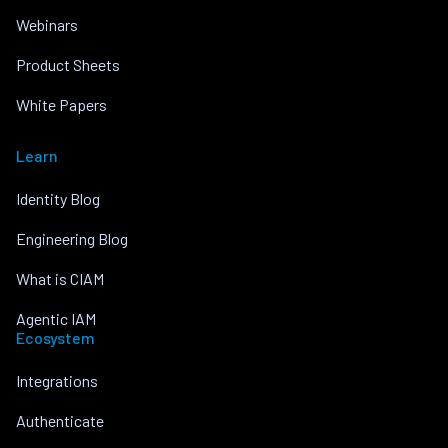
Webinars
Product Sheets
White Papers
Learn
Identity Blog
Engineering Blog
What is CIAM
Agentic IAM
Ecosystem
Integrations
Authenticate