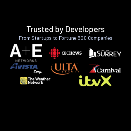
Trusted by Developers
From Startups to Fortune 500 Companies