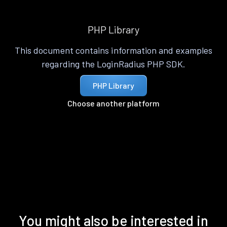
PHP Library
This document contains information and examples
regarding the LoginRadius PHP SDK.
PHP Library
Choose another platform
You might also be interested in