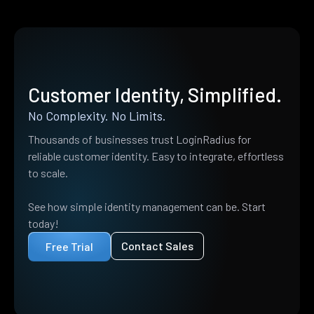
Customer Identity, Simplified.
No Complexity. No Limits.
Thousands of businesses trust LoginRadius for
reliable customer identity. Easy to integrate, effortless
to scale.
See how simple identity management can be. Start
today!
Contact Sales
Free Trial