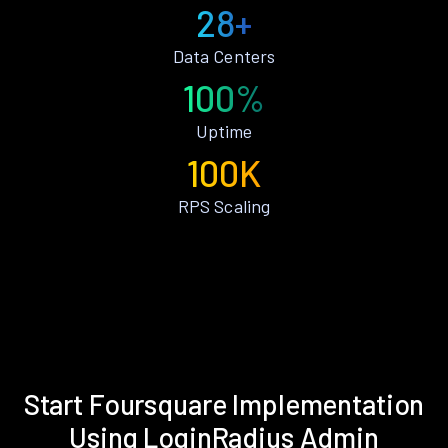
28+
Data Centers
100%
Uptime
100K
RPS Scaling
Start Foursquare Implementation
Using LoginRadius Admin