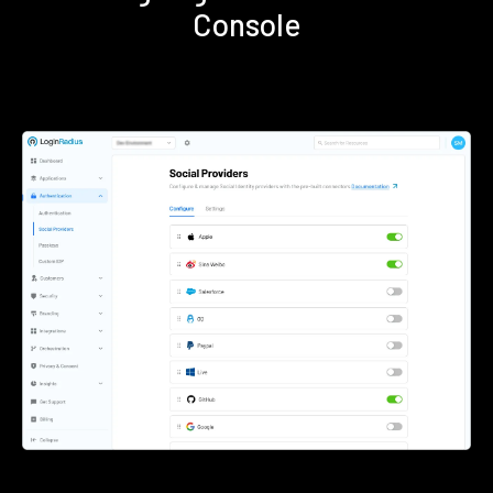
Console