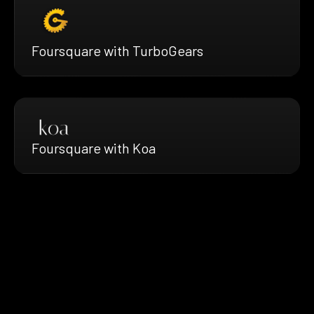
Foursquare with TurboGears
Foursquare with Koa