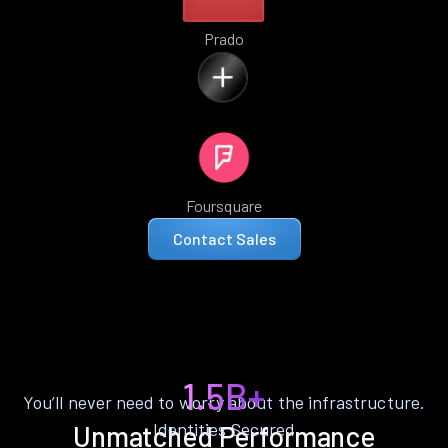
Prado
Foursquare
Contact Sales
1.5B+
You’ll never need to worry about the infrastructure.
Identities Secured
Unmatched Performance