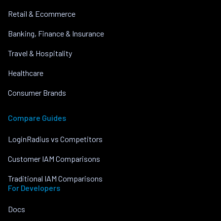
Retail & Ecommerce
Banking, Finance & Insurance
Travel & Hospitality
Healthcare
Consumer Brands
Compare Guides
LoginRadius vs Competitors
Customer IAM Comparisons
Traditional IAM Comparisons
For Developers
Docs