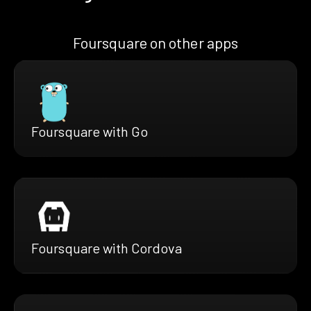
Foursquare on other apps
Foursquare with Go
Foursquare with Cordova