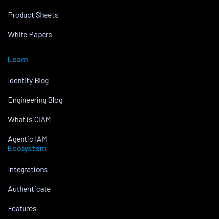
Product Sheets
White Papers
Learn
Identity Blog
Engineering Blog
What is CIAM
Agentic IAM
Ecosystem
Integrations
Authenticate
Features