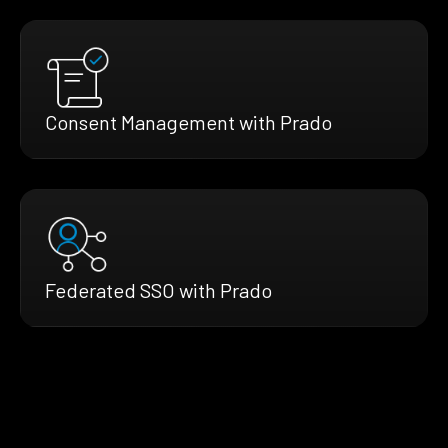
Consent Management with Prado
Federated SSO with Prado