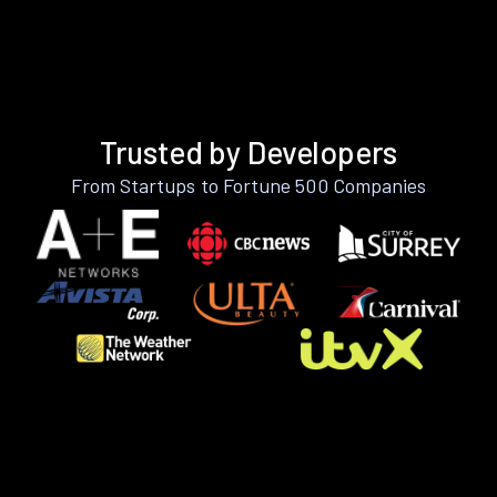
Trusted by Developers
From Startups to Fortune 500 Companies