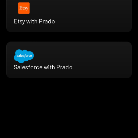
Etsy with Prado
Salesforce with Prado