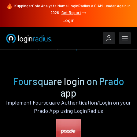
KuppingerCole Analysts Name LoginRadius a CIAM Leader Again in
2026
Get Report
Login
Authenticate
Prado
Foursquare
Foursquare login on Prado
app
Implement Foursquare Authentication/Login on your
Prado App using LoginRadius