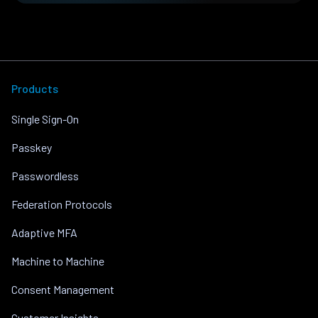
Products
Single Sign-On
Passkey
Passwordless
Federation Protocols
Adaptive MFA
Machine to Machine
Consent Management
Customer Insights