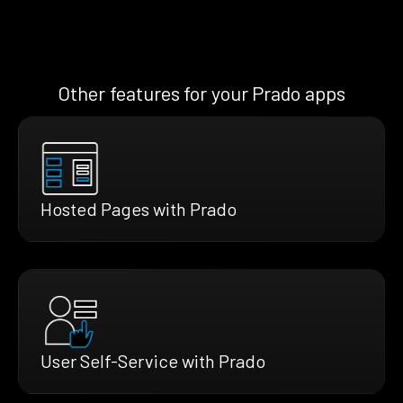
Other features for your Prado apps
Hosted Pages with Prado
User Self-Service with Prado