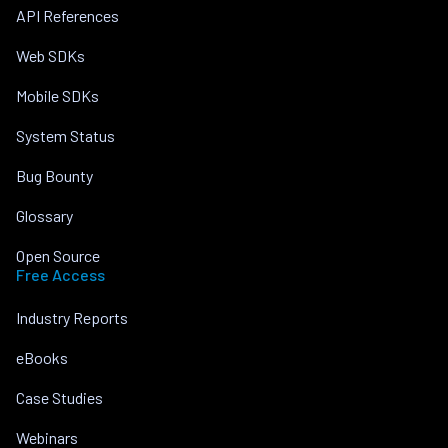
API References
Web SDKs
Mobile SDKs
System Status
Bug Bounty
Glossary
Open Source
Free Access
Industry Reports
eBooks
Case Studies
Webinars