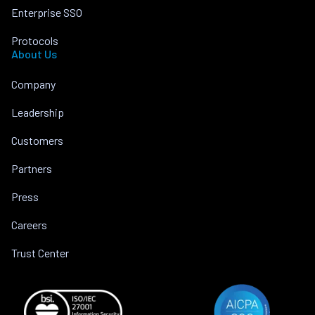
Enterprise SSO
Protocols
About Us
Company
Leadership
Customers
Partners
Press
Careers
Trust Center