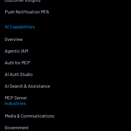
Push Notification MFA
AI Capabilities
Overview
Agentic IAM
Auth for MCP
AI Auth Studio
AI Search & Assistance
MCP Server
Industries
Media & Communications
Government