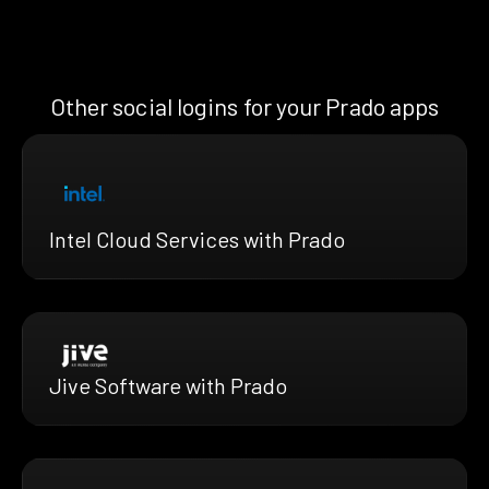
Other social logins for your Prado apps
Intel Cloud Services with Prado
Jive Software with Prado