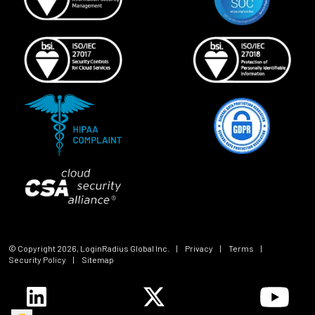
© Copyright
2026
, LoginRadius Global Inc.
|
Privacy
|
Terms
|
Security Policy
|
Sitemap