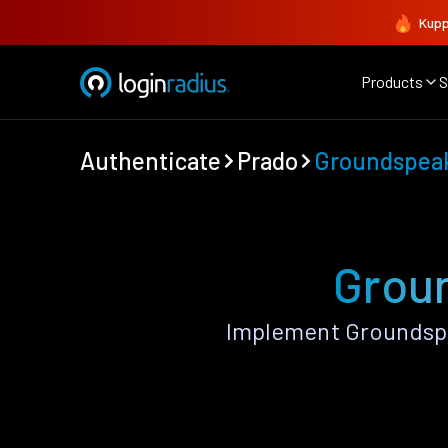
Kupp
Products
S
Authenticate
Prado
Groundspea
Groun
Implement Groundspe