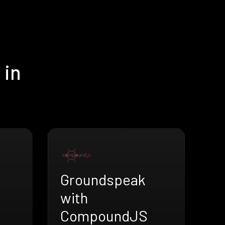
 in
Groundspeak
with
CompoundJS