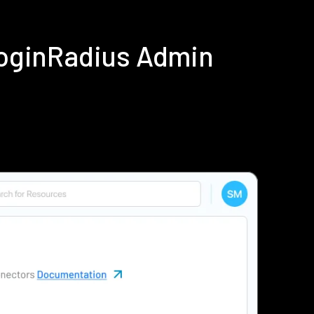
LoginRadius Admin