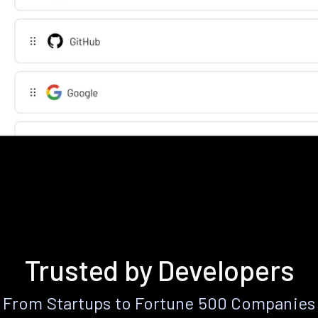
Trusted by Developers
From Startups to Fortune 500 Companies