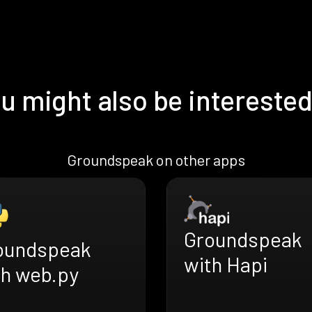
u might also be interested
Groundspeak on other apps
Groundspeak
oundspeak
with Hapi
th web.py