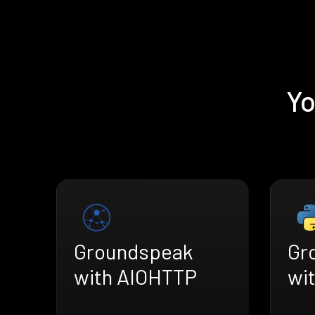
Yo
Groundspeak
Gr
with AIOHTTP
wi