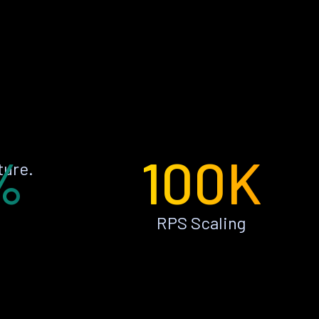
%
100K
ture.
RPS Scaling