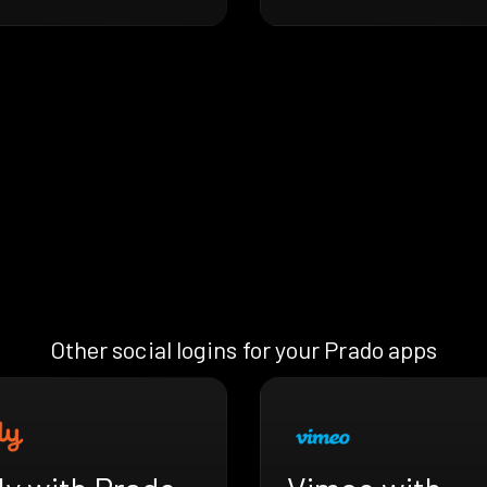
Other social logins for your Prado apps