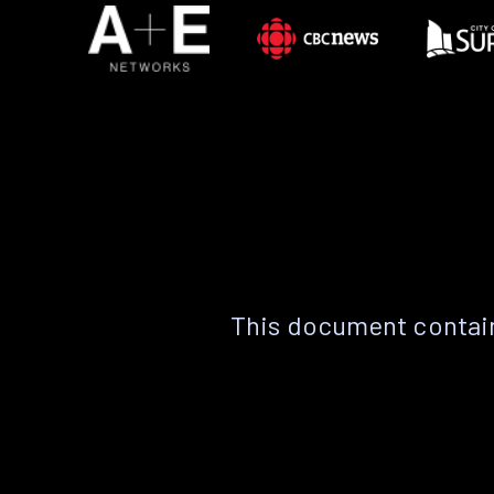
This document contain