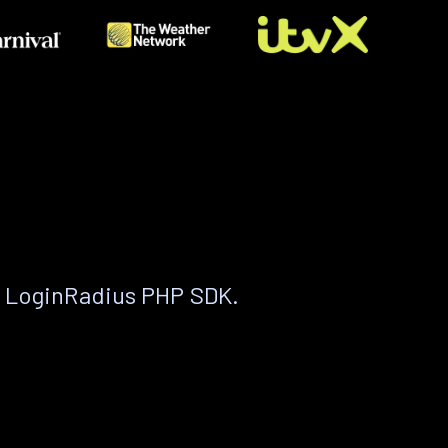
e LoginRadius PHP SDK.