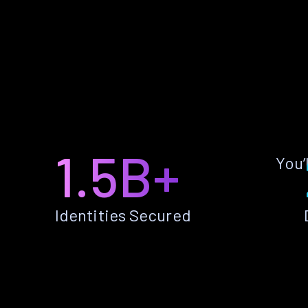
1.5B+
You’
Identities Secured