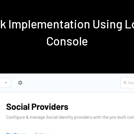
k Implementation Using 
Console