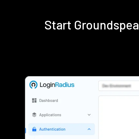
Start Groundspea