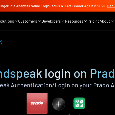
ingerCole Analysts Name LoginRadius a CIAM Leader Again in 2026
Get 
olutions
Customers
Developers
Resources
Pricing
About
k
dspeak login on Pra
ak Authentication/Login on your Prado A