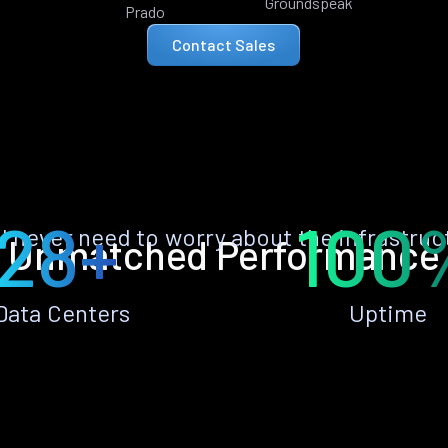
Groundspeak
Prado
Contact Sales
28+
100
ll never need to worry about the infrastruc
Unmatched Performance
Data Centers
Uptime