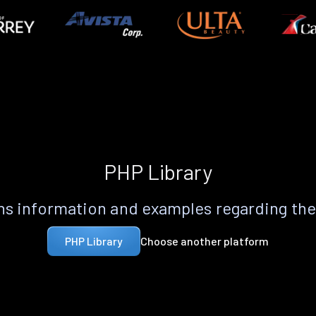
PHP Library
s information and examples regarding th
Choose another platform
PHP Library