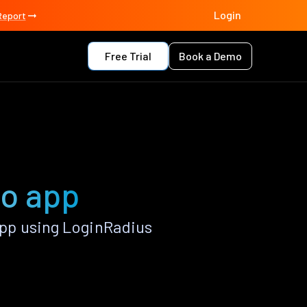
Login
Report
Free Trial
Book a Demo
do app
pp using LoginRadius