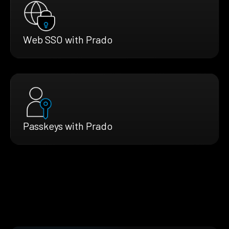
Web SSO with Prado
Passkeys with Prado