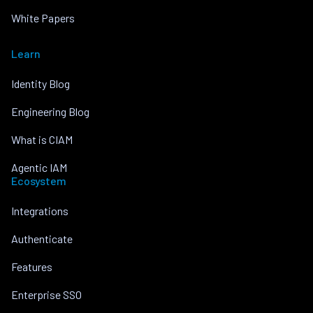
White Papers
Learn
Identity Blog
Engineering Blog
What is CIAM
Agentic IAM
Ecosystem
Integrations
Authenticate
Features
Enterprise SSO