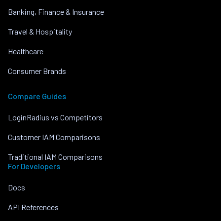
Banking, Finance & Insurance
Travel & Hospitality
Healthcare
Consumer Brands
Compare Guides
LoginRadius vs Competitors
Customer IAM Comparisons
Traditional IAM Comparisons
For Developers
Docs
API References