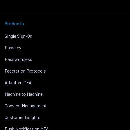
Products
Single Sign-On
Passkey
Passwordless
Federation Protocols
Adaptive MFA
Machine to Machine
Consent Management
Customer Insights
Push Notification MFA