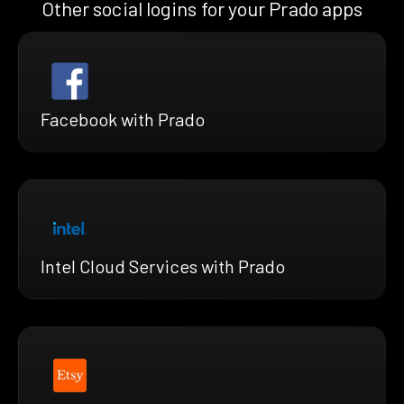
Other social logins for your Prado apps
Facebook with Prado
Intel Cloud Services with Prado