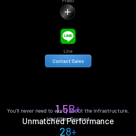
Prado
Line
Contact Sales
1.5B+
You’ll never need to worry about the infrastructure.
Identities Secured
Unmatched Performance
28+