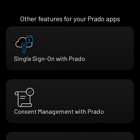
Other features for your Prado apps
Single Sign-On with Prado
Consent Management with Prado