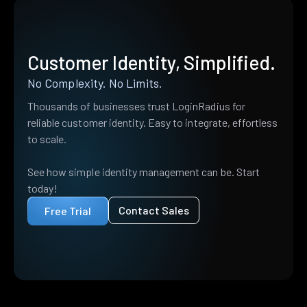
Customer Identity, Simplified.
No Complexity. No Limits.
Thousands of businesses trust LoginRadius for
reliable customer identity. Easy to integrate, effortless
to scale.
See how simple identity management can be. Start
today!
Contact Sales
Free Trial