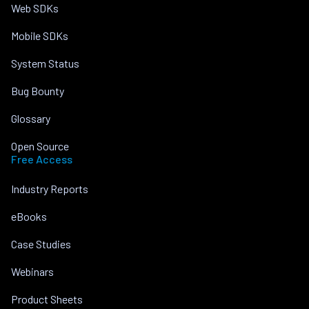
Web SDKs
Mobile SDKs
System Status
Bug Bounty
Glossary
Open Source
Free Access
Industry Reports
eBooks
Case Studies
Webinars
Product Sheets