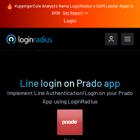
KuppingerCole Analysts Name LoginRadius a CIAM Leader Again in
2026
Get Report
Login
Authenticate
Prado
Line
Line login on Prado app
Implement Line Authentication/Login on your Prado
App using LoginRadius