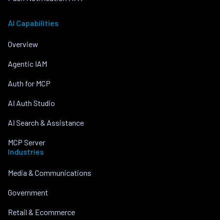
AI Capabilities
Overview
Agentic IAM
Auth for MCP
AI Auth Studio
AI Search & Assistance
MCP Server
Industries
Media & Communications
Government
Retail & Ecommerce