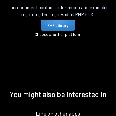
This document contains information and examples
regarding the LoginRadius PHP SDK.
PHP Library
Choose another platform
You might also be interested in
Line on other apps