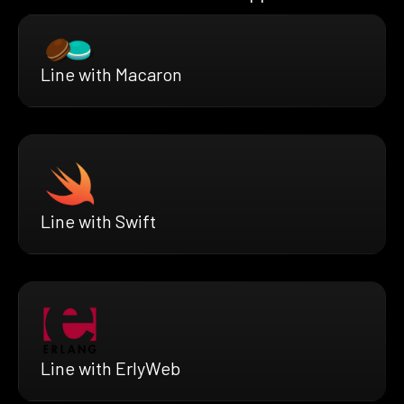
Line with Macaron
Line with Swift
Line with ErlyWeb