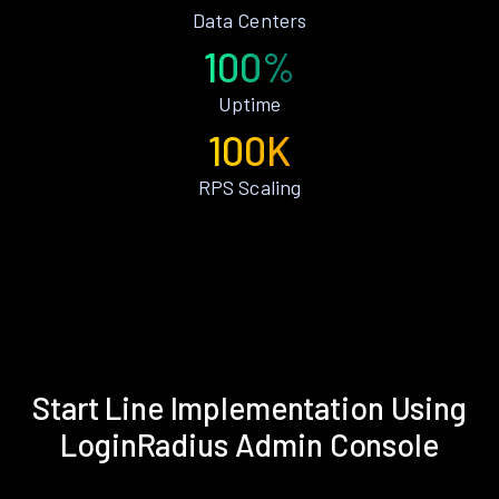
Data Centers
100%
Uptime
100K
RPS Scaling
Start Line Implementation Using
LoginRadius Admin Console