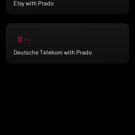
Etsy with Prado
Deutsche Telekom with Prado