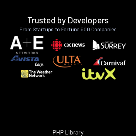
Trusted by Developers
From Startups to Fortune 500 Companies
PHP Library