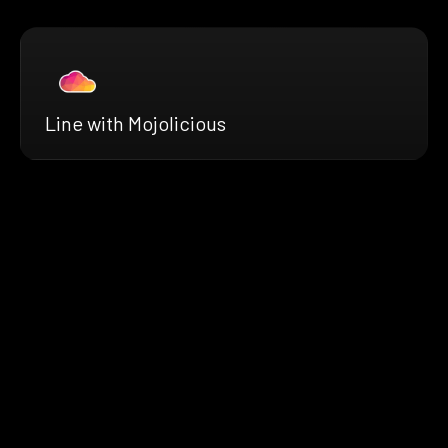
Line with Mojolicious