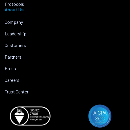
Protocols
About Us
Company
Leadership
Customers
Partners
Press
Careers
Trust Center