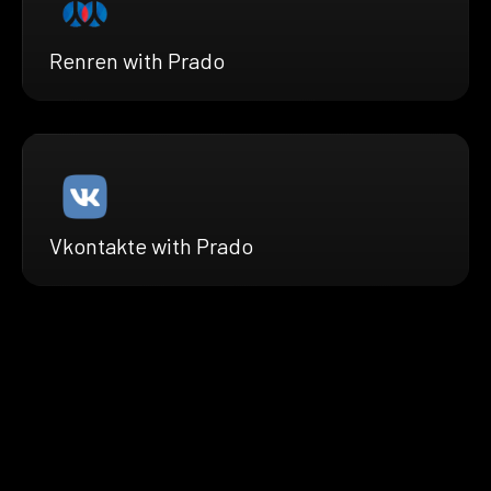
Renren with Prado
Vkontakte with Prado