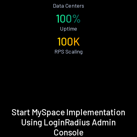
Data Centers
100%
Uptime
100K
RPS Scaling
Start MySpace Implementation
Using LoginRadius Admin
Console