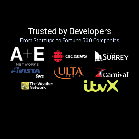
Trusted by Developers
From Startups to Fortune 500 Companies