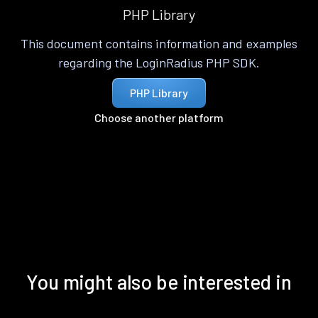
PHP Library
This document contains information and examples
regarding the LoginRadius PHP SDK.
PHP Library
Choose another platform
You might also be interested in