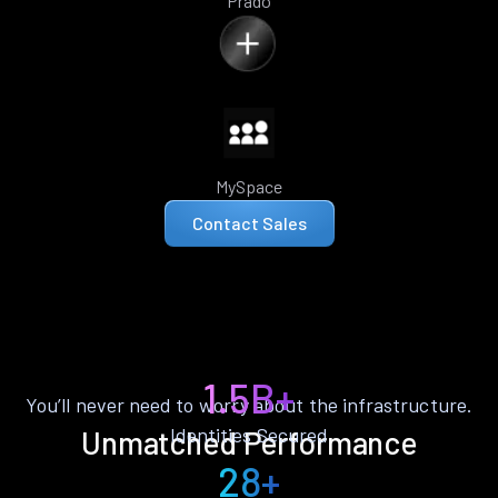
Prado
MySpace
Contact Sales
1.5B+
You’ll never need to worry about the infrastructure.
Identities Secured
Unmatched Performance
28+