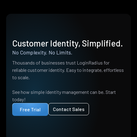
Customer Identity, Simplified.
No Complexity. No Limits.
Thousands of businesses trust LoginRadius for
reliable customer identity. Easy to integrate, effortless
to scale.
See how simple identity management can be. Start
today!
Contact Sales
Free Trial