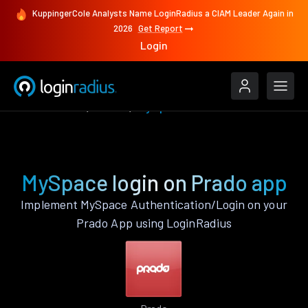
KuppingerCole Analysts Name LoginRadius a CIAM Leader Again in
2026
Get Report
Login
Authenticate
Prado
MySpace
MySpace login on Prado app
Implement MySpace Authentication/Login on your
Prado App using LoginRadius