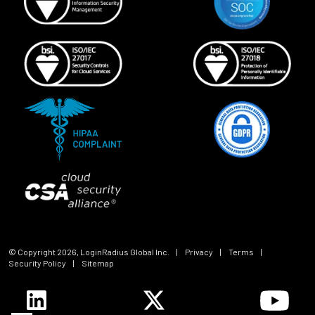
© Copyright
2026
, LoginRadius Global Inc.
|
Privacy
|
Terms
|
Security Policy
|
Sitemap