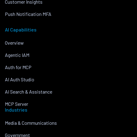
Customer Insights
Push Notification MFA
AI Capabilities
Overview
Agentic IAM
Auth for MCP
AI Auth Studio
AI Search & Assistance
MCP Server
Industries
Media & Communications
Government