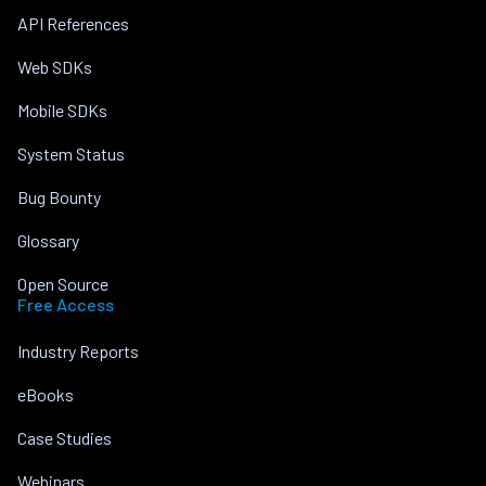
API References
Web SDKs
Mobile SDKs
System Status
Bug Bounty
Glossary
Open Source
Free Access
Industry Reports
eBooks
Case Studies
Webinars