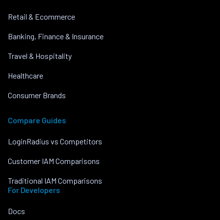
Retail & Ecommerce
Banking, Finance & Insurance
Travel & Hospitality
Healthcare
Consumer Brands
Compare Guides
LoginRadius vs Competitors
Customer IAM Comparisons
Traditional IAM Comparisons
For Developers
Docs