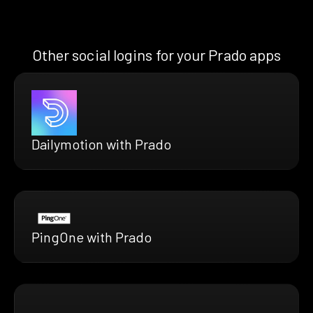
Other social logins for your Prado apps
Dailymotion with Prado
PingOne with Prado