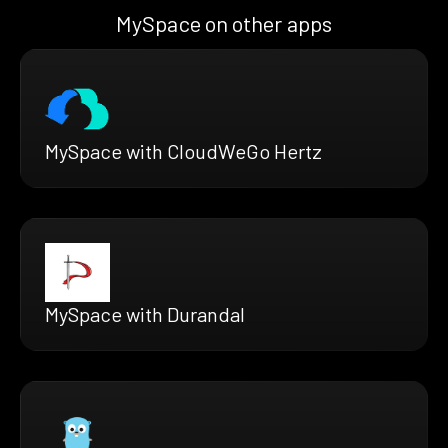
MySpace on other apps
MySpace with CloudWeGo Hertz
MySpace with Durandal