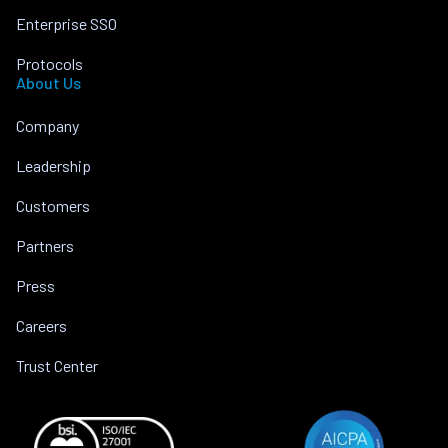
Enterprise SSO
Protocols
About Us
Company
Leadership
Customers
Partners
Press
Careers
Trust Center