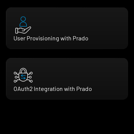
User Provisioning with Prado
OAuth2 Integration with Prado