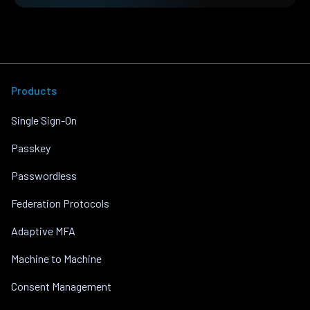
Products
Single Sign-On
Passkey
Passwordless
Federation Protocols
Adaptive MFA
Machine to Machine
Consent Management