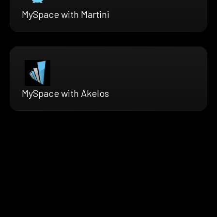
MySpace with Martini
MySpace with Akelos