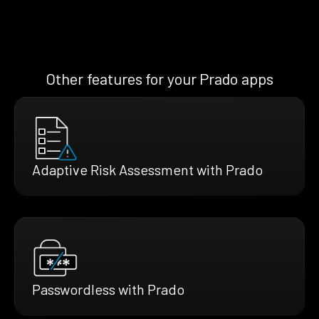
Other features for your Prado apps
Adaptive Risk Assessment with Prado
Passwordless with Prado