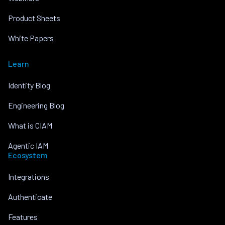
Product Sheets
White Papers
Learn
Identity Blog
Engineering Blog
What is CIAM
Agentic IAM
Ecosystem
Integrations
Authenticate
Features