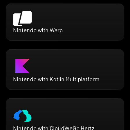
Nintendo with Warp
Nintendo with Kotlin Multiplatform
Nintendo with CloudWeGo Hertz