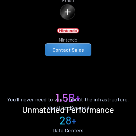
Prado
Nintendo
Contact Sales
1.5B+
You’ll never need to worry about the infrastructure.
Identities Secured
Unmatched Performance
28+
Data Centers