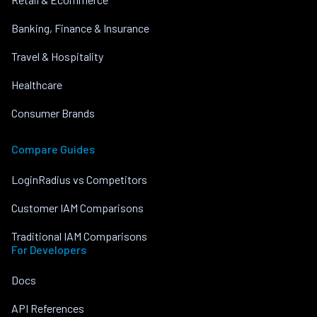
Banking, Finance & Insurance
Travel & Hospitality
Healthcare
Consumer Brands
Compare Guides
LoginRadius vs Competitors
Customer IAM Comparisons
Traditional IAM Comparisons
For Developers
Docs
API References