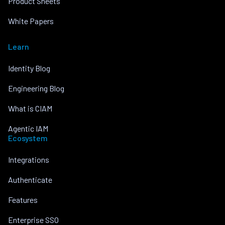
Product Sheets
White Papers
Learn
Identity Blog
Engineering Blog
What is CIAM
Agentic IAM
Ecosystem
Integrations
Authenticate
Features
Enterprise SSO