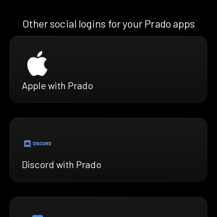
Other social logins for your Prado apps
Apple with Prado
Discord with Prado