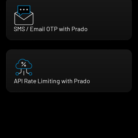
SMS / Email OTP with Prado
API Rate Limiting with Prado