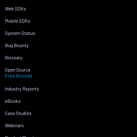
Web SDKs
Mobile SDKs
System Status
Bug Bounty
Glossary
Open Source
Free Access
Industry Reports
eBooks
Case Studies
Webinars