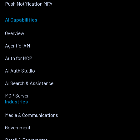
Push Notification MFA
AI Capabilities
Overview
Agentic IAM
Auth for MCP
AI Auth Studio
AI Search & Assistance
MCP Server
Industries
Media & Communications
Government
Retail & Ecommerce