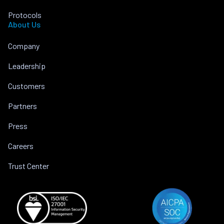
Protocols
About Us
Company
Leadership
Customers
Partners
Press
Careers
Trust Center