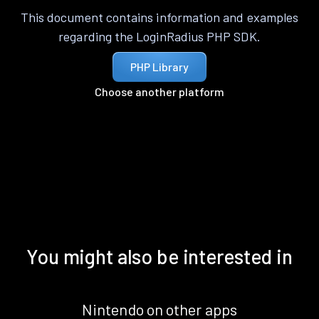
This document contains information and examples
regarding the LoginRadius PHP SDK.
PHP Library
Choose another platform
You might also be interested in
Nintendo on other apps