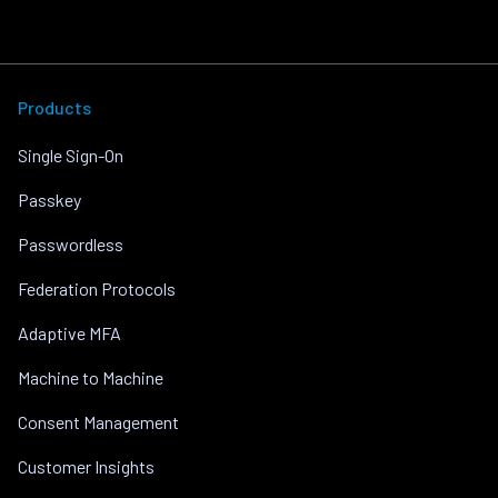
Products
Single Sign-On
Passkey
Passwordless
Federation Protocols
Adaptive MFA
Machine to Machine
Consent Management
Customer Insights