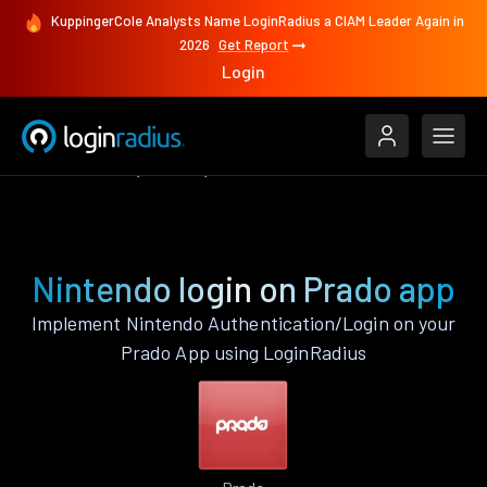
KuppingerCole Analysts Name LoginRadius a CIAM Leader Again in
2026
Get Report
Login
Authenticate
Prado
Nintendo
Nintendo login on Prado app
Implement Nintendo Authentication/Login on your
Prado App using LoginRadius