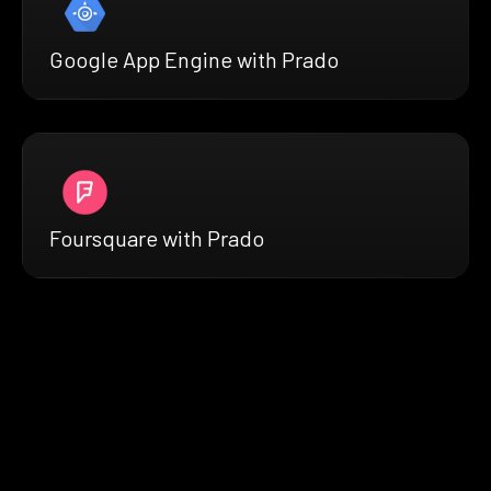
Google App Engine with Prado
Foursquare with Prado