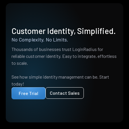
Customer Identity, Simplified.
No Complexity. No Limits.
Thousands of businesses trust LoginRadius for
reliable customer identity. Easy to integrate, effortless
to scale.
See how simple identity management can be. Start
today!
Contact Sales
Free Trial