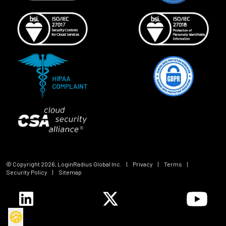
© Copyright
2026
, LoginRadius Global Inc.
|
Privacy
|
Terms
|
Security Policy
|
Sitemap
🍪