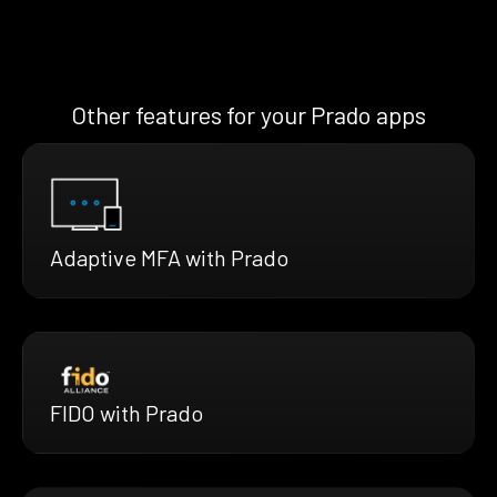
Other features for your Prado apps
Adaptive MFA with Prado
FIDO with Prado