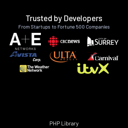
Trusted by Developers
From Startups to Fortune 500 Companies
PHP Library