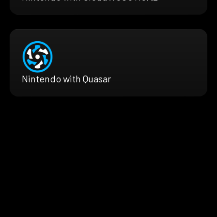
Nintendo with Quasar