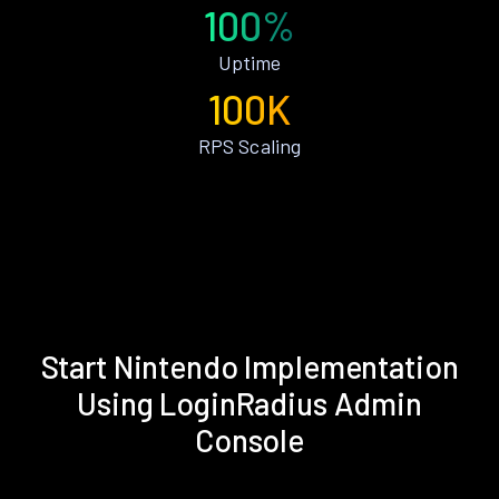
100%
Uptime
100K
RPS Scaling
Start Nintendo Implementation
Using LoginRadius Admin
Console