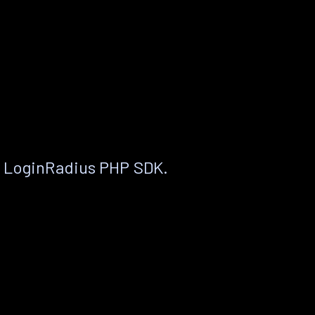
e LoginRadius PHP SDK.