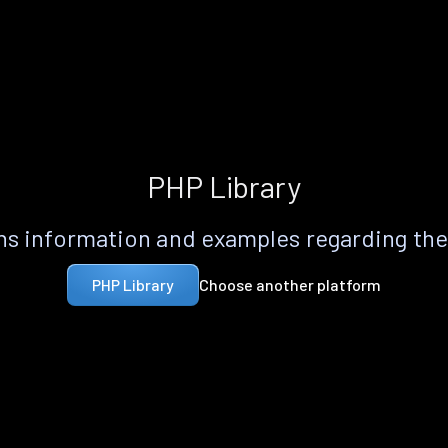
PHP Library
s information and examples regarding th
Choose another platform
PHP Library