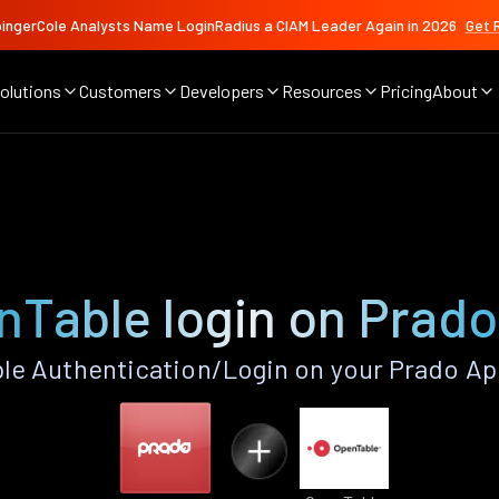
ingerCole Analysts Name LoginRadius a CIAM Leader Again in 2026
Get 
olutions
Customers
Developers
Resources
Pricing
About
nTable login on Prado
e Authentication/Login on your Prado Ap