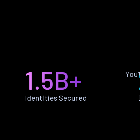
1.5B+
You’
Identities Secured