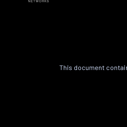
This document contain