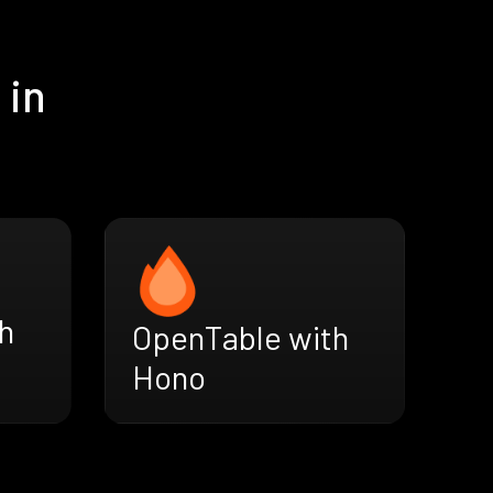
 in
h
OpenTable with
Hono