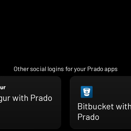
Other social logins for your Prado apps
gur with Prado
Bitbucket wit
Prado