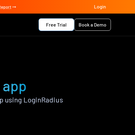
Login
Report
Free Trial
Book a Demo
 app
p using LoginRadius