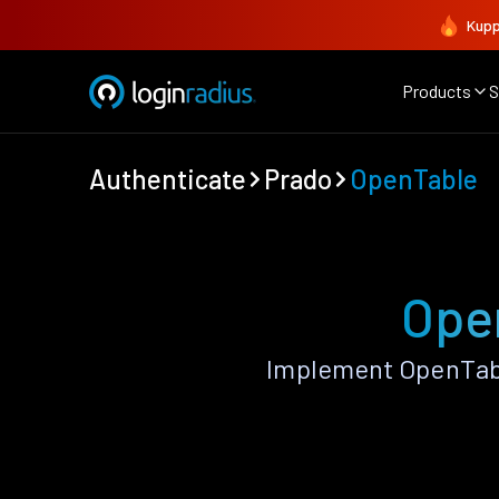
Kupp
Products
S
Authenticate
Prado
OpenTable
Ope
Implement OpenTabl