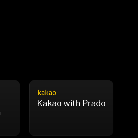
Kakao with Prado
h