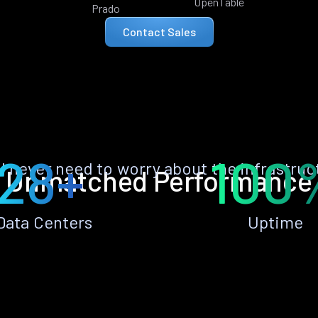
OpenTable
Prado
Contact Sales
28+
100
ll never need to worry about the infrastruc
Unmatched Performance
Data Centers
Uptime