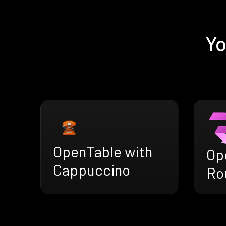
Yo
OpenTable with
Op
Cappuccino
Ro