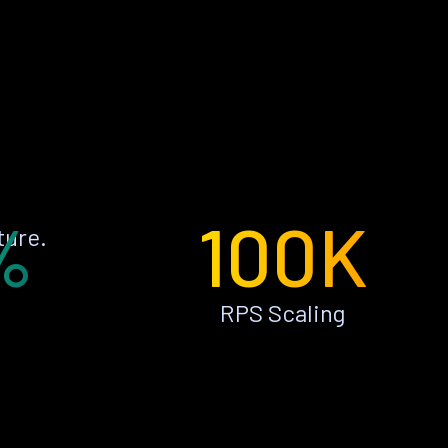
%
100K
ture.
RPS Scaling