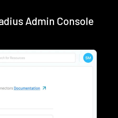
Radius Admin Console