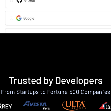
Trusted by Developers
From Startups to Fortune 500 Companies