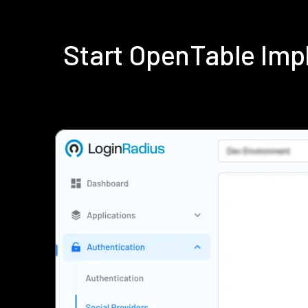
Start OpenTable Imp