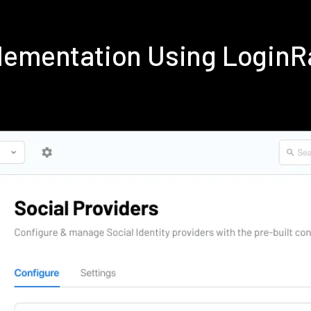
lementation Using Login