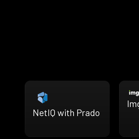
Im
NetIQ with Prado