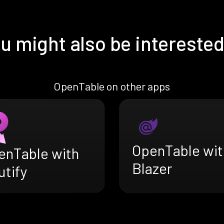
u might also be interested
OpenTable on other apps
OpenTable wit
enTable with
Blazer
utify