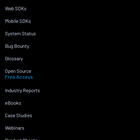
Web SDKs
Mobile SDKs
System Status
Bug Bounty
Glossary
Open Source
Free Access
Industry Reports
eBooks
Case Studies
Webinars