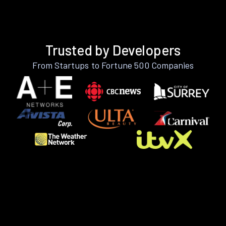
Trusted by Developers
From Startups to Fortune 500 Companies