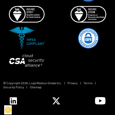
© Copyright
2026
, LoginRadius Global Inc.
|
Privacy
|
Terms
|
Security Policy
|
Sitemap
🍪