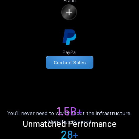
Prado
PayPal
Contact Sales
1.5B+
You’ll never need to worry about the infrastructure.
Identities Secured
Unmatched Performance
28+