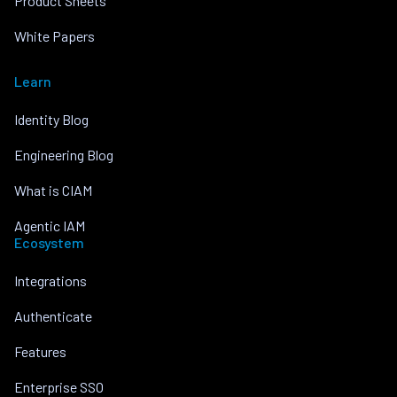
Product Sheets
White Papers
Learn
Identity Blog
Engineering Blog
What is CIAM
Agentic IAM
Ecosystem
Integrations
Authenticate
Features
Enterprise SSO