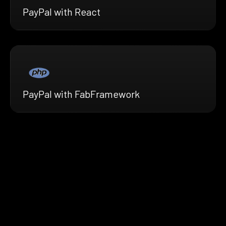
PayPal with React
PayPal with FabFramework