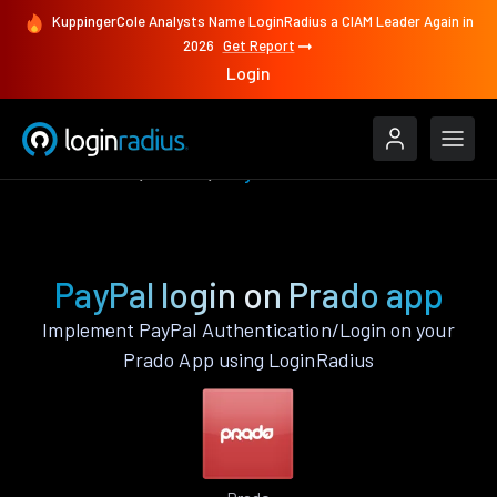
KuppingerCole Analysts Name LoginRadius a CIAM Leader Again in
2026
Get Report
Login
Authenticate
Prado
PayPal
PayPal login on Prado app
Implement PayPal Authentication/Login on your
Prado App using LoginRadius