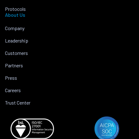
Protocols
About Us
Company
Leadership
Customers
Partners
Press
Careers
Trust Center