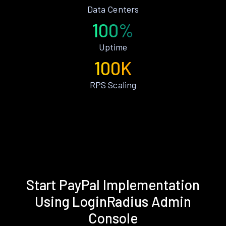
Data Centers
100%
Uptime
100K
RPS Scaling
Start PayPal Implementation
Using LoginRadius Admin
Console