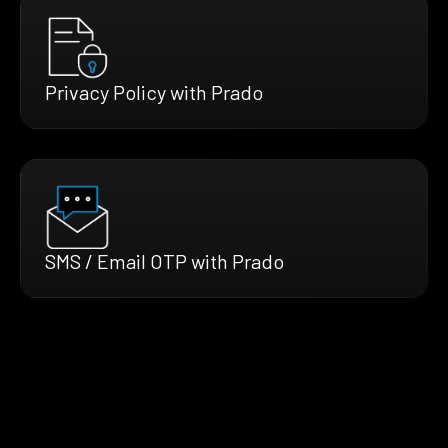
Privacy Policy with Prado
SMS / Email OTP with Prado