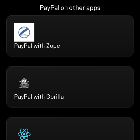
PayPal on other apps
PayPal with Zope
PayPal with Gorilla