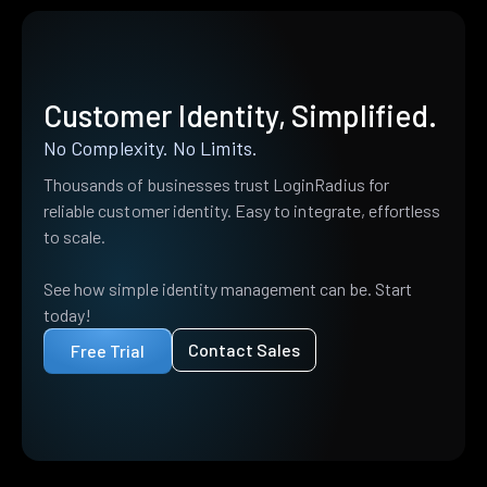
Customer Identity, Simplified.
No Complexity. No Limits.
Thousands of businesses trust LoginRadius for
reliable customer identity. Easy to integrate, effortless
to scale.
See how simple identity management can be. Start
today!
Contact Sales
Free Trial