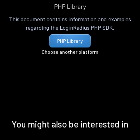
PHP Library
This document contains information and examples
regarding the LoginRadius PHP SDK.
PHP Library
Choose another platform
You might also be interested in