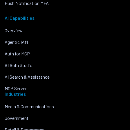
Push Notification MFA
AI Capabilities
Overview
Agentic IAM
Auth for MCP
AI Auth Studio
AI Search & Assistance
MCP Server
Industries
Media & Communications
Government
Retail & Ecommerce