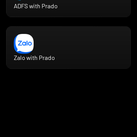
ADFS with Prado
Zalo with Prado