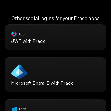
Other social logins for your Prado apps
JWT with Prado
Microsoft Entra ID with Prado