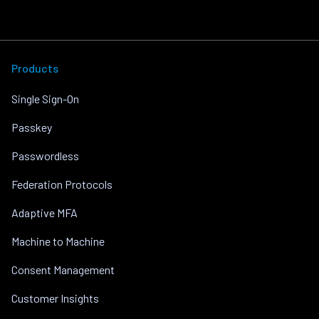
Products
Single Sign-On
Passkey
Passwordless
Federation Protocols
Adaptive MFA
Machine to Machine
Consent Management
Customer Insights