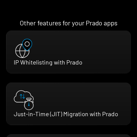
Other features for your Prado apps
IP Whitelisting with Prado
Just-in-Time (JIT) Migration with Prado