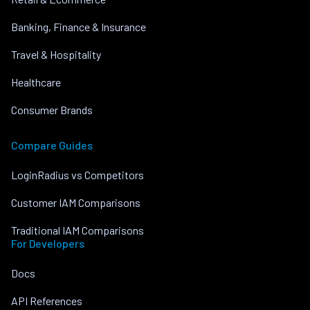
Banking, Finance & Insurance
Travel & Hospitality
Healthcare
Consumer Brands
Compare Guides
LoginRadius vs Competitors
Customer IAM Comparisons
Traditional IAM Comparisons
For Developers
Docs
API References