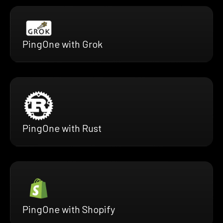
PingOne with Grok
PingOne with Rust
PingOne with Shopify