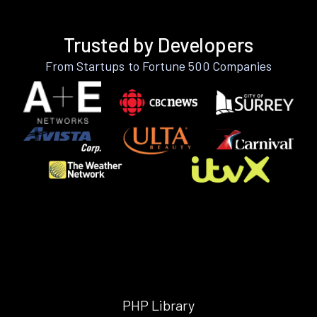
Trusted by Developers
From Startups to Fortune 500 Companies
PHP Library