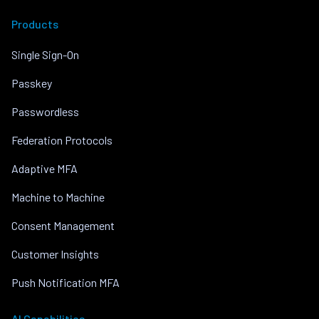
Products
Single Sign-On
Passkey
Passwordless
Federation Protocols
Adaptive MFA
Machine to Machine
Consent Management
Customer Insights
Push Notification MFA
AI Capabilities