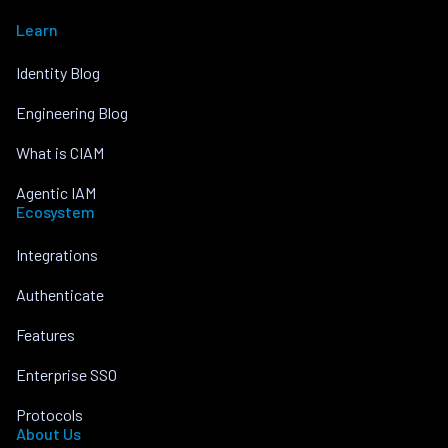
Learn
Identity Blog
Engineering Blog
What is CIAM
Agentic IAM
Ecosystem
Integrations
Authenticate
Features
Enterprise SSO
Protocols
About Us