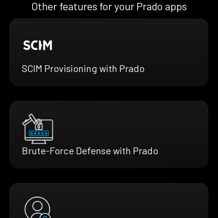
Other features for your Prado apps
SCIM Provisioning with Prado
Brute-Force Defense with Prado