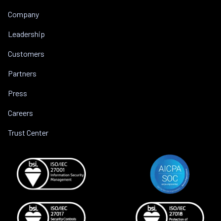
Company
Leadership
Customers
Partners
Press
Careers
Trust Center