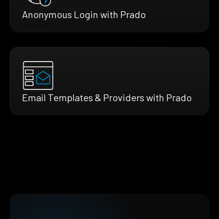
Anonymous Login with Prado
Email Templates & Providers with Prado