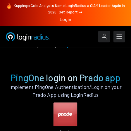
KuppingerCole Analysts Name LoginRadius a CIAM Leader Again in
2026
Get Report
Login
Authenticate
Prado
PingOne
PingOne login on Prado app
Implement PingOne Authentication/Login on your
Prado App using LoginRadius