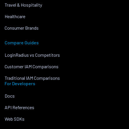
Travel & Hospitality
Healthcare
Consumer Brands
Compare Guides
LoginRadius vs Competitors
Customer IAM Comparisons
Traditional IAM Comparisons
For Developers
Docs
API References
Web SDKs