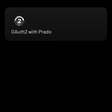
OAuth2 with Prado