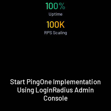
100%
Uptime
100K
RPS Scaling
Start PingOne Implementation
Using LoginRadius Admin
Console