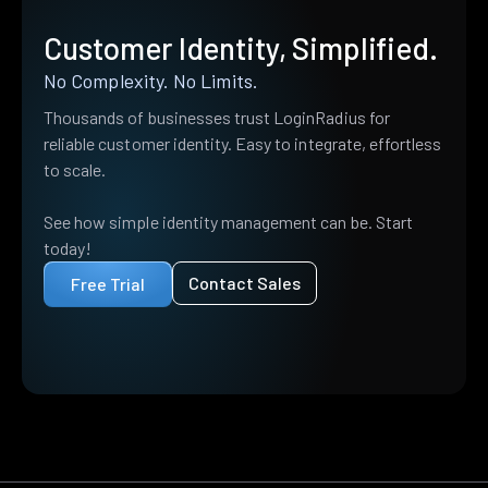
Customer Identity, Simplified.
No Complexity. No Limits.
Thousands of businesses trust LoginRadius for
reliable customer identity. Easy to integrate, effortless
to scale.
See how simple identity management can be. Start
today!
Contact Sales
Free Trial