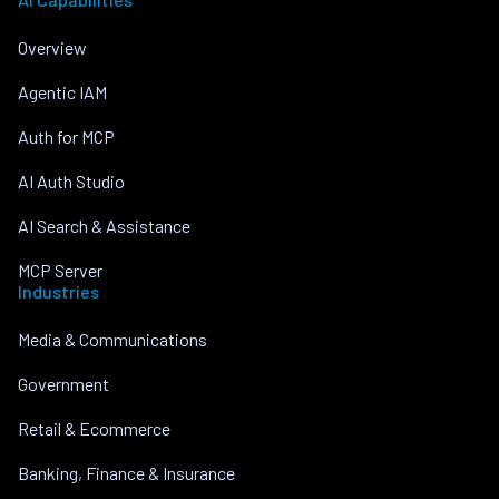
Overview
Agentic IAM
Auth for MCP
AI Auth Studio
AI Search & Assistance
MCP Server
Industries
Media & Communications
Government
Retail & Ecommerce
Banking, Finance & Insurance