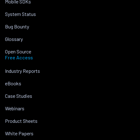
Mobile SDKs
System Status
Bug Bounty
Glossary
Open Source
Free Access
Industry Reports
eBooks
Case Studies
Webinars
Product Sheets
White Papers