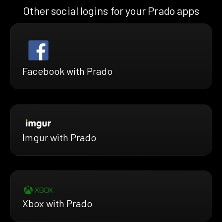
Other social logins for your Prado apps
Facebook with Prado
Imgur with Prado
Xbox with Prado