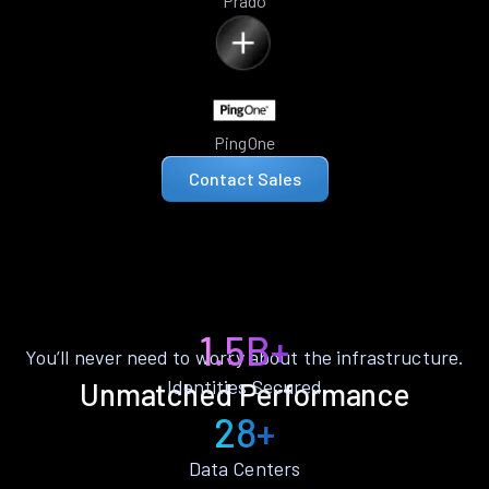
Prado
PingOne
Contact Sales
1.5B+
You’ll never need to worry about the infrastructure.
Identities Secured
Unmatched Performance
28+
Data Centers