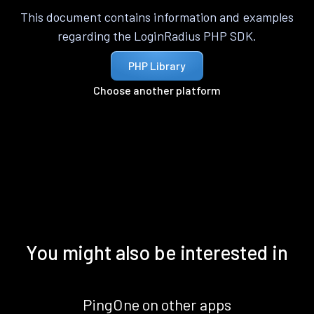
This document contains information and examples
regarding the LoginRadius PHP SDK.
PHP Library
Choose another platform
You might also be interested in
PingOne on other apps