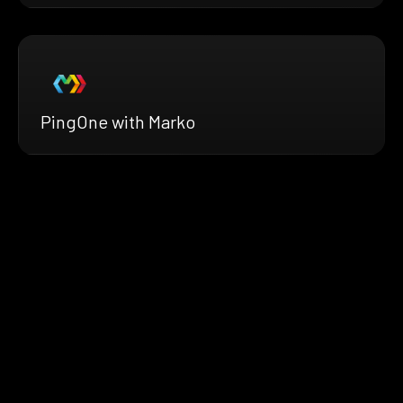
PingOne with Marko