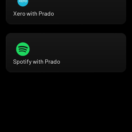
Xero with Prado
Spotify with Prado