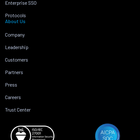
Enterprise SSO
Protocols
About Us
Company
Leadership
Customers
Partners
Press
Careers
Trust Center