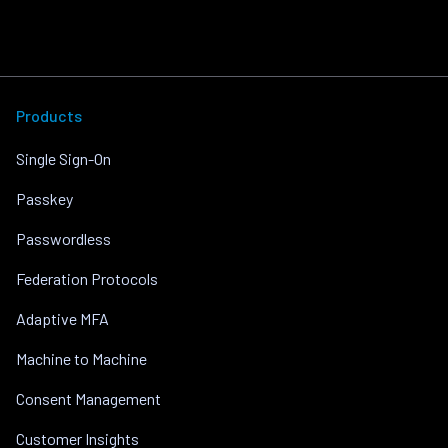
Products
Single Sign-On
Passkey
Passwordless
Federation Protocols
Adaptive MFA
Machine to Machine
Consent Management
Customer Insights