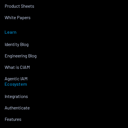
Product Sheets
White Papers
Learn
Identity Blog
Engineering Blog
What is CIAM
Agentic IAM
Ecosystem
Integrations
Authenticate
Features