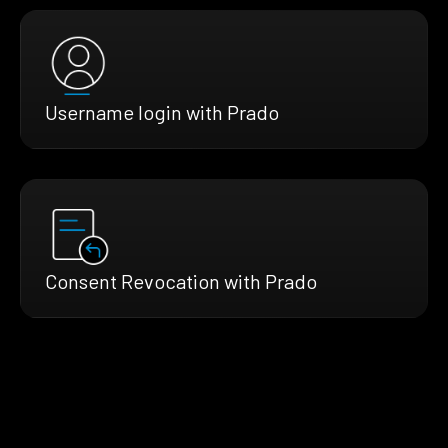
Username login with Prado
Consent Revocation with Prado