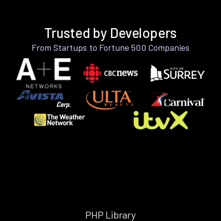
Trusted by Developers
From Startups to Fortune 500 Companies
PHP Library