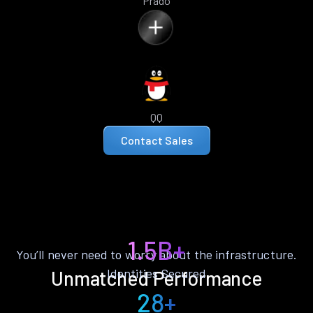
Prado
QQ
Contact Sales
1.5B+
You’ll never need to worry about the infrastructure.
Identities Secured
Unmatched Performance
28+