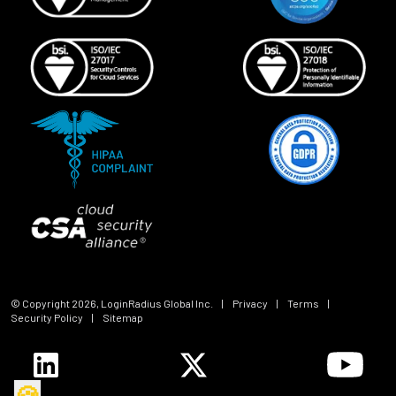
© Copyright
2026
, LoginRadius Global Inc.
|
Privacy
|
Terms
|
Security Policy
|
Sitemap