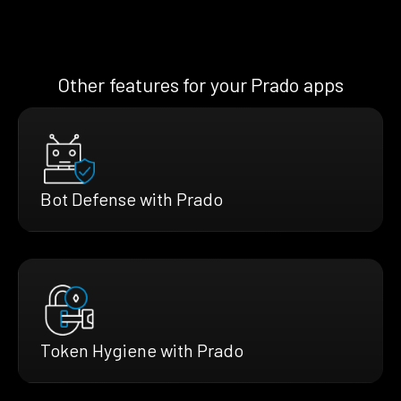
Other features for your Prado apps
Bot Defense with Prado
Token Hygiene with Prado