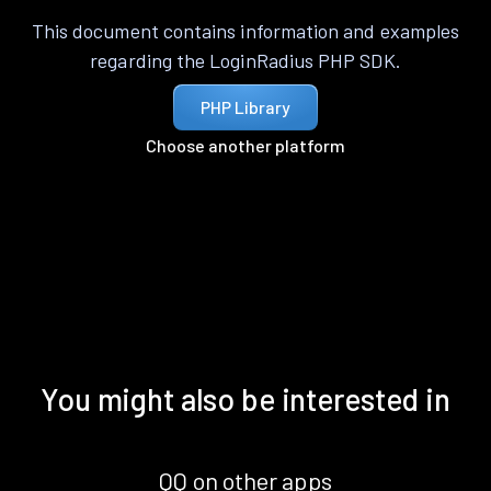
This document contains information and examples
regarding the LoginRadius PHP SDK.
PHP Library
Choose another platform
You might also be interested in
QQ on other apps