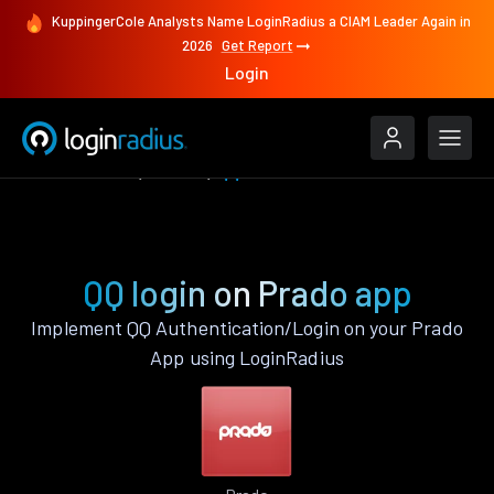
KuppingerCole Analysts Name LoginRadius a CIAM Leader Again in
2026
Get Report
Login
Authenticate
Prado
QQ
QQ login on Prado app
Implement QQ Authentication/Login on your Prado
App using LoginRadius