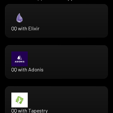
QQ with Elixir
QQ with Adonis
QQ with Tapestry