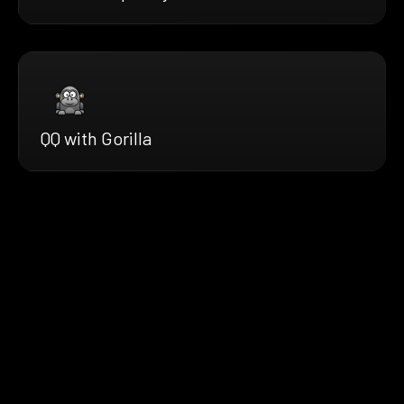
QQ with Gorilla