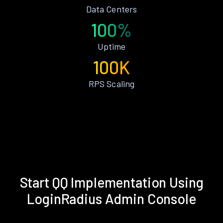
Data Centers
100%
Uptime
100K
RPS Scaling
Start QQ Implementation Using
LoginRadius Admin Console