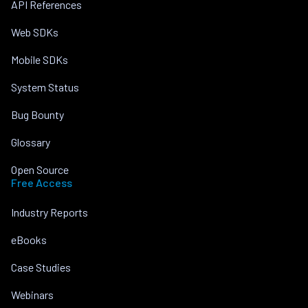
API References
Web SDKs
Mobile SDKs
System Status
Bug Bounty
Glossary
Open Source
Free Access
Industry Reports
eBooks
Case Studies
Webinars