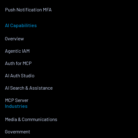
Push Notification MFA
AI Capabilities
Overview
Agentic IAM
Auth for MCP
AI Auth Studio
AI Search & Assistance
MCP Server
Industries
Media & Communications
Government