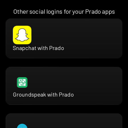
Other social logins for your Prado apps
Snapchat with Prado
Groundspeak with Prado