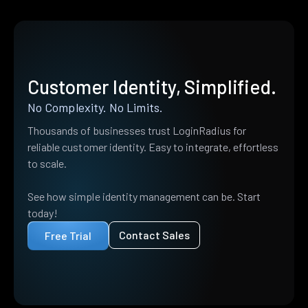
Customer Identity, Simplified.
No Complexity. No Limits.
Thousands of businesses trust LoginRadius for
reliable customer identity. Easy to integrate, effortless
to scale.
See how simple identity management can be. Start
today!
Contact Sales
Free Trial