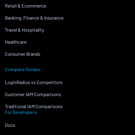
Retail & Ecommerce
Banking, Finance & Insurance
Travel & Hospitality
Healthcare
Consumer Brands
Compare Guides
LoginRadius vs Competitors
Customer IAM Comparisons
Traditional IAM Comparisons
For Developers
Docs