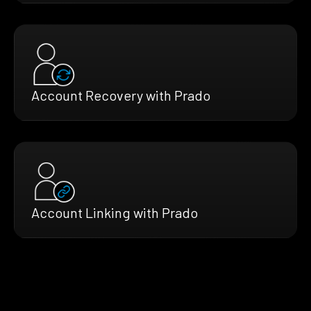
Account Recovery with Prado
Account Linking with Prado