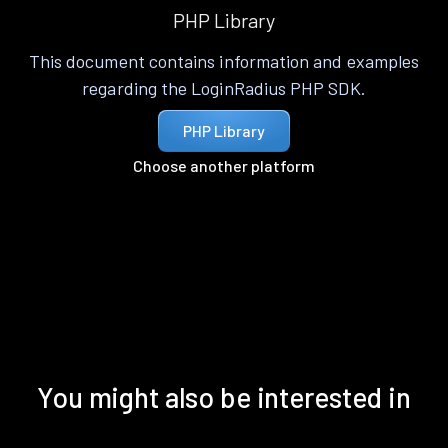
PHP Library
This document contains information and examples
regarding the LoginRadius PHP SDK.
PHP Library
Choose another platform
You might also be interested in