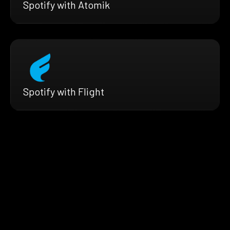
Spotify with Atomik
Spotify with Flight