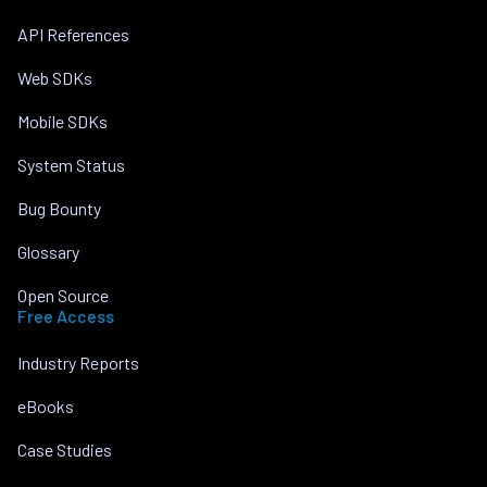
API References
Web SDKs
Mobile SDKs
System Status
Bug Bounty
Glossary
Open Source
Free Access
Industry Reports
eBooks
Case Studies