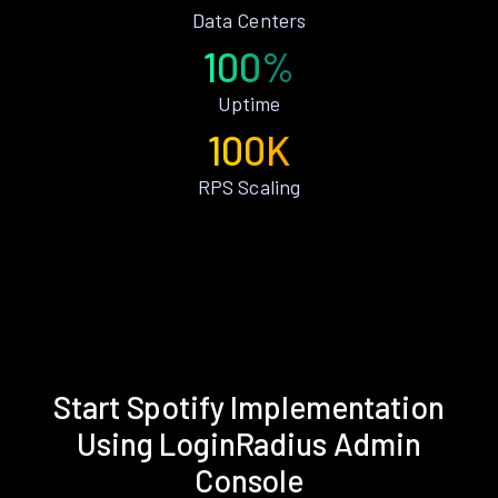
Data Centers
100%
Uptime
100K
RPS Scaling
Start Spotify Implementation
Using LoginRadius Admin
Console