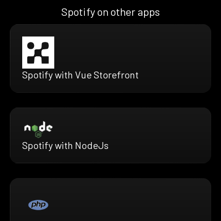
Spotify on other apps
Spotify with Vue Storefront
Spotify with NodeJs