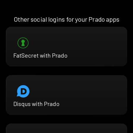
Other social logins for your Prado apps
FatSecret with Prado
Disqus with Prado