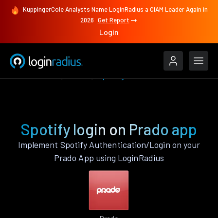
KuppingerCole Analysts Name LoginRadius a CIAM Leader Again in
2026
Get Report
Login
Authenticate
Prado
Spotify
Spotify login on Prado app
Implement Spotify Authentication/Login on your
Prado App using LoginRadius