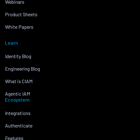
Webinars
Product Sheets
White Papers
Learn
Identity Blog
Engineering Blog
What is CIAM
Agentic IAM
Ecosystem
Integrations
Authenticate
Features