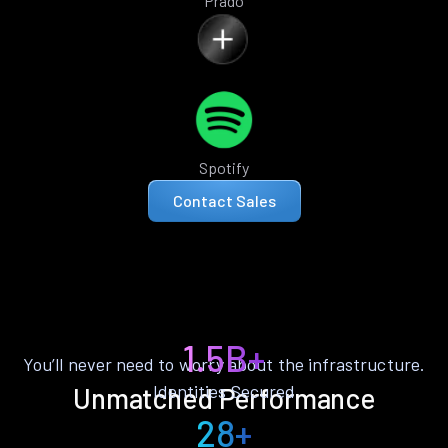
Prado
Spotify
Contact Sales
1.5B+
You’ll never need to worry about the infrastructure.
Identities Secured
Unmatched Performance
28+