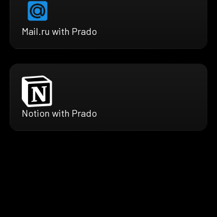
Mail.ru with Prado
Notion with Prado