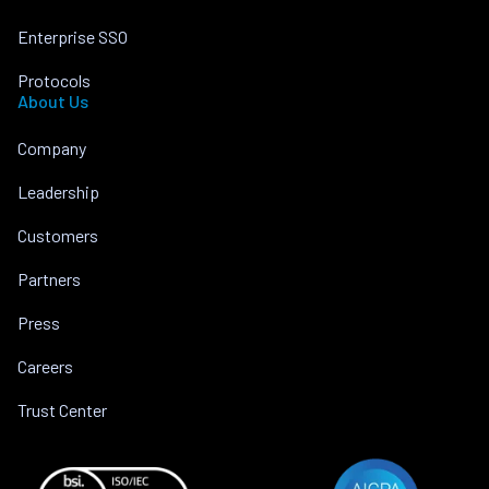
Enterprise SSO
Protocols
About Us
Company
Leadership
Customers
Partners
Press
Careers
Trust Center