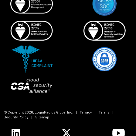
© Copyright
2026
, LoginRadius Global Inc.
|
Privacy
|
Terms
|
Security Policy
|
Sitemap