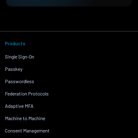
Products
Single Sign-On
Passkey
Passwordless
Federation Protocols
Adaptive MFA
Machine to Machine
Consent Management