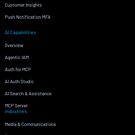
Customer Insights
Push Notification MFA
AI Capabilities
Overview
Agentic IAM
Auth for MCP
AI Auth Studio
AI Search & Assistance
MCP Server
Industries
Media & Communications