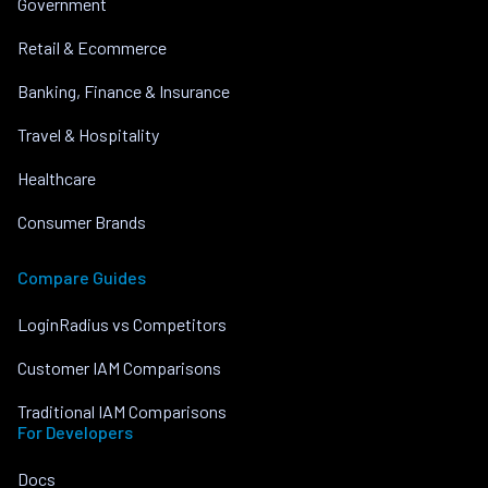
Government
Retail & Ecommerce
Banking, Finance & Insurance
Travel & Hospitality
Healthcare
Consumer Brands
Compare Guides
LoginRadius vs Competitors
Customer IAM Comparisons
Traditional IAM Comparisons
For Developers
Docs