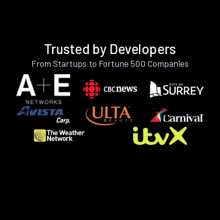
Trusted by Developers
From Startups to Fortune 500 Companies