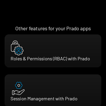
Other features for your Prado apps
Roles & Permissions (RBAC) with Prado
Session Management with Prado