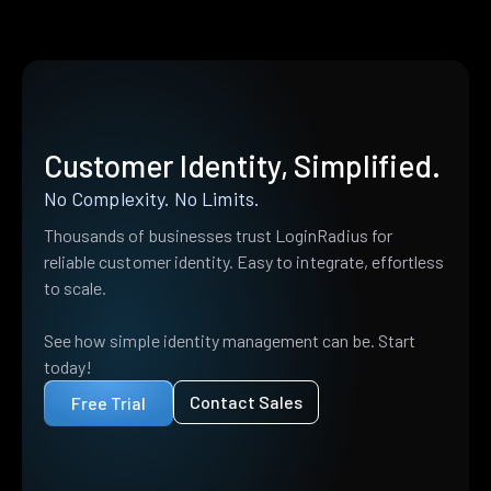
Customer Identity, Simplified.
No Complexity. No Limits.
Thousands of businesses trust LoginRadius for
reliable customer identity. Easy to integrate, effortless
to scale.
See how simple identity management can be. Start
today!
Contact Sales
Free Trial