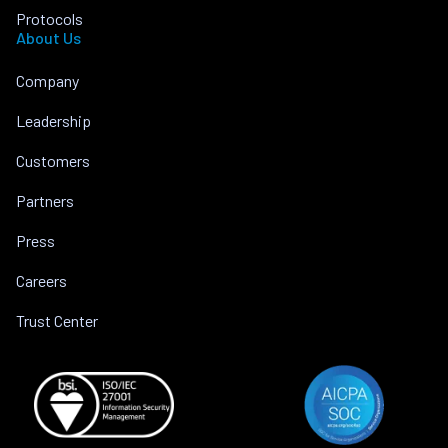
Protocols
About Us
Company
Leadership
Customers
Partners
Press
Careers
Trust Center