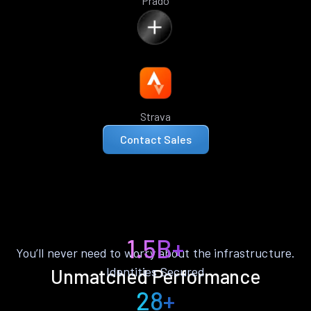
Prado
Strava
Contact Sales
1.5B+
You’ll never need to worry about the infrastructure.
Identities Secured
Unmatched Performance
28+