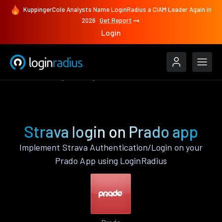
KuppingerCole Analysts Name LoginRadius a CIAM Leader Again in
2026
Get Report
Login
Authenticate
Prado
Strava
Strava login on Prado app
Implement Strava Authentication/Login on your
Prado App using LoginRadius