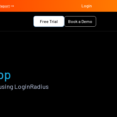
Login
Report
Free Trial
Book a Demo
pp
using LoginRadius