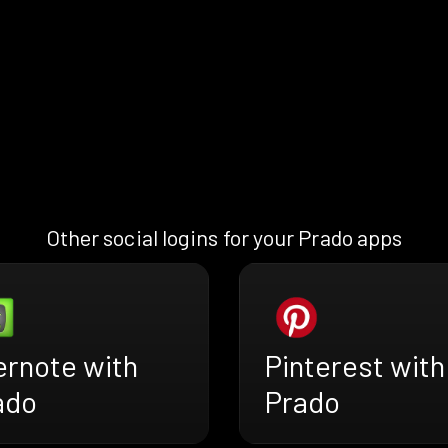
Other social logins for your Prado apps
ernote with
Pinterest with
ado
Prado