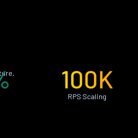
%
100K
ture.
RPS Scaling