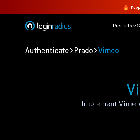
Kupp
Products
S
Authenticate
Prado
Vimeo
V
Implement Vimeo 