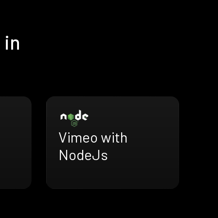
 in
Vimeo with
NodeJs