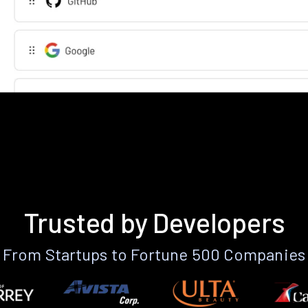
Trusted by Developers
From Startups to Fortune 500 Companies