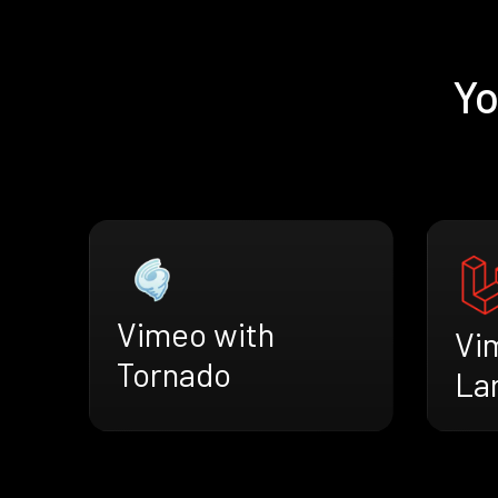
Yo
Vimeo with
Vi
Tornado
La