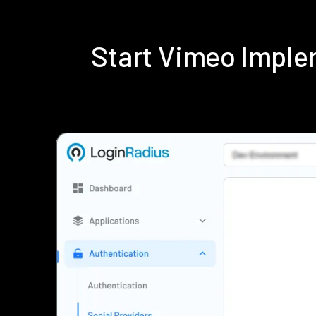
Start Vimeo Imple