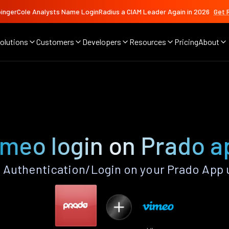
ingerCole Analysts Name LoginRadius a CIAM Leader Again in 2026
Get 
olutions
Customers
Developers
Resources
Pricing
About
imeo login on Prado a
Authentication/Login on your Prado App 