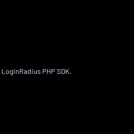
e LoginRadius PHP SDK.