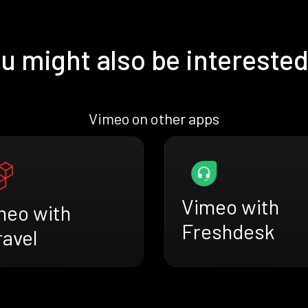
u might also be interested
Vimeo on other apps
Vimeo with
meo with
Freshdesk
ravel