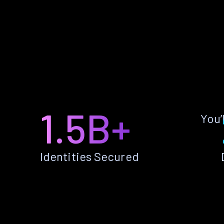
1.5B+
You’
Identities Secured