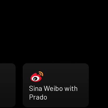
Sina Weibo with
Prado