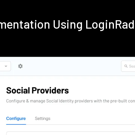
mentation Using LoginRa