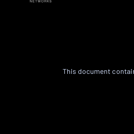
This document contain