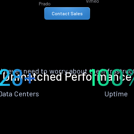
Vimeo
Prado
Contact Sales
28+
100
ll never need to worry about the infrastruc
Unmatched Performance
Data Centers
Uptime