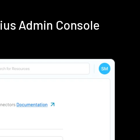
dius Admin Console