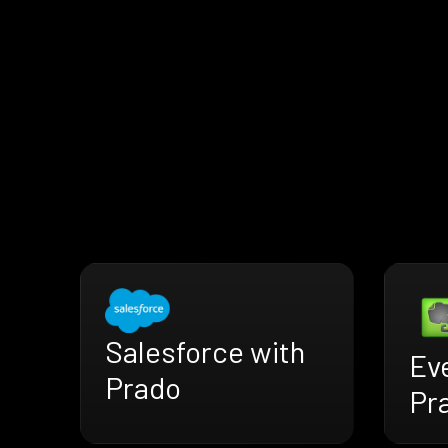
Salesforce with
Ev
Prado
Pr