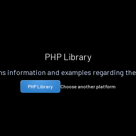
PHP Library
s information and examples regarding th
Choose another platform
PHP Library