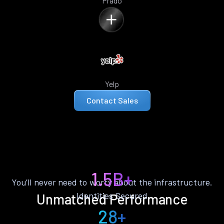
Prado
Yelp
Contact Sales
1.5B+
You’ll never need to worry about the infrastructure.
Identities Secured
Unmatched Performance
28+