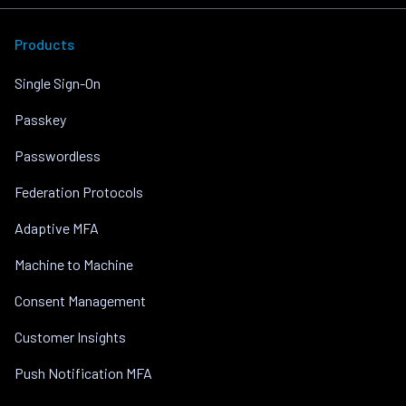
Products
Single Sign-On
Passkey
Passwordless
Federation Protocols
Adaptive MFA
Machine to Machine
Consent Management
Customer Insights
Push Notification MFA