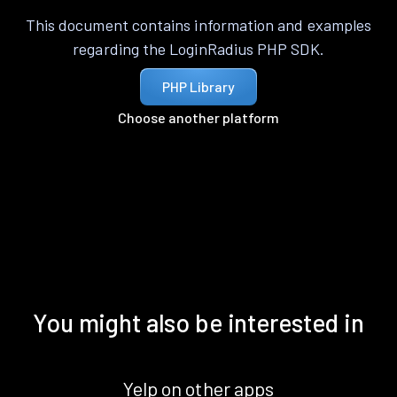
This document contains information and examples
regarding the LoginRadius PHP SDK.
PHP Library
Choose another platform
You might also be interested in
Yelp on other apps