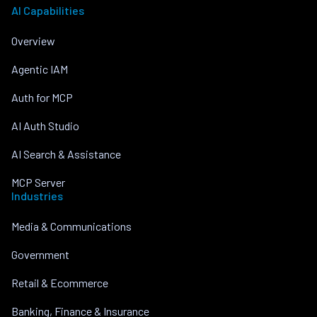
AI Capabilities
Overview
Agentic IAM
Auth for MCP
AI Auth Studio
AI Search & Assistance
MCP Server
Industries
Media & Communications
Government
Retail & Ecommerce
Banking, Finance & Insurance