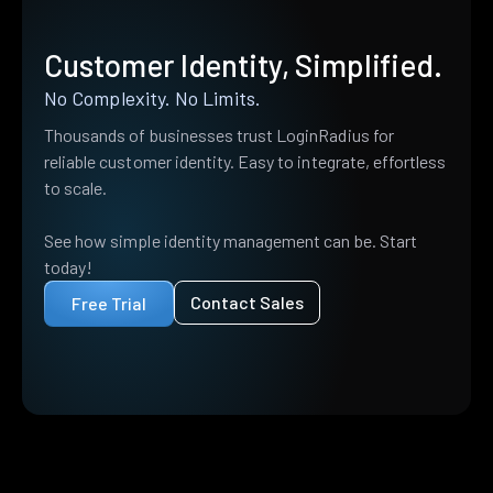
Customer Identity, Simplified.
No Complexity. No Limits.
Thousands of businesses trust LoginRadius for
reliable customer identity. Easy to integrate, effortless
to scale.
See how simple identity management can be. Start
today!
Contact Sales
Free Trial