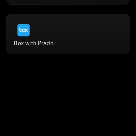
Box with Prado