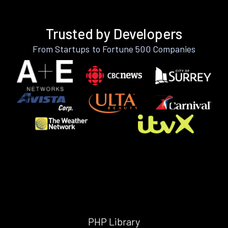
Trusted by Developers
From Startups to Fortune 500 Companies
PHP Library