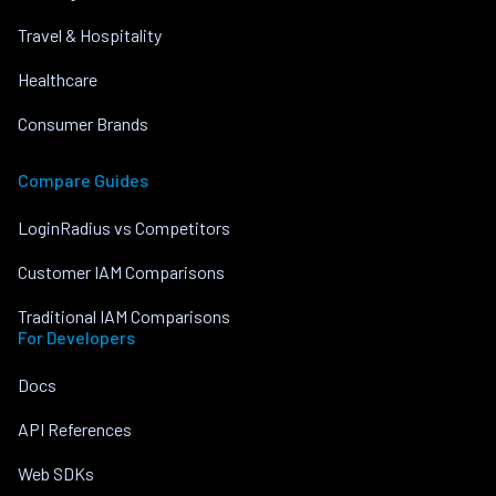
Travel & Hospitality
Healthcare
Consumer Brands
Compare Guides
LoginRadius vs Competitors
Customer IAM Comparisons
Traditional IAM Comparisons
For Developers
Docs
API References
Web SDKs