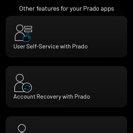
Other features for your Prado apps
User Self-Service with Prado
Account Recovery with Prado