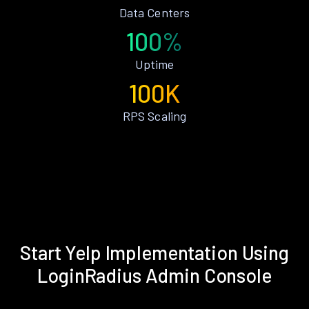
Data Centers
100%
Uptime
100K
RPS Scaling
Start Yelp Implementation Using
LoginRadius Admin Console