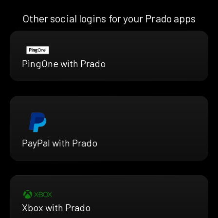
Other social logins for your Prado apps
PingOne with Prado
PayPal with Prado
Xbox with Prado