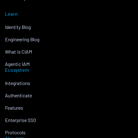
Learn
Identity Blog
Engineering Blog
What is CIAM
Agentic IAM
Ecosystem
Integrations
Authenticate
Features
Enterprise SSO
Protocols