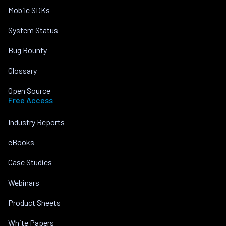
Mobile SDKs
System Status
Bug Bounty
Glossary
Open Source
Free Access
Industry Reports
eBooks
Case Studies
Webinars
Product Sheets
White Papers