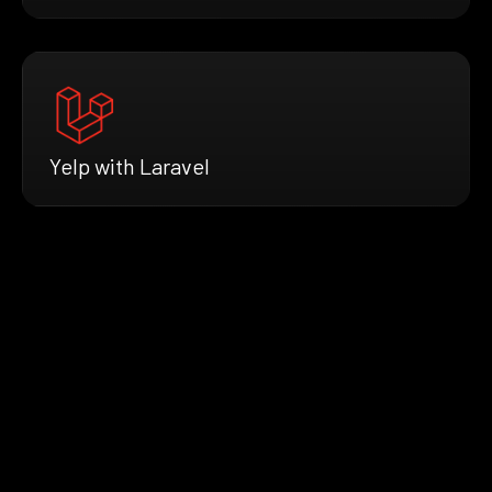
Yelp with Laravel