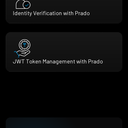
Identity Verification with Prado
JWT Token Management with Prado