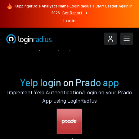
KuppingerCole Analysts Name LoginRadius a CIAM Leader Again in
2026
Get Report
Login
Authenticate
Prado
Yelp
Yelp login on Prado app
Implement Yelp Authentication/Login on your Prado
App using LoginRadius