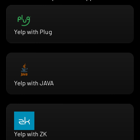
Yelp with Plug
Yelp with JAVA
Yelp with ZK