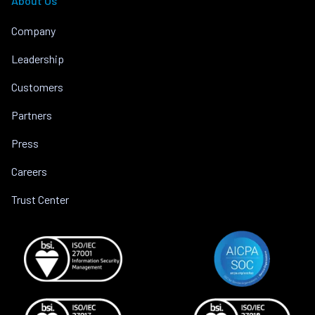
About Us
Company
Leadership
Customers
Partners
Press
Careers
Trust Center