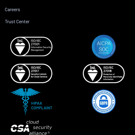
Careers
Trust Center