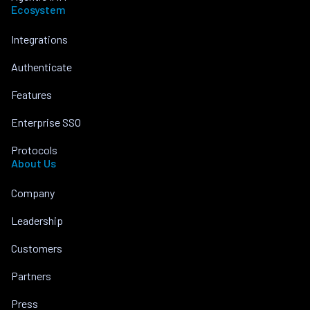
Ecosystem
Integrations
Authenticate
Features
Enterprise SSO
Protocols
About Us
Company
Leadership
Customers
Partners
Press