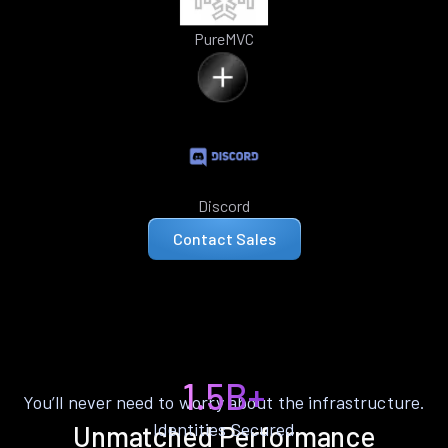
PureMVC
Discord
Contact Sales
1.5B+
You’ll never need to worry about the infrastructure.
Identities Secured
Unmatched Performance