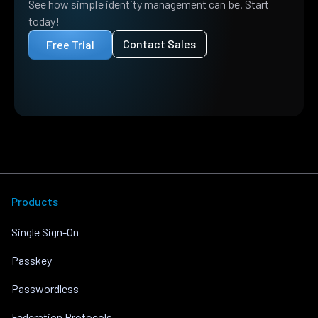
See how simple identity management can be. Start
today!
Contact Sales
Free Trial
Products
Single Sign-On
Passkey
Passwordless
Federation Protocols