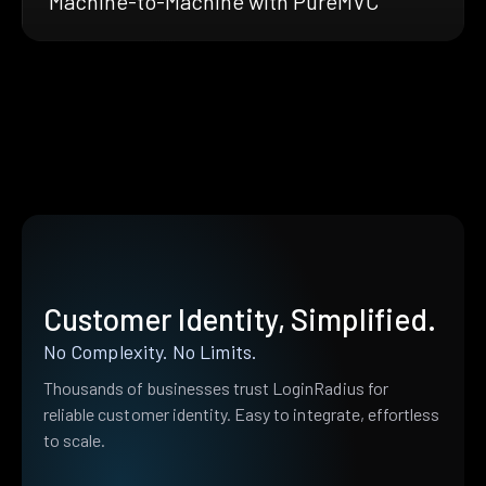
Machine-to-Machine with PureMVC
Customer Identity, Simplified.
No Complexity. No Limits.
Thousands of businesses trust LoginRadius for
reliable customer identity. Easy to integrate, effortless
to scale.