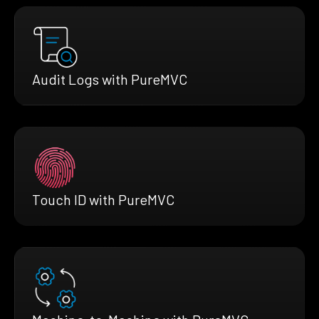
Audit Logs with PureMVC
Touch ID with PureMVC