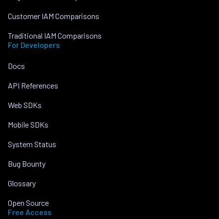
Customer IAM Comparisons
Traditional IAM Comparisons
For Developers
Docs
API References
Web SDKs
Mobile SDKs
System Status
Bug Bounty
Glossary
Open Source
Free Access