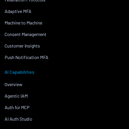
Adaptive MFA
Machine to Machine
Consent Management
Customer Insights
Push Notification MFA
AI Capabilities
Overview
Agentic IAM
Auth for MCP
AI Auth Studio