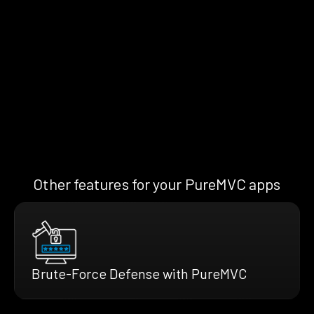
Other features for your PureMVC apps
Brute-Force Defense with PureMVC