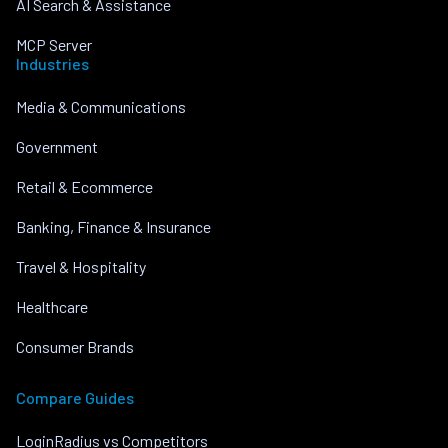
AI Search & Assistance
MCP Server
Industries
Media & Communications
Government
Retail & Ecommerce
Banking, Finance & Insurance
Travel & Hospitality
Healthcare
Consumer Brands
Compare Guides
LoginRadius vs Competitors