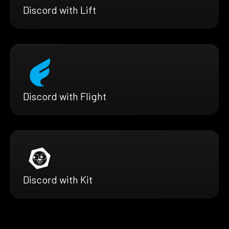
Discord with Lift
Discord with Flight
Discord with Kit