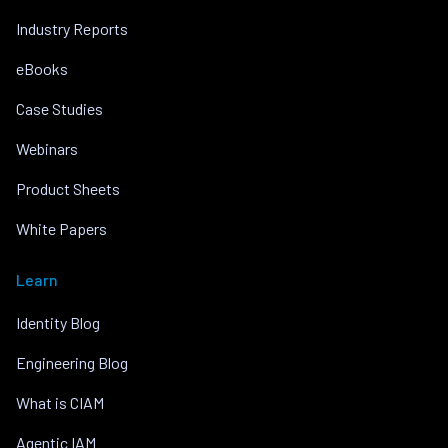
Industry Reports
eBooks
Case Studies
Webinars
Product Sheets
White Papers
Learn
Identity Blog
Engineering Blog
What is CIAM
Agentic IAM