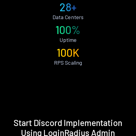
28+
Data Centers
100%
Uptime
100K
RPS Scaling
Start Discord Implementation
Using LoginRadius Admin