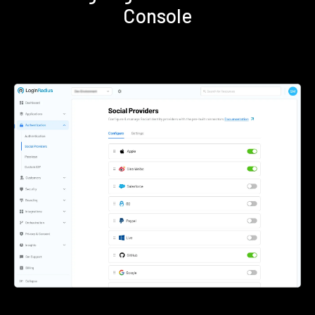
Console