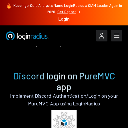
KuppingerCole Analysts Name LoginRadius a CIAM Leader Again in
2026
Get Report
Login
Authenticate
PureMVC
Discord
Discord login on PureMVC
app
Implement Discord Authentication/Login on your
PureMVC App using LoginRadius