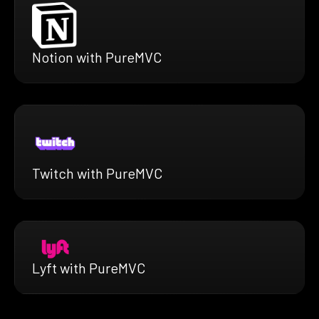
Notion with PureMVC
Twitch with PureMVC
Lyft with PureMVC