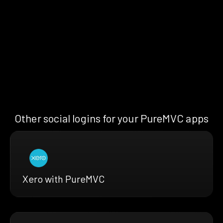
Other social logins for your PureMVC apps
Xero with PureMVC