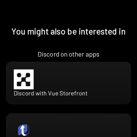
You might also be interested in
Discord on other apps
Discord with Vue Storefront