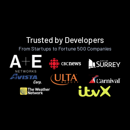
Trusted by Developers
From Startups to Fortune 500 Companies