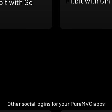
Fitbit with Gin
bit with Go
Other social logins for your PureMVC apps