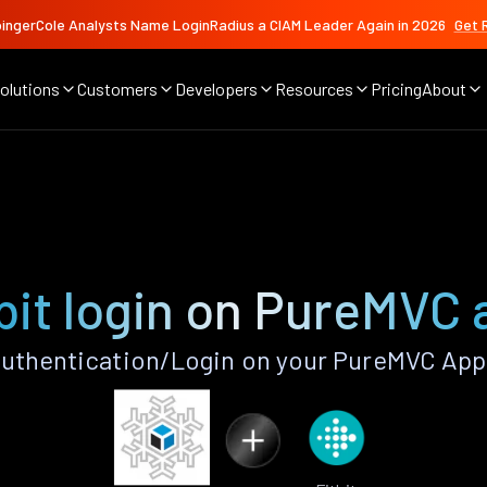
ingerCole Analysts Name LoginRadius a CIAM Leader Again in 2026
Get 
olutions
Customers
Developers
Resources
Pricing
About
bit login on PureMVC
Authentication/Login on your PureMVC App