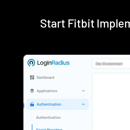
Start Fitbit Impl