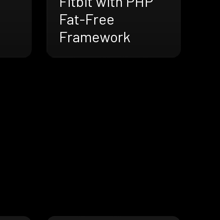
Fitbit with PHP
Fat-Free
Framework