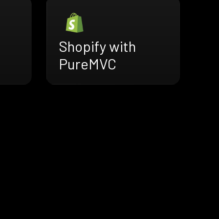
Shopify with
PureMVC