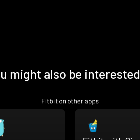
u might also be interested
Fitbit on other apps