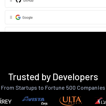
Trusted by Developers
From Startups to Fortune 500 Companies