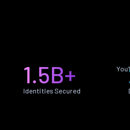
1.5B+
You’
Identities Secured