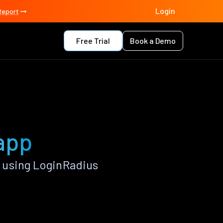
Login
Report
Free Trial
Book a Demo
 app
 using LoginRadius