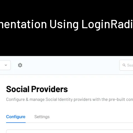
ementation Using LoginRa