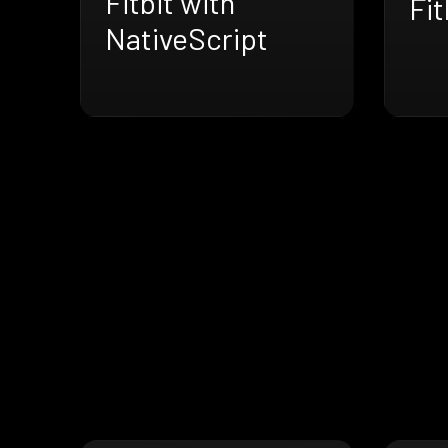
Fitbit with
Fit
NativeScript