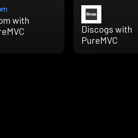
om with
Discogs with
reMVC
PureMVC