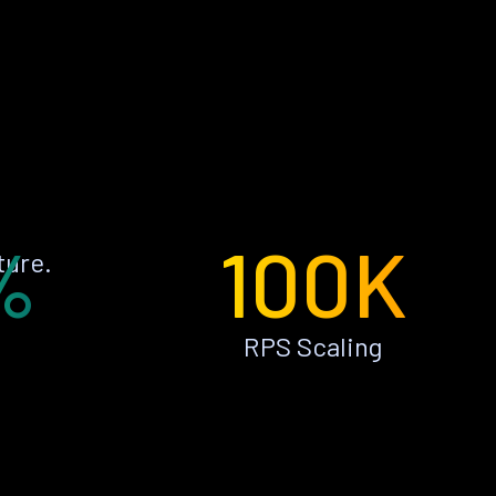
%
100K
ture.
RPS Scaling