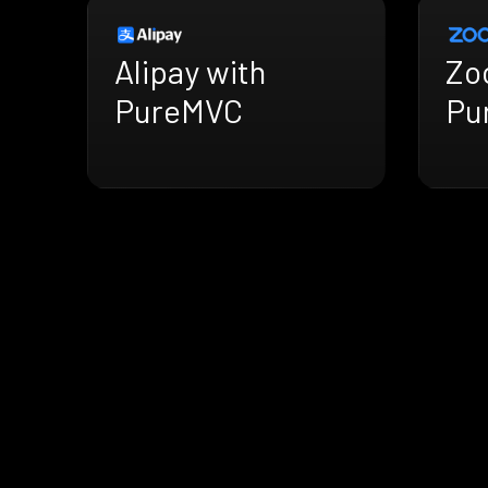
Alipay with
Zo
PureMVC
Pu