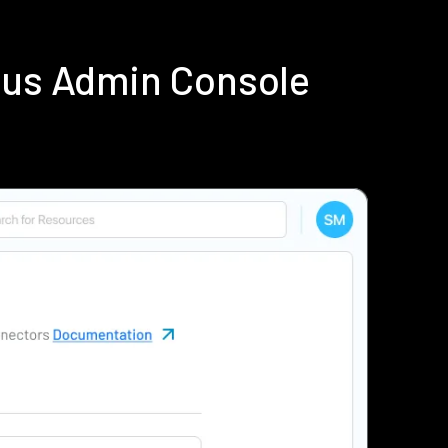
dius Admin Console