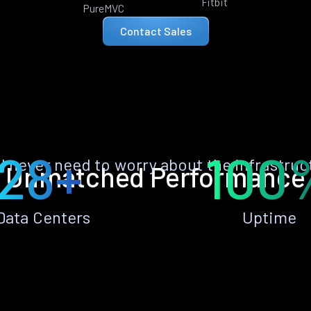
Fitbit
PureMVC
Contact Sales
28+
100
ll never need to worry about the infrastruc
Unmatched Performance
Data Centers
Uptime