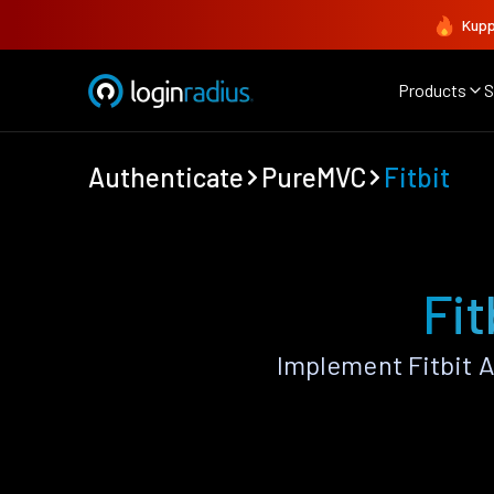
Kupp
Products
S
Authenticate
PureMVC
Fitbit
Fit
Implement Fitbit 