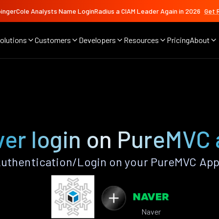
ingerCole Analysts Name LoginRadius a CIAM Leader Again in 2026
Get 
olutions
Customers
Developers
Resources
Pricing
About
er login on PureMVC
uthentication/Login on your PureMVC App
Naver