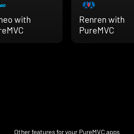
meo with
Renren with
reMVC
PureMVC
Other features for your PureMVC apps