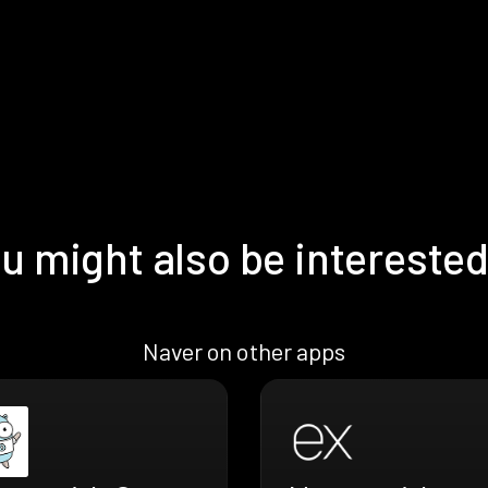
u might also be interested
Naver on other apps