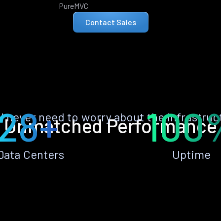
PureMVC
Contact Sales
28+
100
ll never need to worry about the infrastruc
Unmatched Performance
Data Centers
Uptime