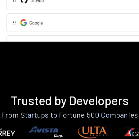
Trusted by Developers
From Startups to Fortune 500 Companies