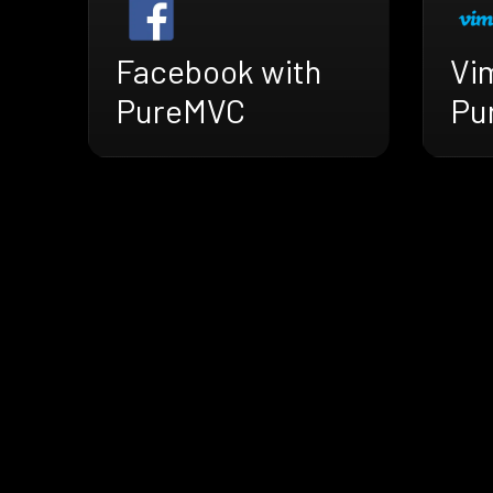
Facebook with
Vi
PureMVC
Pu