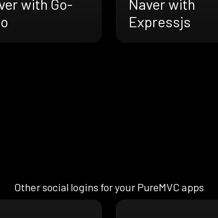
ver with Go-
Naver with
ro
Expressjs
Other social logins for your PureMVC apps