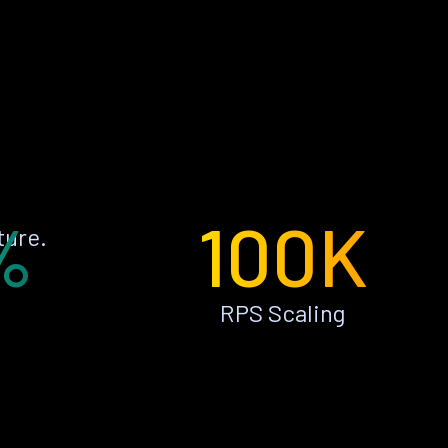
%
100K
ture.
RPS Scaling