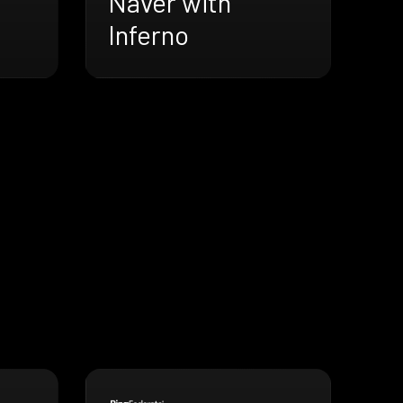
Naver with
Inferno