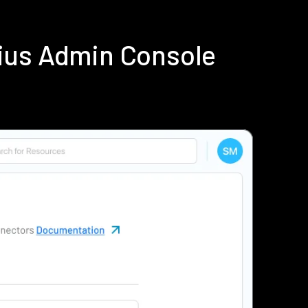
ius Admin Console