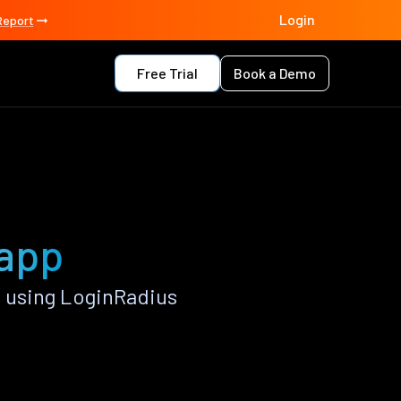
Login
Report
Free Trial
Book a Demo
 app
 using LoginRadius