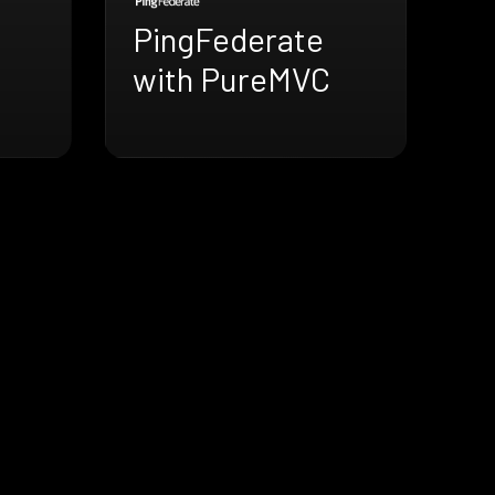
PingFederate
with PureMVC