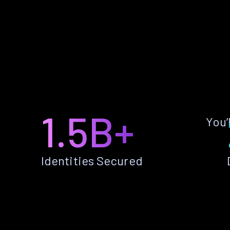
1.5B+
You’
Identities Secured