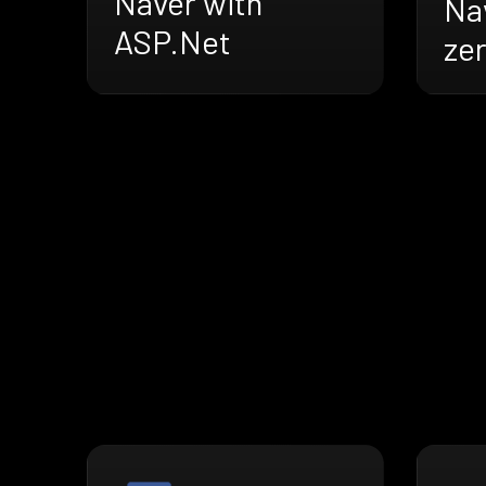
Naver with
Na
ASP.Net
ze