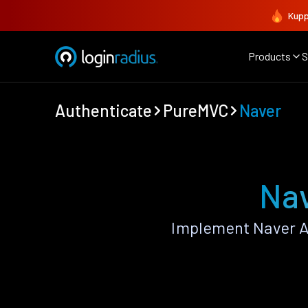
Kupp
Products
S
Authenticate
PureMVC
Naver
Nav
Implement Naver A