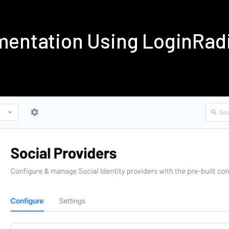
ementation Using LoginRad