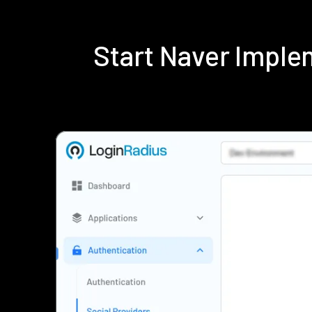
Start Naver Impl