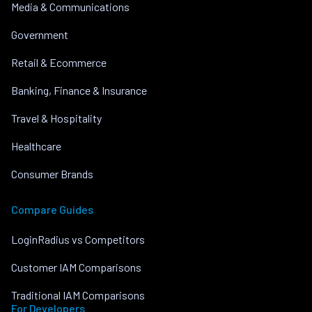
Media & Communications
Government
Retail & Ecommerce
Banking, Finance & Insurance
Travel & Hospitality
Healthcare
Consumer Brands
Compare Guides
LoginRadius vs Competitors
Customer IAM Comparisons
Traditional IAM Comparisons
For Developers