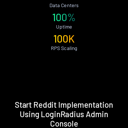
Data Centers
100%
Uptime
100K
RPS Scaling
Start Reddit Implementation
Using LoginRadius Admin
Console