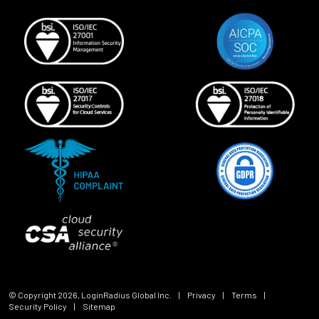
© Copyright
2026
, LoginRadius Global Inc.
|
Privacy
|
Terms
|
Security Policy
|
Sitemap