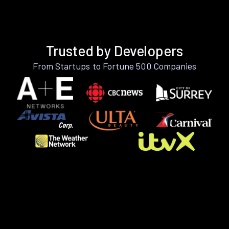
Trusted by Developers
From Startups to Fortune 500 Companies