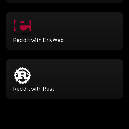
Reddit with ErlyWeb
Reddit with Rust