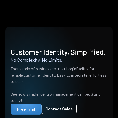
Customer Identity, Simplified.
No Complexity. No Limits.
Thousands of businesses trust LoginRadius for
reliable customer identity. Easy to integrate, effortless
to scale.
See how simple identity management can be. Start
today!
Contact Sales
Free Trial