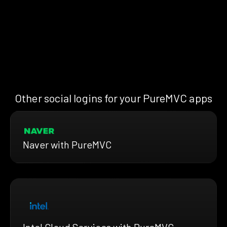
Other social logins for your PureMVC apps
Naver with PureMVC