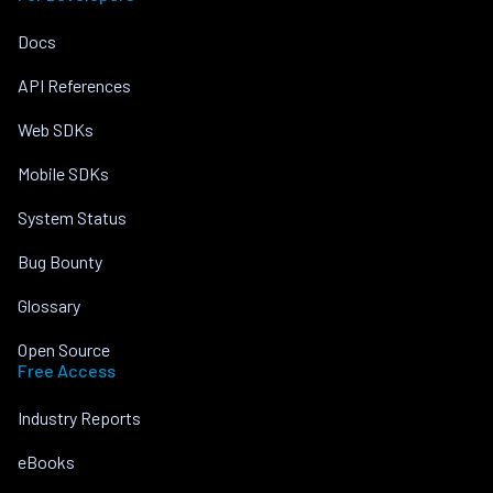
Docs
API References
Web SDKs
Mobile SDKs
System Status
Bug Bounty
Glossary
Open Source
Free Access
Industry Reports
eBooks