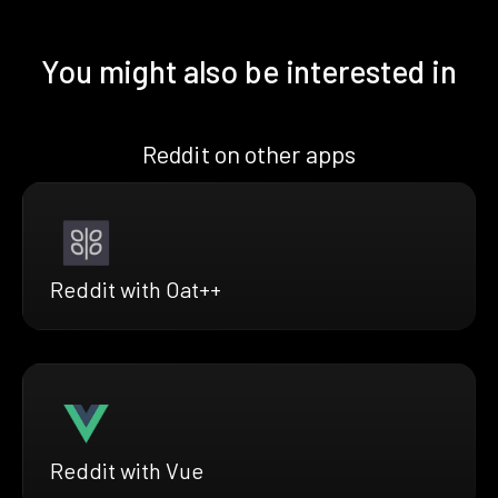
You might also be interested in
Reddit on other apps
Reddit with Oat++
Reddit with Vue