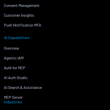
Consent Management
Customer Insights
Push Notification MFA
AI Capabilities
Overview
Agentic IAM
Auth for MCP
AI Auth Studio
AI Search & Assistance
MCP Server
Industries