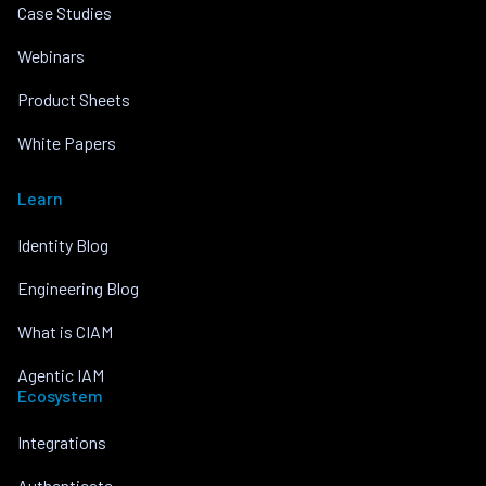
Case Studies
Webinars
Product Sheets
White Papers
Learn
Identity Blog
Engineering Blog
What is CIAM
Agentic IAM
Ecosystem
Integrations
Authenticate