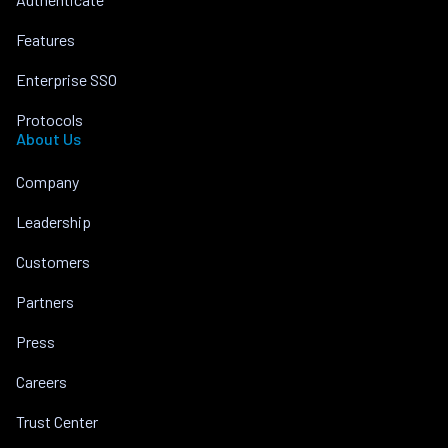
Features
Enterprise SSO
Protocols
About Us
Company
Leadership
Customers
Partners
Press
Careers
Trust Center