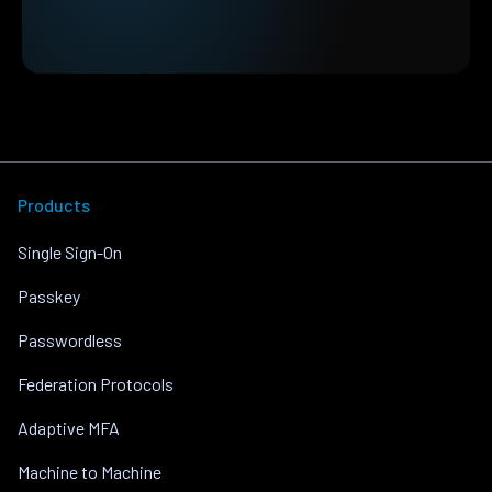
Products
Single Sign-On
Passkey
Passwordless
Federation Protocols
Adaptive MFA
Machine to Machine