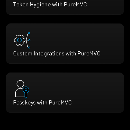
Token Hygiene with PureMVC
Custom Integrations with PureMVC
Passkeys with PureMVC