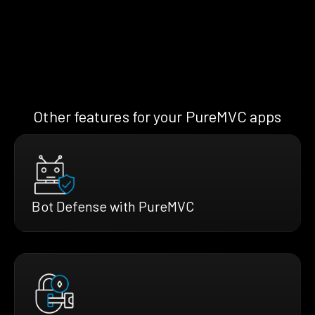
Other features for your PureMVC apps
Bot Defense with PureMVC