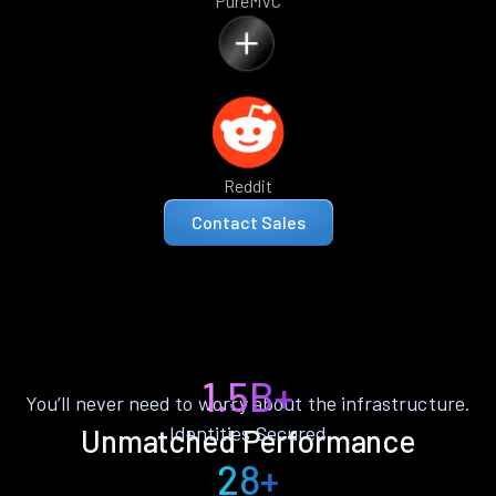
PureMVC
Reddit
Contact Sales
1.5B+
You’ll never need to worry about the infrastructure.
Identities Secured
Unmatched Performance
28+