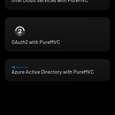
Intel Cloud Services with PureMVC
OAuth2 with PureMVC
Azure Active Directory with PureMVC