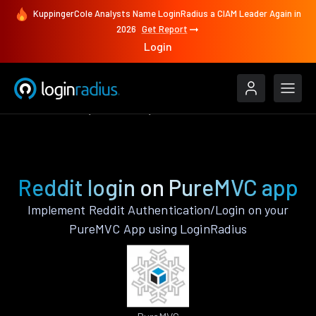
KuppingerCole Analysts Name LoginRadius a CIAM Leader Again in
2026
Get Report
Login
Authenticate
PureMVC
Reddit
Reddit login on PureMVC app
Implement Reddit Authentication/Login on your
PureMVC App using LoginRadius