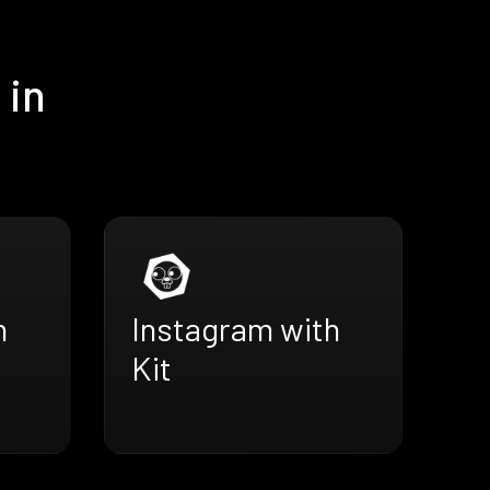
 in
h
Instagram with
Kit