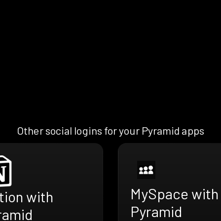
Other social logins for your Pyramid apps
MySpace with
tion with
Pyramid
ramid