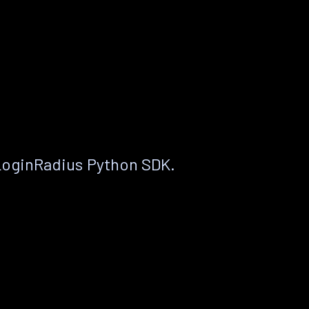
LoginRadius Python SDK.