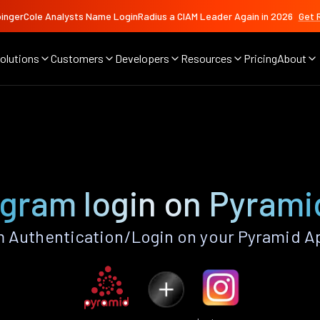
ingerCole Analysts Name LoginRadius a CIAM Leader Again in 2026
Get 
olutions
Customers
Developers
Resources
Pricing
About
agram login on Pyrami
 Authentication/Login on your Pyramid A