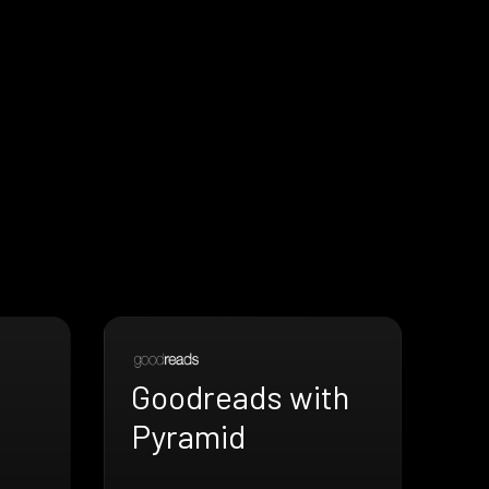
Goodreads with
Pyramid