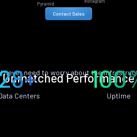
Instagram
Pyramid
Contact Sales
28+
100
ll never need to worry about the infrastruc
Unmatched Performance
Data Centers
Uptime