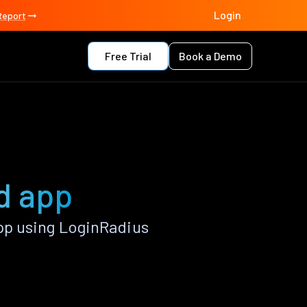
Login
Report
Free Trial
Book a Demo
d app
pp using LoginRadius