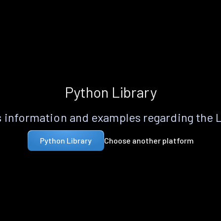
Python Library
 information and examples regarding the 
Choose another platform
Python Library