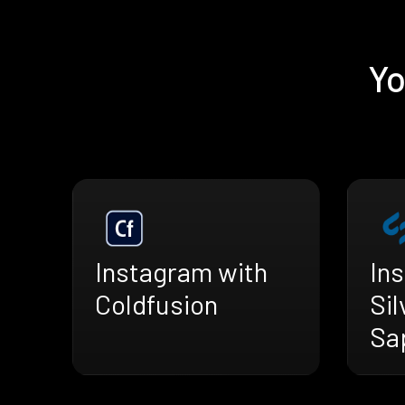
Yo
Instagram with
In
Coldfusion
Sil
Sa