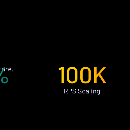
%
100K
ture.
RPS Scaling