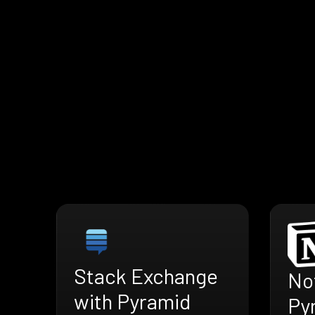
Stack Exchange
No
with Pyramid
Py