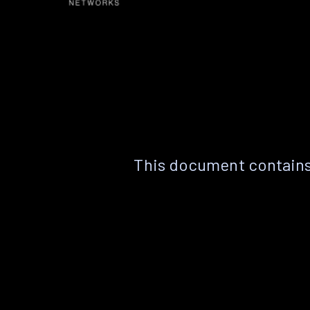
This document contains