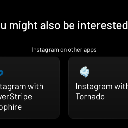
u might also be interested
Instagram on other apps
stagram with
Instagram wit
verStripe
Tornado
pphire