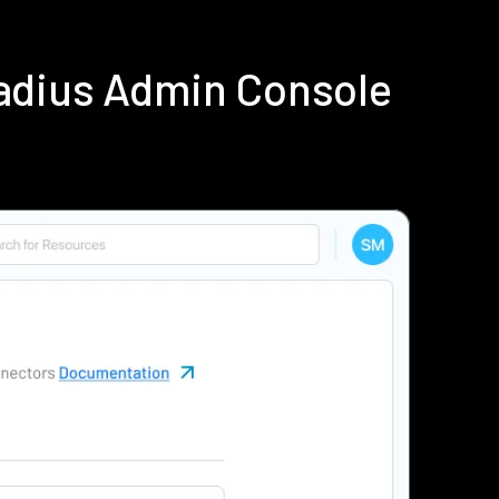
adius Admin Console