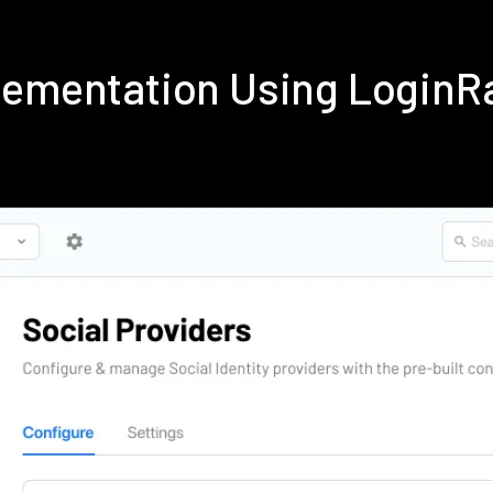
plementation Using LoginR