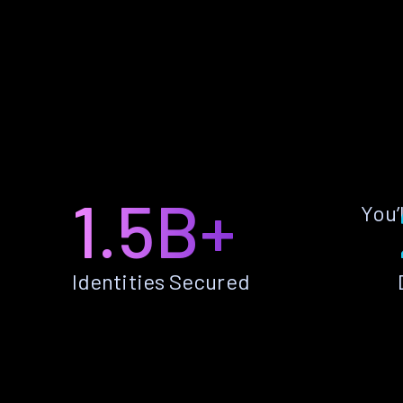
1.5B+
You’
Identities Secured