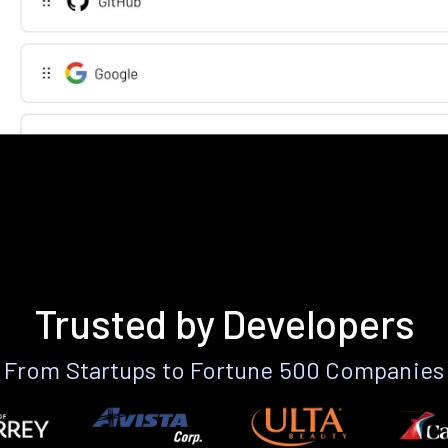
Trusted by Developers
From Startups to Fortune 500 Companies