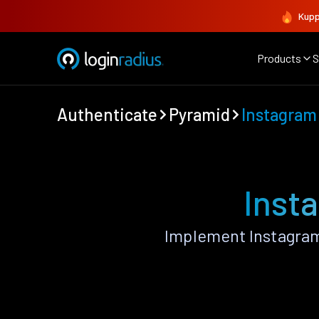
Kupp
Products
S
Authenticate
Pyramid
Instagram
Inst
Implement Instagram