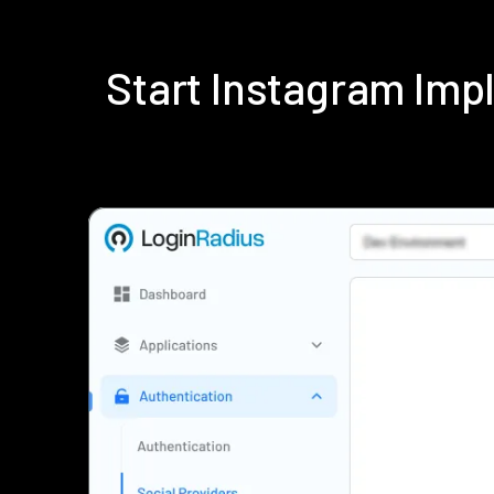
Start Instagram Im