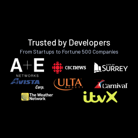
Trusted by Developers
From Startups to Fortune 500 Companies