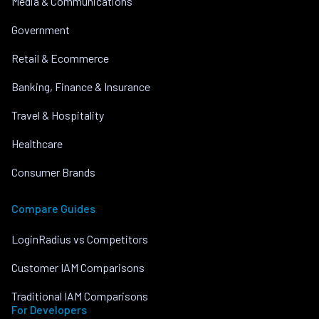
Media & Communications
Government
Retail & Ecommerce
Banking, Finance & Insurance
Travel & Hospitality
Healthcare
Consumer Brands
Compare Guides
LoginRadius vs Competitors
Customer IAM Comparisons
Traditional IAM Comparisons
For Developers