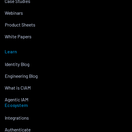
Case Studies
Webinars
Product Sheets
White Papers
Learn
Identity Blog
Engineering Blog
What is CIAM
Agentic IAM
Ecosystem
Integrations
Authenticate