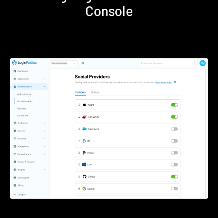
Console