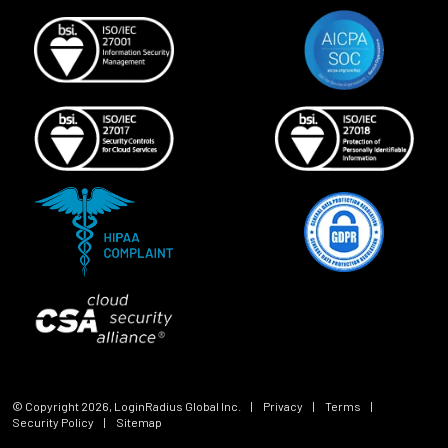
© Copyright
2026
, LoginRadius Global Inc.
|
Privacy
|
Terms
|
Security Policy
|
Sitemap