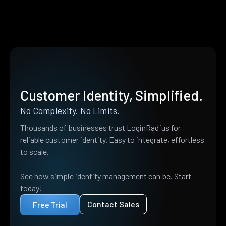
Customer Identity, Simplified.
No Complexity. No Limits.
Thousands of businesses trust LoginRadius for
reliable customer identity. Easy to integrate, effortless
to scale.
See how simple identity management can be. Start
today!
Contact Sales
Free Trial