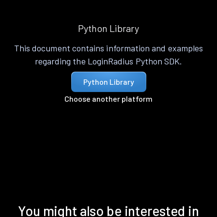
Python Library
This document contains information and examples
regarding the LoginRadius Python SDK.
Python Library
Choose another platform
You might also be interested in