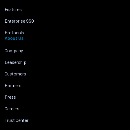
Features
Enterprise SSO
Protocols
About Us
Company
Leadership
Customers
Partners
Press
Careers
Trust Center