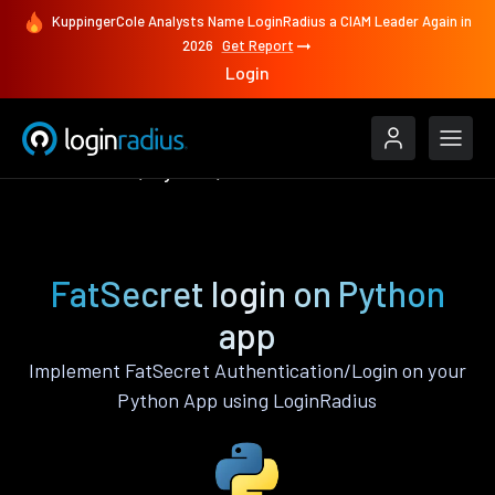
KuppingerCole Analysts Name LoginRadius a CIAM Leader Again in
2026
Get Report
Login
Authenticate
Python
FatSecret
FatSecret login on Python
app
Implement FatSecret Authentication/Login on your
Python App using LoginRadius