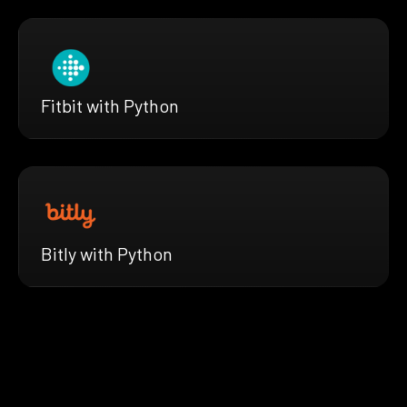
Fitbit with Python
Bitly with Python