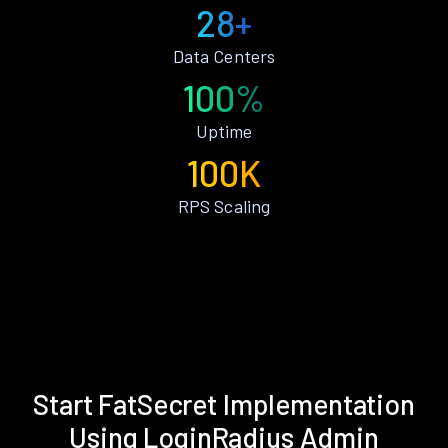
28+
Data Centers
100%
Uptime
100K
RPS Scaling
Start FatSecret Implementation
Using LoginRadius Admin