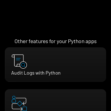
Other features for your Python apps
Audit Logs with Python