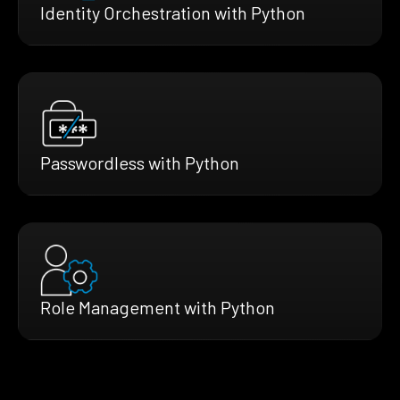
Identity Orchestration with Python
Passwordless with Python
Role Management with Python