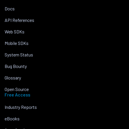
Docs
API References
Web SDKs
Mobile SDKs
System Status
Bug Bounty
Glossary
Open Source
Free Access
Industry Reports
eBooks