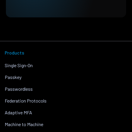
Products
Single Sign-On
Passkey
Passwordless
Federation Protocols
Adaptive MFA
Machine to Machine