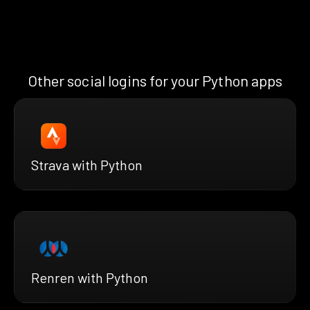
Other social logins for your Python apps
Strava with Python
Renren with Python