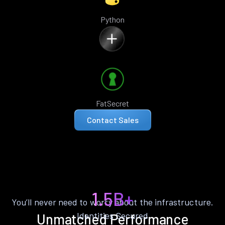
Python
FatSecret
Contact Sales
1.5B+
You’ll never need to worry about the infrastructure.
Identities Secured
Unmatched Performance