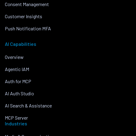
Consent Management
Customer Insights
Push Notification MFA
AI Capabilities
Overview
Agentic IAM
Auth for MCP
AI Auth Studio
AI Search & Assistance
MCP Server
Industries