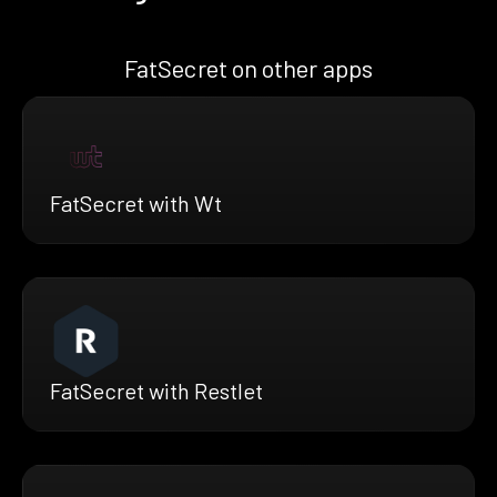
FatSecret on other apps
FatSecret with Wt
FatSecret with Restlet