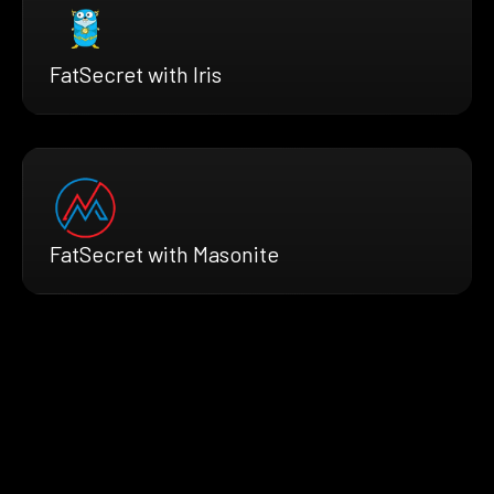
FatSecret with Iris
FatSecret with Masonite