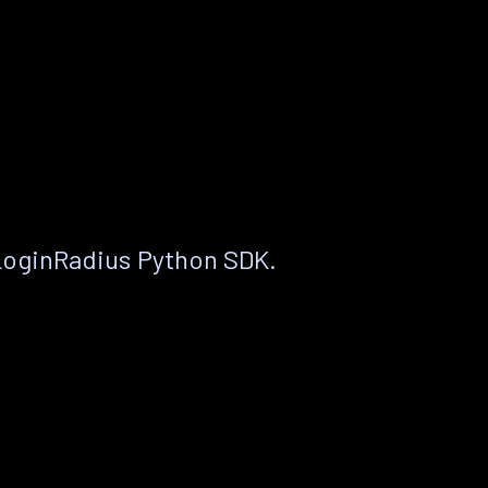
LoginRadius Python SDK.