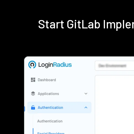
Start GitLab Impl