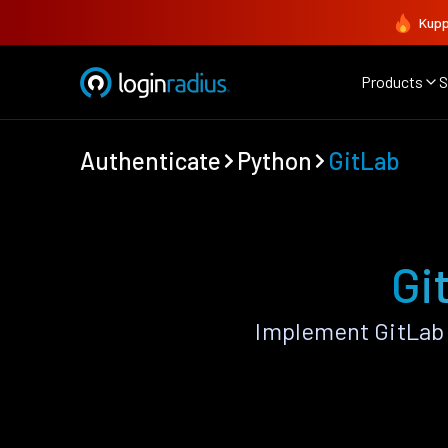
Kupp
Products
S
Authenticate
Python
GitLab
Gi
Implement GitLab 