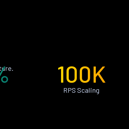
%
100K
ture.
RPS Scaling