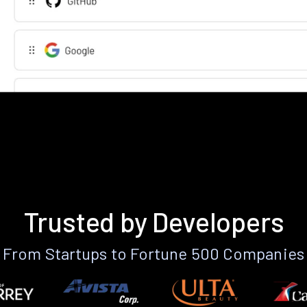
Trusted by Developers
From Startups to Fortune 500 Companies