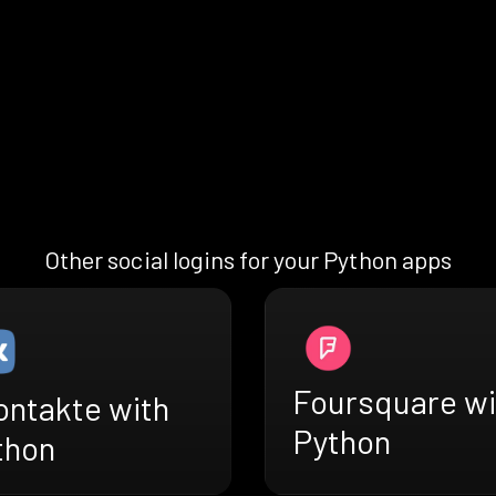
Other social logins for your Python apps
Foursquare wi
ontakte with
Python
thon