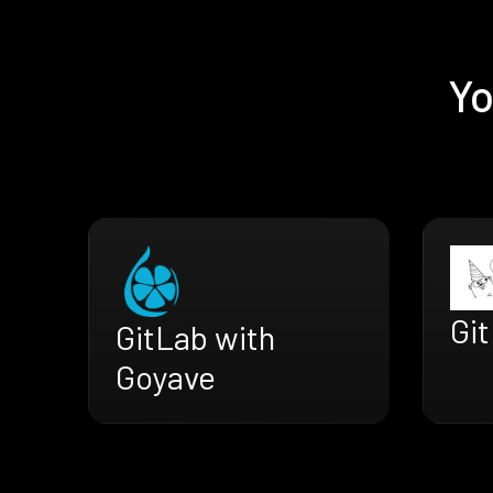
Yo
Git
GitLab with
Goyave