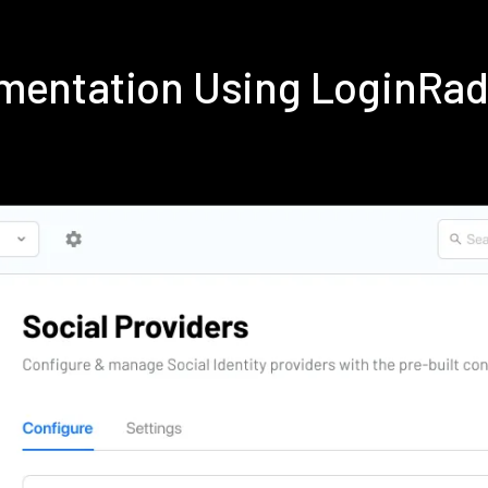
ementation Using LoginRa