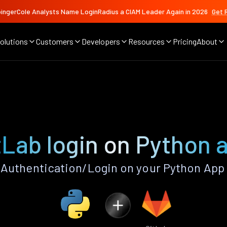
ingerCole Analysts Name LoginRadius a CIAM Leader Again in 2026
Get 
olutions
Customers
Developers
Resources
Pricing
About
tLab login on Python 
Authentication/Login on your Python App