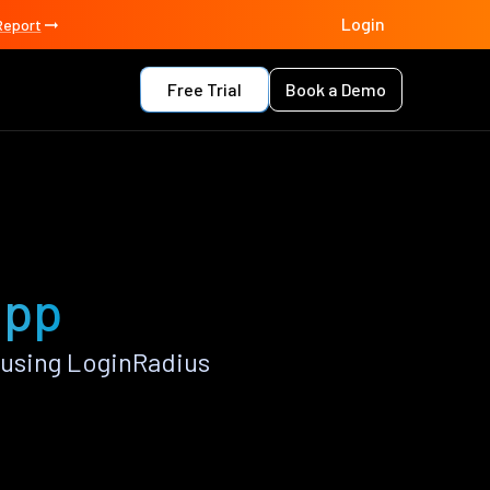
Login
Report
Free Trial
Book a Demo
app
 using LoginRadius