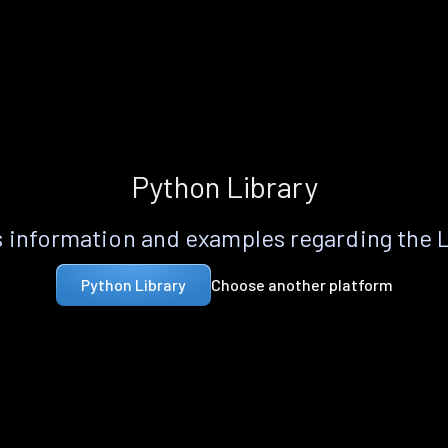
Python Library
 information and examples regarding the 
Choose another platform
Python Library