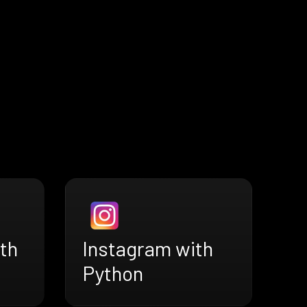
th
Instagram with
Python