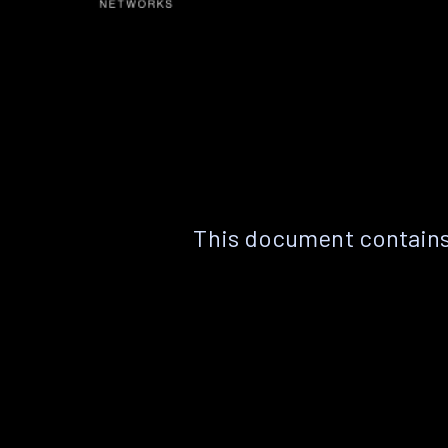
This document contains