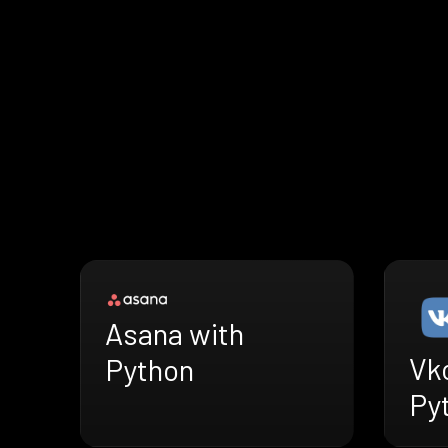
Asana with
Vk
Python
Py