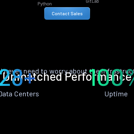
GitLab
Python
Contact Sales
28+
100
ll never need to worry about the infrastruc
Unmatched Performance
Data Centers
Uptime