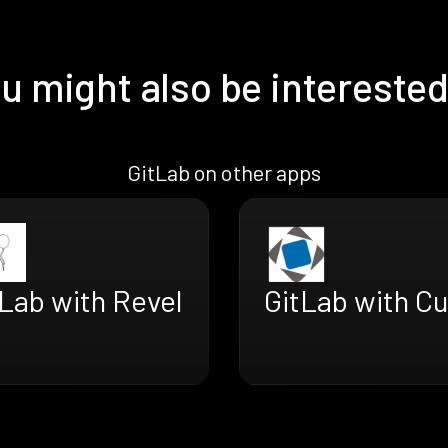
u might also be interested
GitLab on other apps
Lab with Revel
GitLab with C