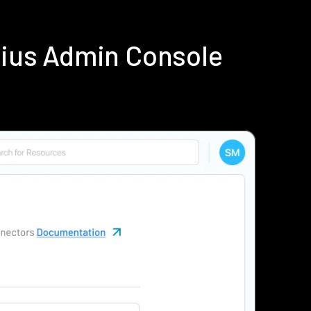
dius Admin Console