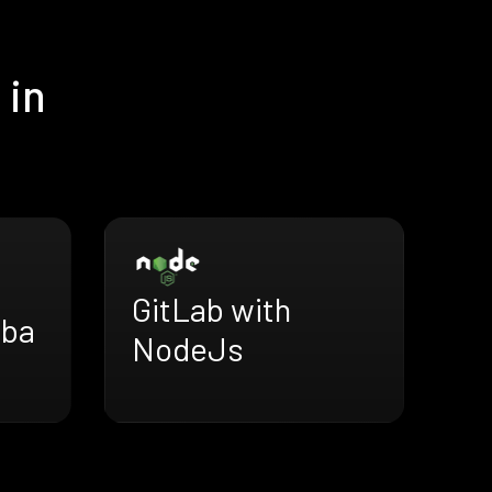
 in
GitLab with
uba
NodeJs