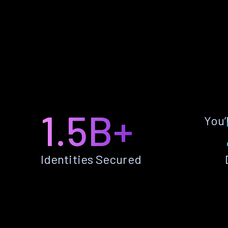
1.5B+
You’
Identities Secured