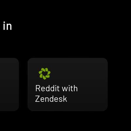
 in
Reddit with
Zendesk