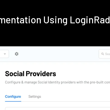
ementation Using LoginRa