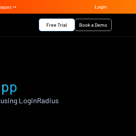
Login
Report
Free Trial
Book a Demo
app
 using LoginRadius