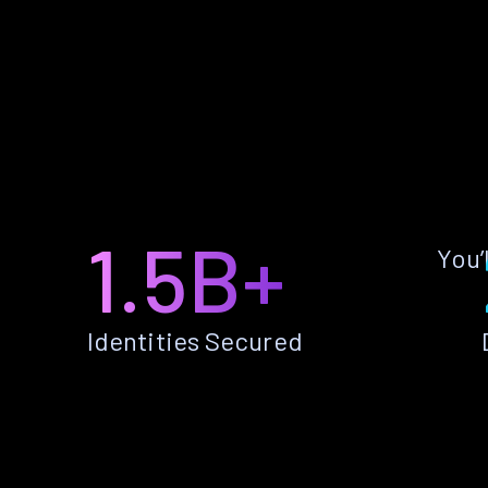
1.5B+
You’
Identities Secured