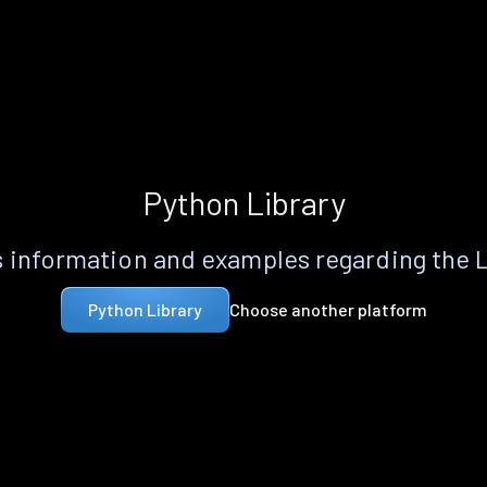
Python Library
 information and examples regarding the 
Choose another platform
Python Library