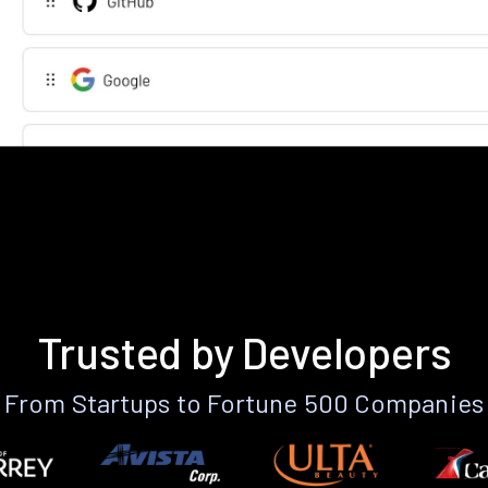
Trusted by Developers
From Startups to Fortune 500 Companies