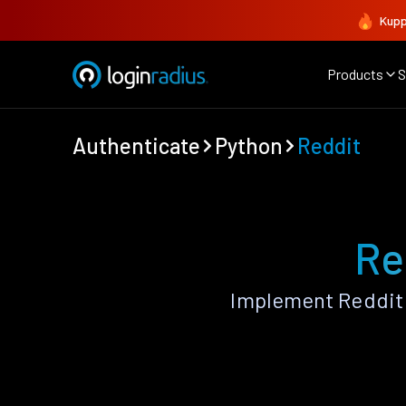
Kupp
Products
S
Authenticate
Python
Reddit
Re
Implement Reddit 