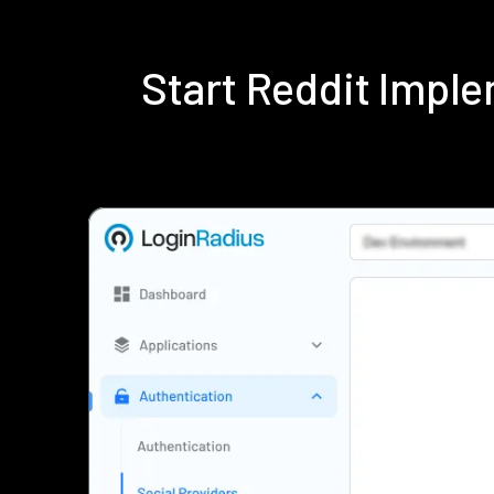
Start Reddit Impl