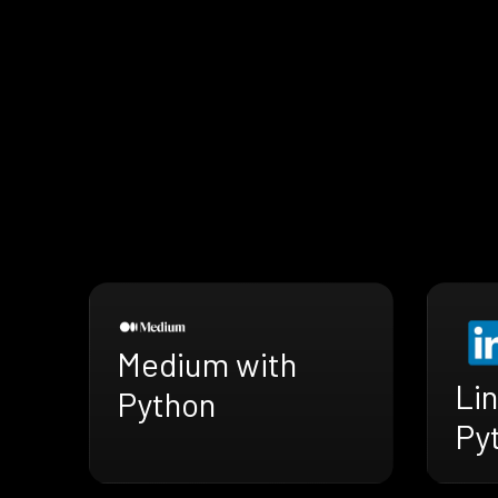
Medium with
Lin
Python
Py