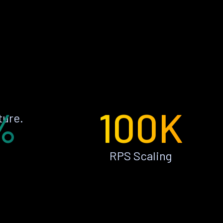
%
100K
ture.
RPS Scaling