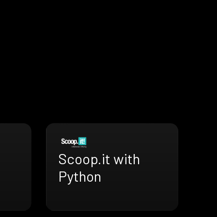
Scoop.it with
Python