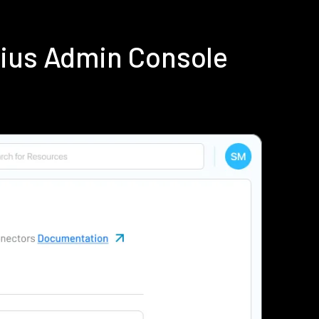
dius Admin Console