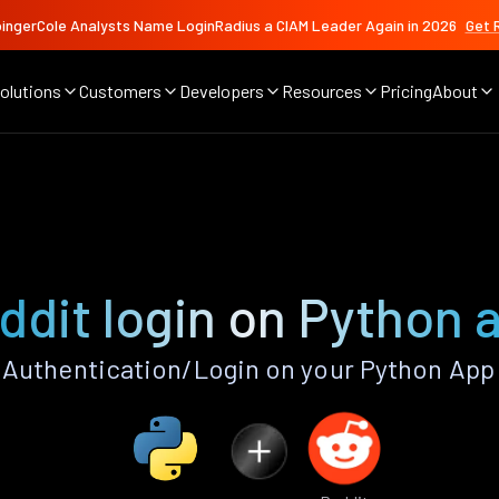
ingerCole Analysts Name LoginRadius a CIAM Leader Again in 2026
Get 
olutions
Customers
Developers
Resources
Pricing
About
ddit login on Python 
Authentication/Login on your Python App