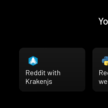
Yo
Reddit with
Re
Krakenjs
we