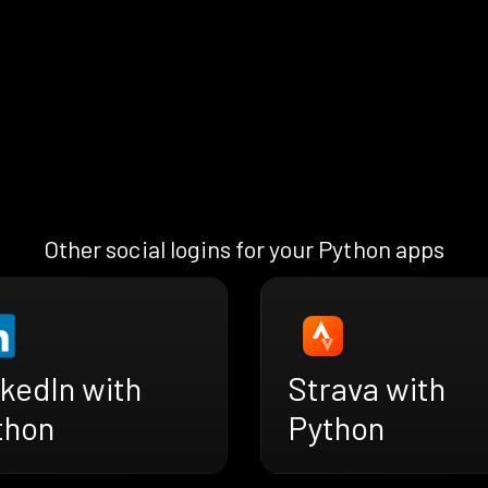
Other social logins for your Python apps
kedIn with
Strava with
thon
Python