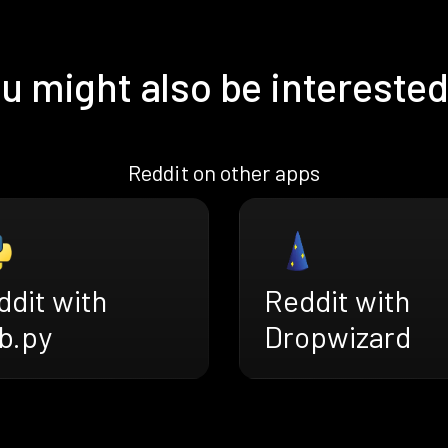
u might also be interested
Reddit on other apps
ddit with
Reddit with
b.py
Dropwizard