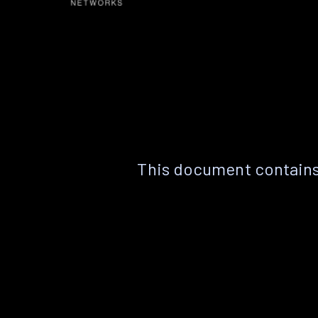
This document contains