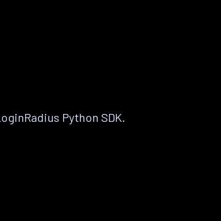
LoginRadius Python SDK.