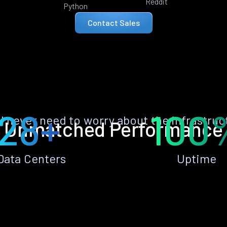
Reddit
Python
Contact Sales
28+
100
ll never need to worry about the infrastruc
Unmatched Performance
Data Centers
Uptime