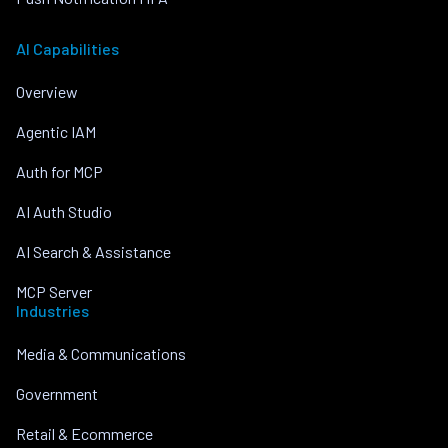
AI Capabilities
Overview
Agentic IAM
Auth for MCP
AI Auth Studio
AI Search & Assistance
MCP Server
Industries
Media & Communications
Government
Retail & Ecommerce