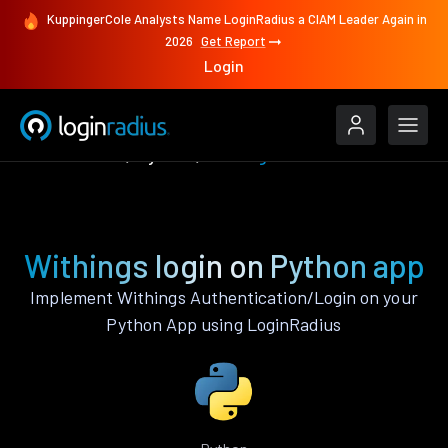
KuppingerCole Analysts Name LoginRadius a CIAM Leader Again in
2026
Get Report
Login
Authenticate
Python
Withings
Withings login on Python app
Implement Withings Authentication/Login on your
Python App using LoginRadius