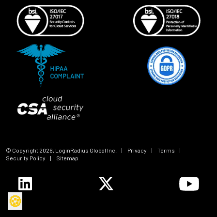
© Copyright
2026
, LoginRadius Global Inc.
|
Privacy
|
Terms
|
Security Policy
|
Sitemap
🍪