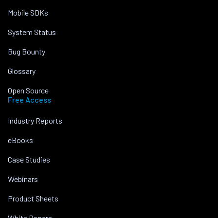
Mobile SDKs
System Status
Bug Bounty
Glossary
Open Source
Free Access
Industry Reports
eBooks
Case Studies
Webinars
Product Sheets
White Papers