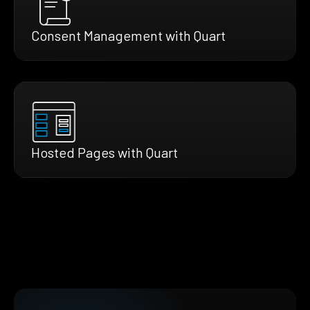
Consent Management with Quart
Hosted Pages with Quart