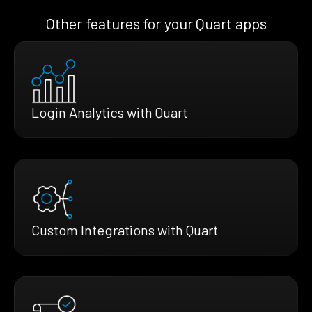
Other features for your Quart apps
Login Analytics with Quart
Custom Integrations with Quart