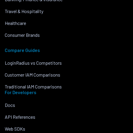
Travel & Hospitality
Healthcare
Consumer Brands
Compare Guides
LoginRadius vs Competitors
Customer IAM Comparisons
Traditional IAM Comparisons
For Developers
Docs
API References
Web SDKs