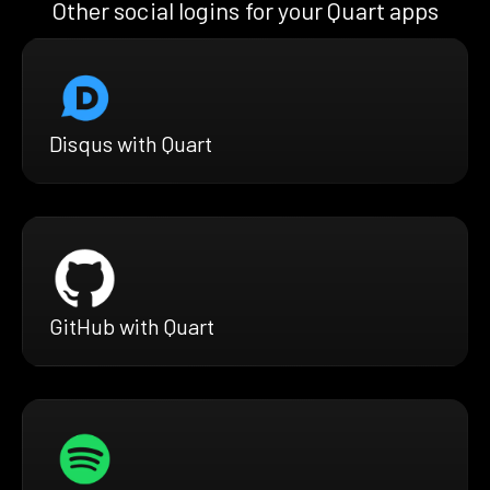
Other social logins for your Quart apps
Disqus with Quart
GitHub with Quart