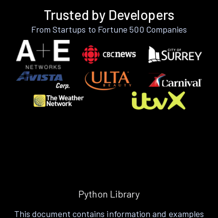
Trusted by Developers
From Startups to Fortune 500 Companies
Python Library
This document contains information and examples