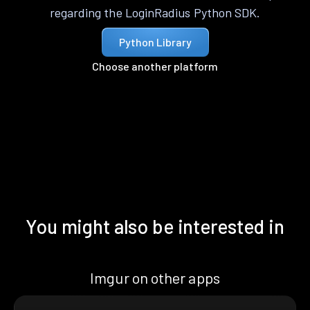
regarding the LoginRadius Python SDK.
Python Library
Choose another platform
You might also be interested in
Imgur on other apps