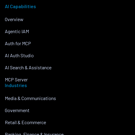
AI Capabilities
Overview
Agentic IAM
Auth for MCP
AI Auth Studio
AI Search & Assistance
MCP Server
Industries
Media & Communications
Government
Retail & Ecommerce
Banking, Finance & Insurance