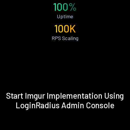
100%
Uptime
100K
RPS Scaling
Start Imgur Implementation Using
LoginRadius Admin Console