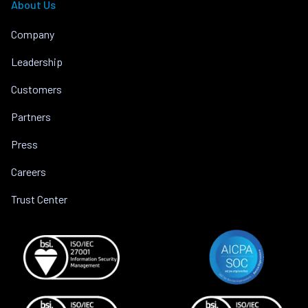
About Us
Company
Leadership
Customers
Partners
Press
Careers
Trust Center