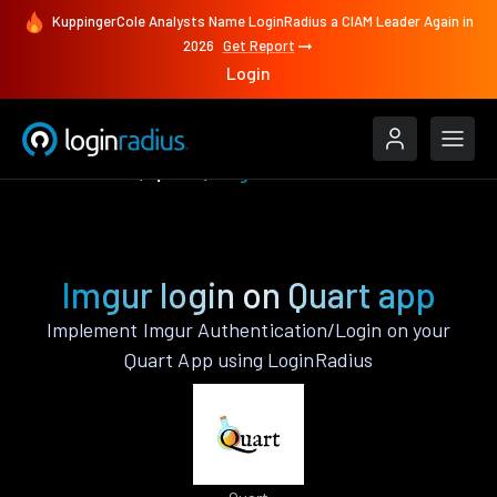
KuppingerCole Analysts Name LoginRadius a CIAM Leader Again in
2026
Get Report
Login
Authenticate
Quart
Imgur
Imgur login on Quart app
Implement Imgur Authentication/Login on your
Quart App using LoginRadius