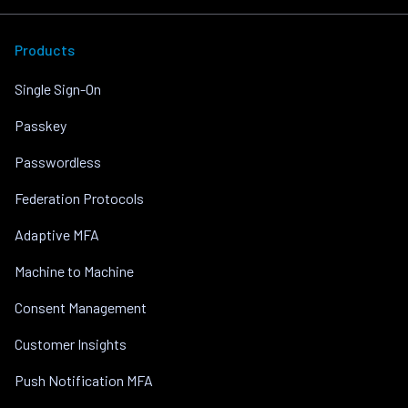
Products
Single Sign-On
Passkey
Passwordless
Federation Protocols
Adaptive MFA
Machine to Machine
Consent Management
Customer Insights
Push Notification MFA