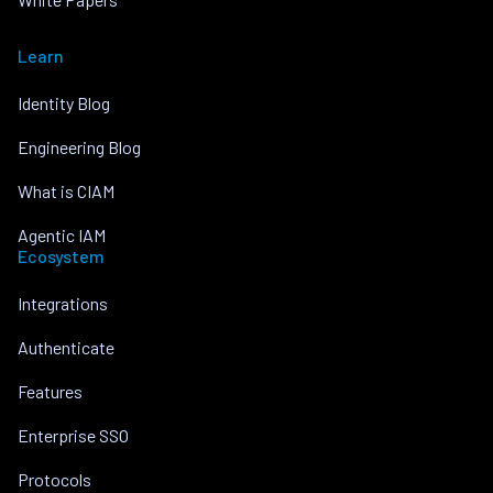
Learn
Identity Blog
Engineering Blog
What is CIAM
Agentic IAM
Ecosystem
Integrations
Authenticate
Features
Enterprise SSO
Protocols