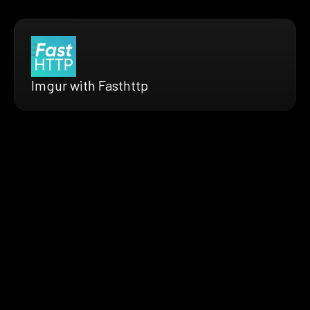
Imgur with Fasthttp