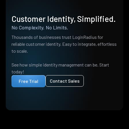
Customer Identity, Simplified.
No Complexity. No Limits.
Thousands of businesses trust LoginRadius for
reliable customer identity. Easy to integrate, effortless
to scale.
See how simple identity management can be. Start
today!
Contact Sales
Free Trial