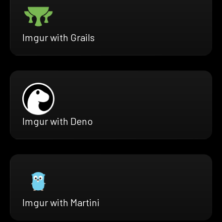
Imgur with Grails
Imgur with Deno
Imgur with Martini