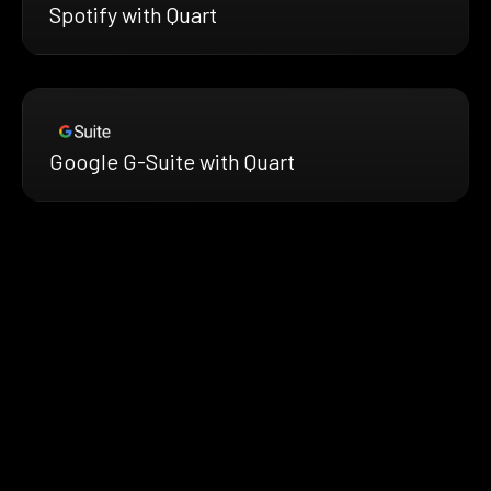
Spotify with Quart
Google G-Suite with Quart