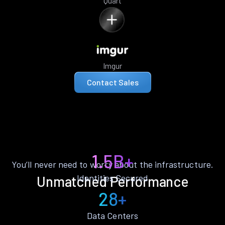
Quart
Imgur
Contact Sales
1.5B+
You’ll never need to worry about the infrastructure.
Identities Secured
Unmatched Performance
28+
Data Centers