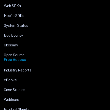
Web SDKs
Mobile SDKs
System Status
Bug Bounty
Glossary
Open Source
Free Access
Industry Reports
eBooks
Case Studies
Webinars
Product Sheets