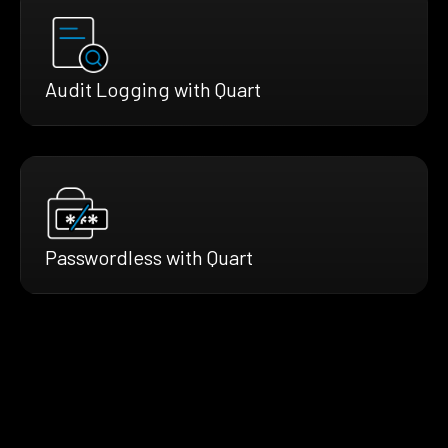
Audit Logging with Quart
Passwordless with Quart