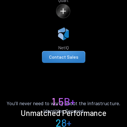
Quart
NetIQ
Contact Sales
1.5B+
You’ll never need to worry about the infrastructure.
Identities Secured
Unmatched Performance
28+