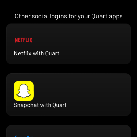
Other social logins for your Quart apps
Netflix with Quart
Snapchat with Quart