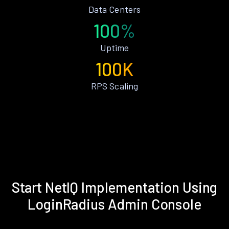
Data Centers
100%
Uptime
100K
RPS Scaling
Start NetIQ Implementation Using
LoginRadius Admin Console