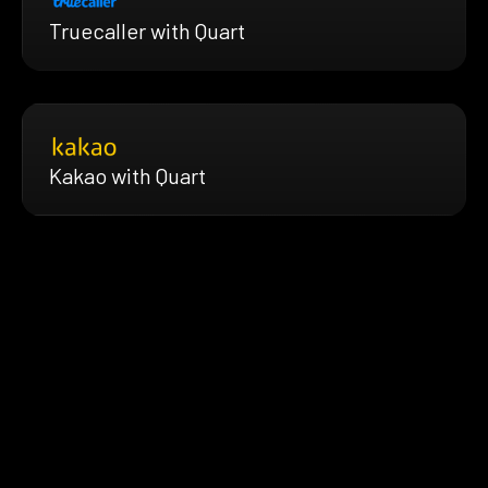
Truecaller with Quart
Kakao with Quart