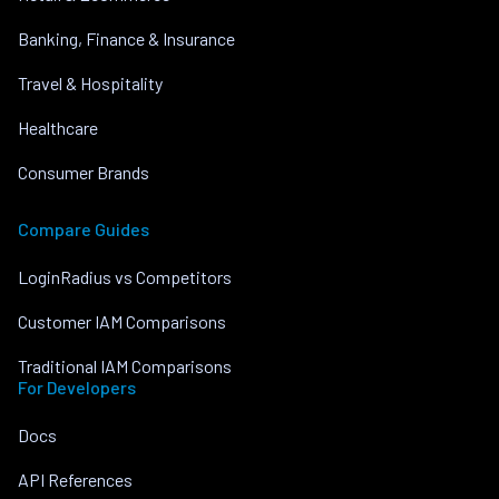
Banking, Finance & Insurance
Travel & Hospitality
Healthcare
Consumer Brands
Compare Guides
LoginRadius vs Competitors
Customer IAM Comparisons
Traditional IAM Comparisons
For Developers
Docs
API References