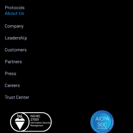
Protocols
About Us
Company
Leadership
Customers
Partners
Press
Careers
Trust Center