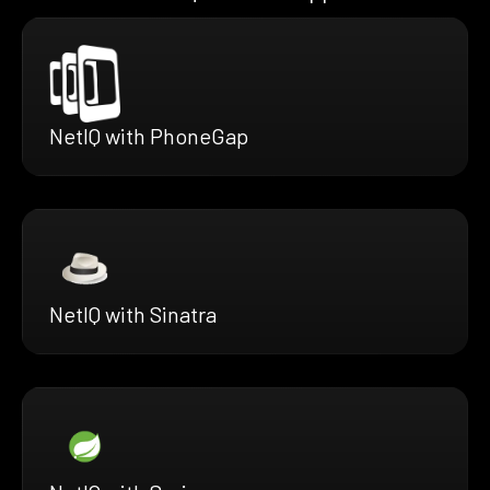
NetIQ with PhoneGap
NetIQ with Sinatra