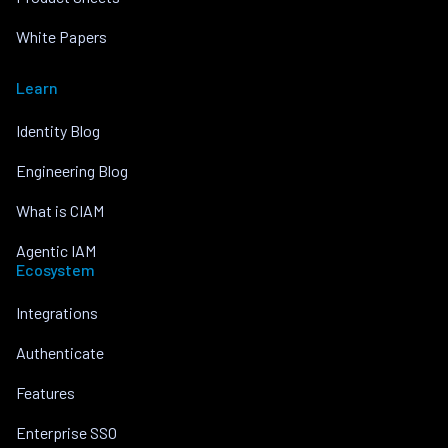
White Papers
Learn
Identity Blog
Engineering Blog
What is CIAM
Agentic IAM
Ecosystem
Integrations
Authenticate
Features
Enterprise SSO