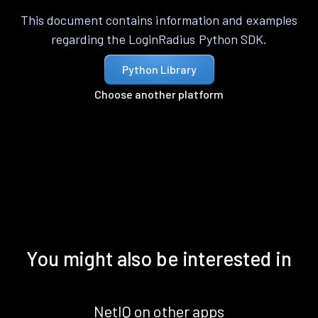
This document contains information and examples
regarding the LoginRadius Python SDK.
Python Library
Choose another platform
You might also be interested in
NetIQ on other apps