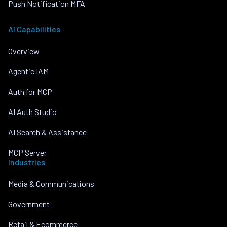
Push Notification MFA
AI Capabilities
Overview
Agentic IAM
Auth for MCP
AI Auth Studio
AI Search & Assistance
MCP Server
Industries
Media & Communications
Government
Retail & Ecommerce