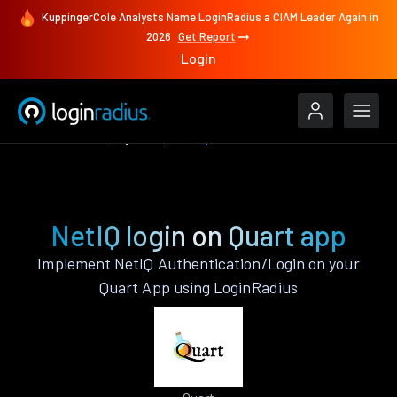
KuppingerCole Analysts Name LoginRadius a CIAM Leader Again in
2026
Get Report
Login
Authenticate
Quart
NetIQ
NetIQ login on Quart app
Implement NetIQ Authentication/Login on your
Quart App using LoginRadius