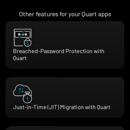
Other features for your Quart apps
Breached-Password Protection with
Quart
Just-in-Time (JIT) Migration with Quart