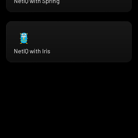
NetIQ with Spring
NetIQ with Iris