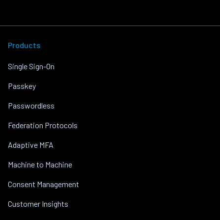
Products
Single Sign-On
Passkey
Passwordless
Federation Protocols
Adaptive MFA
Machine to Machine
Consent Management
Customer Insights