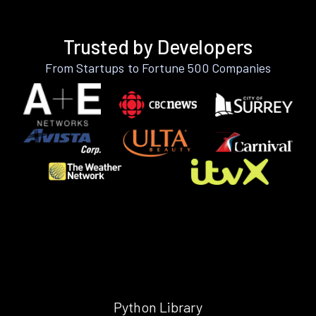
Trusted by Developers
From Startups to Fortune 500 Companies
Python Library