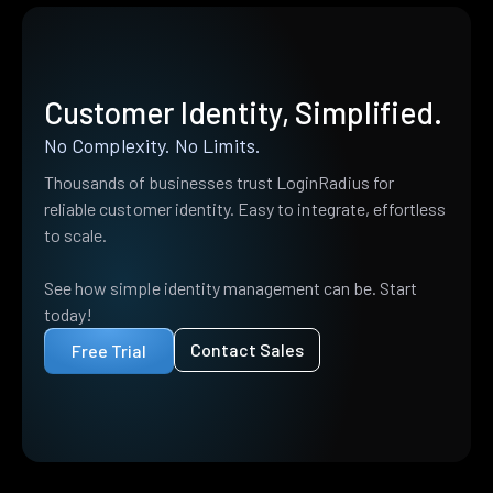
Customer Identity, Simplified.
No Complexity. No Limits.
Thousands of businesses trust LoginRadius for
reliable customer identity. Easy to integrate, effortless
to scale.
See how simple identity management can be. Start
today!
Contact Sales
Free Trial