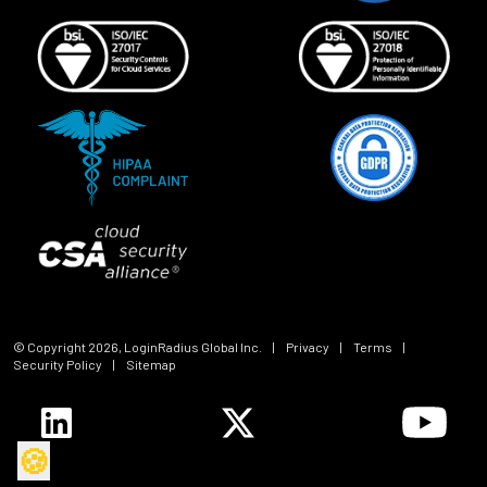
© Copyright
2026
, LoginRadius Global Inc.
|
Privacy
|
Terms
|
Security Policy
|
Sitemap
🍪