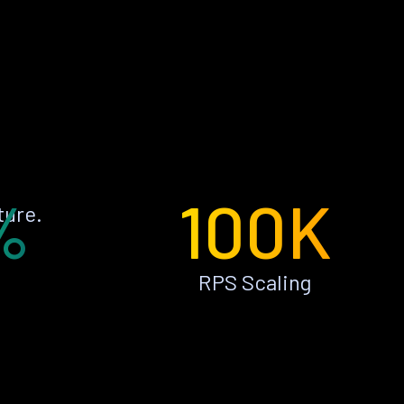
%
100K
ture.
RPS Scaling