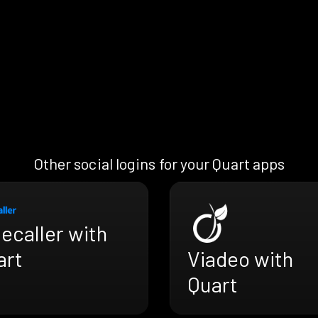
Other social logins for your Quart apps
ecaller with
Viadeo with
art
Quart