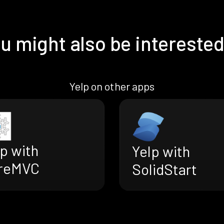
u might also be interested
Yelp on other apps
p with
Yelp with
reMVC
SolidStart