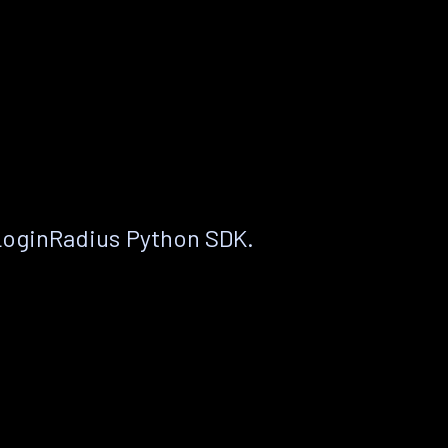
LoginRadius Python SDK.