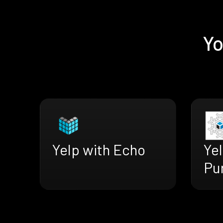
Yo
Yelp with Echo
Yel
Pu