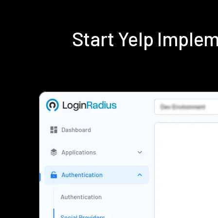
Start Yelp Imple