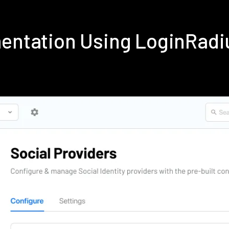
mentation Using LoginRad