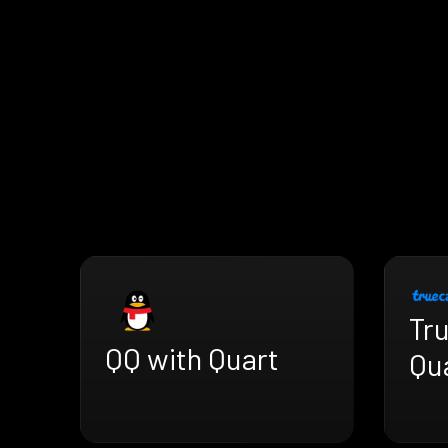
Tru
QQ with Quart
Qu