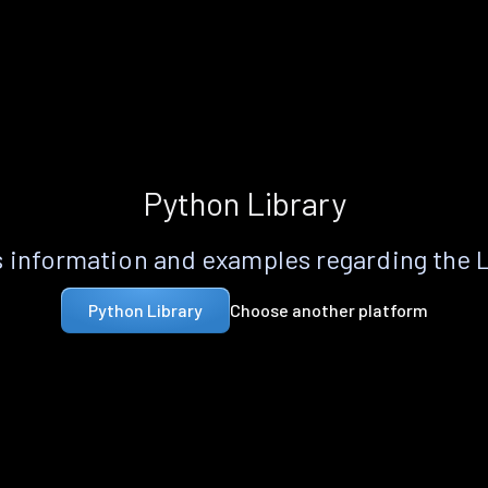
Python Library
 information and examples regarding the 
Choose another platform
Python Library