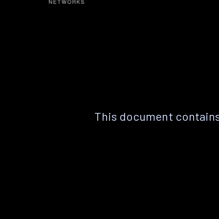
This document contains