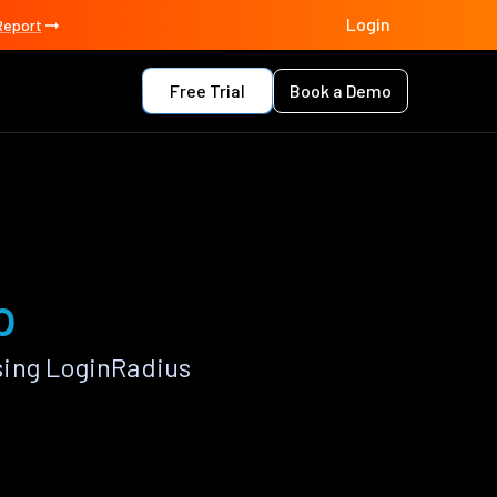
Login
Report
Free Trial
Book a Demo
p
sing LoginRadius