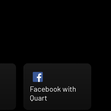
Facebook with
Quart