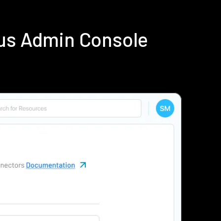
ius Admin Console