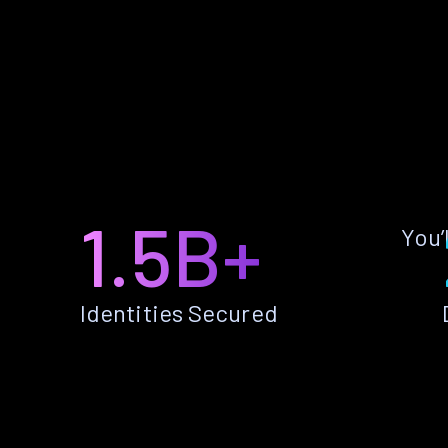
1.5B+
You’
Identities Secured