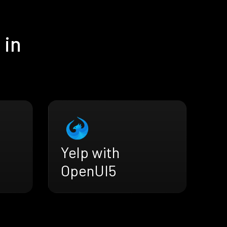
 in
Yelp with
OpenUI5