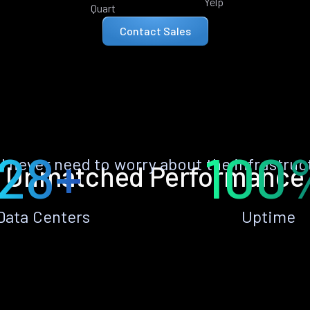
Yelp
Quart
Contact Sales
28+
100
ll never need to worry about the infrastruc
Unmatched Performance
Data Centers
Uptime