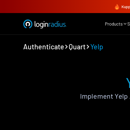
Kupp
Products
S
Authenticate
Quart
Yelp
Implement Yelp 