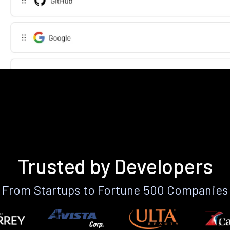
Trusted by Developers
From Startups to Fortune 500 Companies