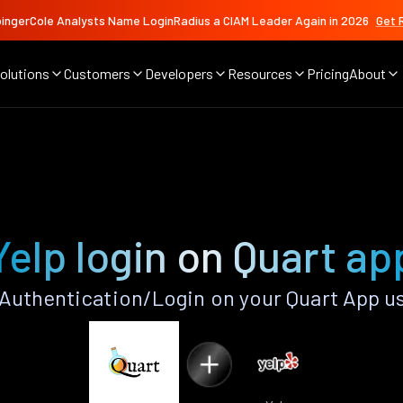
ingerCole Analysts Name LoginRadius a CIAM Leader Again in 2026
Get 
olutions
Customers
Developers
Resources
Pricing
About
Yelp login on Quart ap
Authentication/Login on your Quart App u