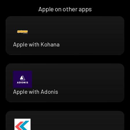
Apple on other apps
Apple with Kohana
Apple with Adonis