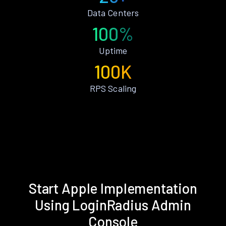
Data Centers
100%
Uptime
100K
RPS Scaling
Start Apple Implementation
Using LoginRadius Admin
Console