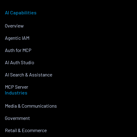
AI Capabilities
Overview
Agentic IAM
Auth for MCP
AI Auth Studio
AI Search & Assistance
MCP Server
Industries
Media & Communications
Government
Retail & Ecommerce