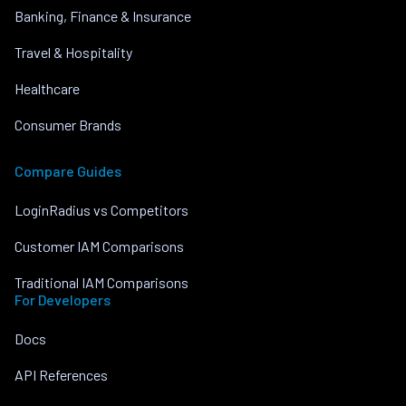
Banking, Finance & Insurance
Travel & Hospitality
Healthcare
Consumer Brands
Compare Guides
LoginRadius vs Competitors
Customer IAM Comparisons
Traditional IAM Comparisons
For Developers
Docs
API References