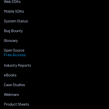
Web SDKs
Mobile SDKs
System Status
Bug Bounty
Glossary
Open Source
Free Access
Industry Reports
eBooks
Case Studies
Webinars
Product Sheets