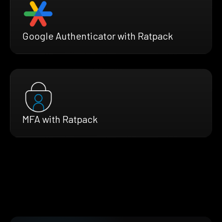
Google Authenticator with Ratpack
MFA with Ratpack