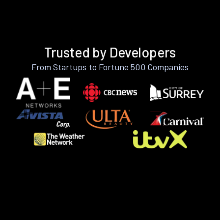
Trusted by Developers
From Startups to Fortune 500 Companies