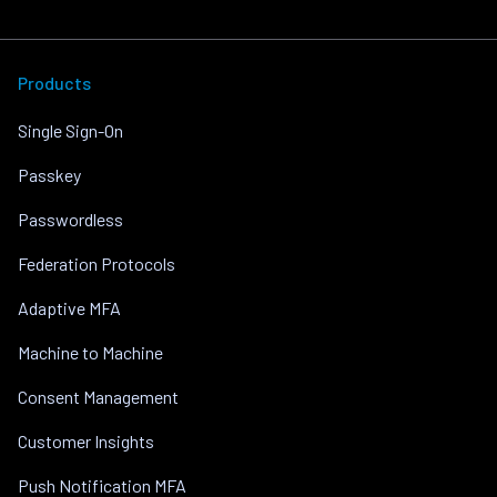
Products
Single Sign-On
Passkey
Passwordless
Federation Protocols
Adaptive MFA
Machine to Machine
Consent Management
Customer Insights
Push Notification MFA