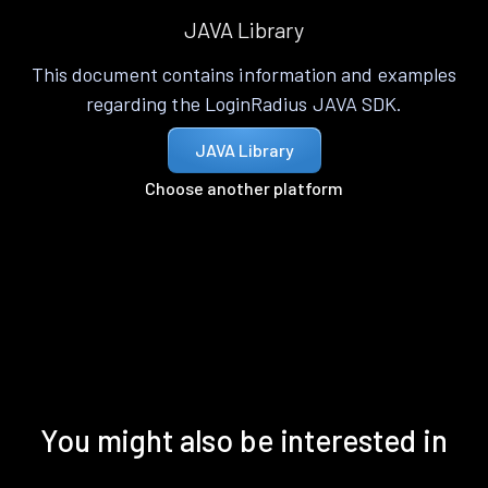
JAVA Library
This document contains information and examples
regarding the LoginRadius JAVA SDK.
JAVA Library
Choose another platform
You might also be interested in