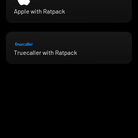
Apple with Ratpack
Truecaller with Ratpack