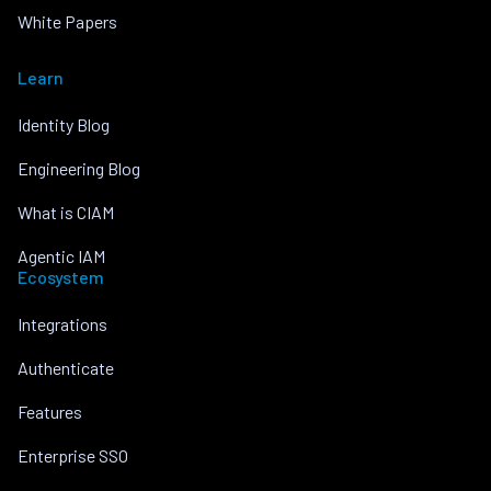
White Papers
Learn
Identity Blog
Engineering Blog
What is CIAM
Agentic IAM
Ecosystem
Integrations
Authenticate
Features
Enterprise SSO