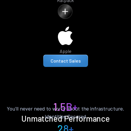
Ratpack
Apple
Contact Sales
1.5B+
You’ll never need to worry about the infrastructure.
Identities Secured
Unmatched Performance
28+