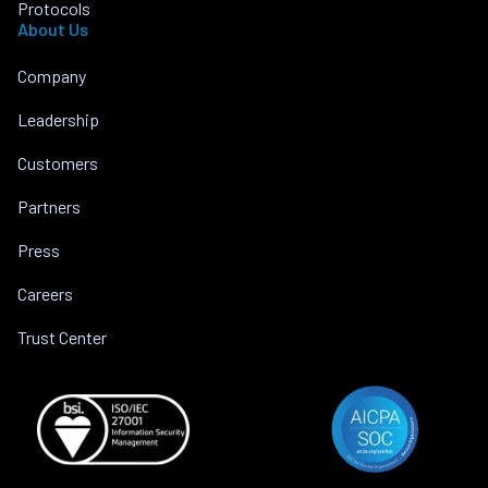
Protocols
About Us
Company
Leadership
Customers
Partners
Press
Careers
Trust Center