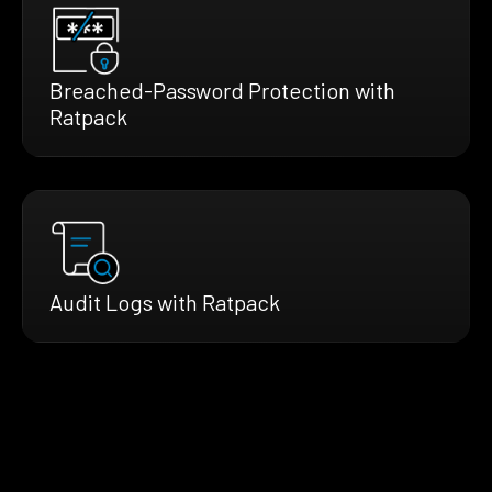
Breached-Password Protection with
Ratpack
Audit Logs with Ratpack