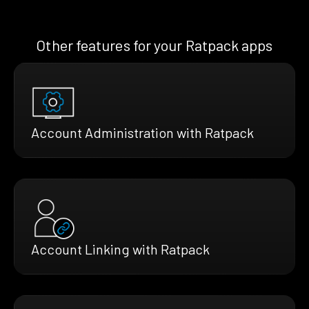
Other features for your Ratpack apps
Account Administration with Ratpack
Account Linking with Ratpack