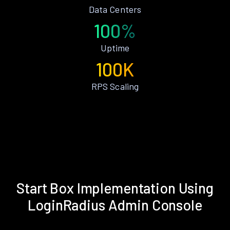
Data Centers
100%
Uptime
100K
RPS Scaling
Start Box Implementation Using
LoginRadius Admin Console