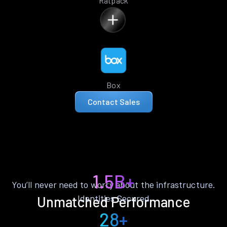
Ratpack
Box
Contact Sales
1.5B+
You’ll never need to worry about the infrastructure.
Identities Secured
Unmatched Performance
28+