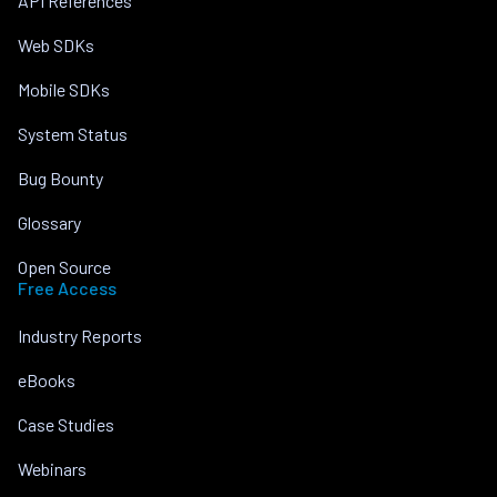
API References
Web SDKs
Mobile SDKs
System Status
Bug Bounty
Glossary
Open Source
Free Access
Industry Reports
eBooks
Case Studies
Webinars