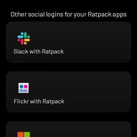
Other social logins for your Ratpack apps
Slack with Ratpack
Flickr with Ratpack