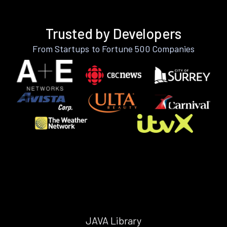
Trusted by Developers
From Startups to Fortune 500 Companies
JAVA Library