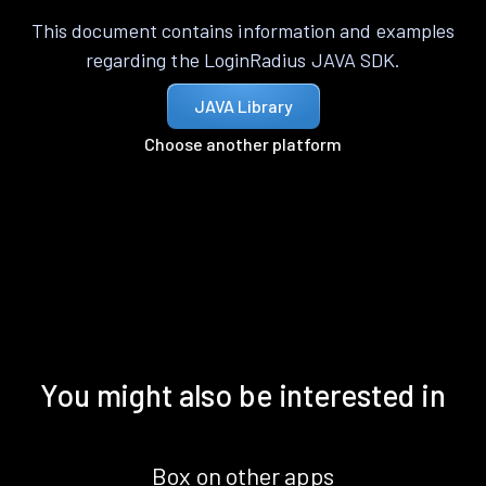
This document contains information and examples
regarding the LoginRadius JAVA SDK.
JAVA Library
Choose another platform
You might also be interested in
Box on other apps