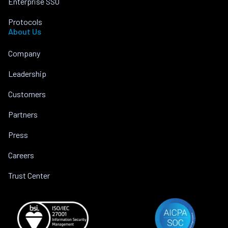
Enterprise SSO
Protocols
About Us
Company
Leadership
Customers
Partners
Press
Careers
Trust Center