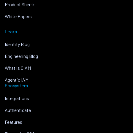
Product Sheets
White Papers
Learn
Identity Blog
Engineering Blog
What is CIAM
Agentic IAM
Ecosystem
Integrations
Authenticate
Features