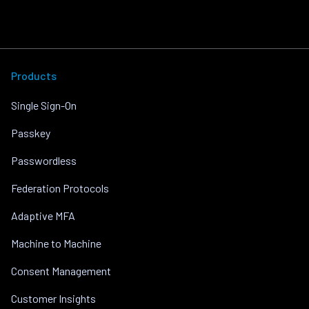
Products
Single Sign-On
Passkey
Passwordless
Federation Protocols
Adaptive MFA
Machine to Machine
Consent Management
Customer Insights