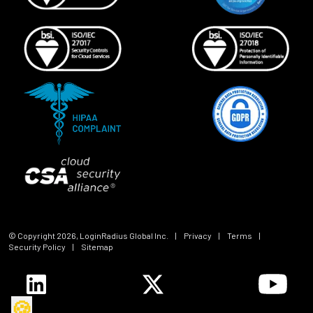
© Copyright
2026
, LoginRadius Global Inc.
|
Privacy
|
Terms
|
Security Policy
|
Sitemap
🍪