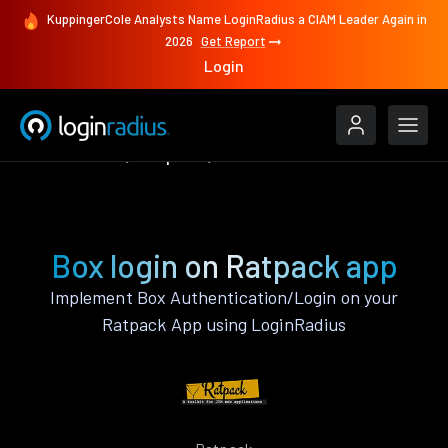
KuppingerCole Analysts Name LoginRadius a CIAM Leader Again in
2026
Get Report
Login
Authenticate
Ratpack
Box
Box login on Ratpack app
Implement Box Authentication/Login on your
Ratpack App using LoginRadius