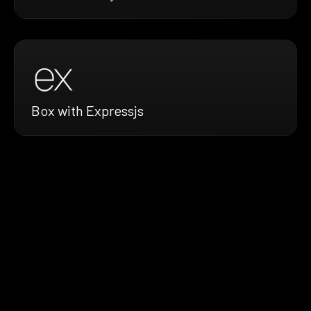
Box with Expressjs