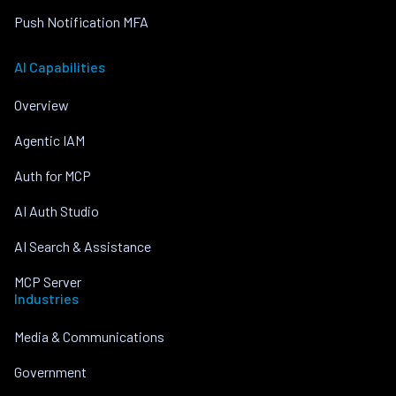
Push Notification MFA
AI Capabilities
Overview
Agentic IAM
Auth for MCP
AI Auth Studio
AI Search & Assistance
MCP Server
Industries
Media & Communications
Government