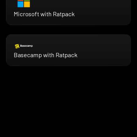
Microsoft with Ratpack
Basecamp with Ratpack