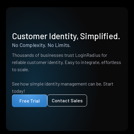
Customer Identity, Simplified.
No Complexity. No Limits.
Thousands of businesses trust LoginRadius for
reliable customer identity. Easy to integrate, effortless
to scale.
See how simple identity management can be. Start
today!
Contact Sales
Free Trial