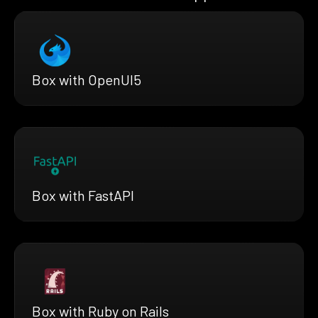
Box with OpenUI5
Box with FastAPI
Box with Ruby on Rails