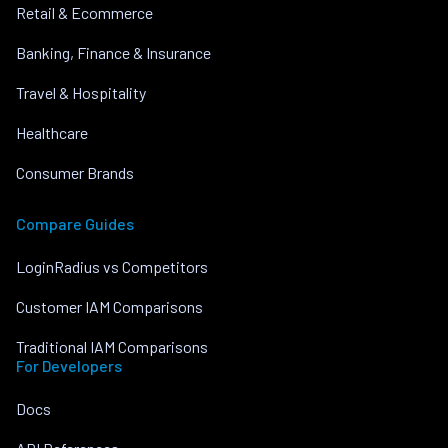
Retail & Ecommerce
Banking, Finance & Insurance
Travel & Hospitality
Healthcare
Consumer Brands
Compare Guides
LoginRadius vs Competitors
Customer IAM Comparisons
Traditional IAM Comparisons
For Developers
Docs