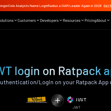
ingerCole Analysts Name LoginRadius a CIAM Leader Again in 2026
Get 
olutions
Customers
Developers
Resources
Pricing
About
T login on Ratpack 
thentication/Login on your Ratpack App 
JWT