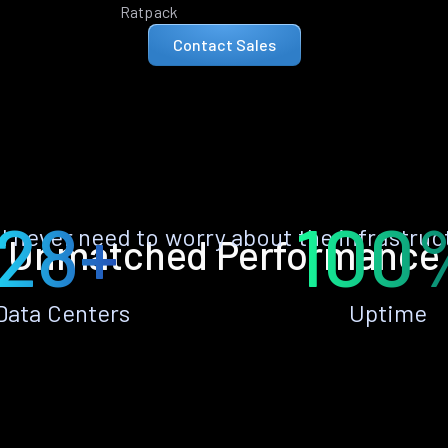
Ratpack
Contact Sales
28+
100
ll never need to worry about the infrastruc
Unmatched Performance
Data Centers
Uptime