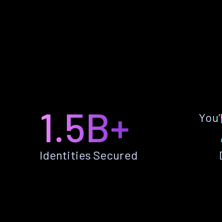
1.5B+
You’
Identities Secured