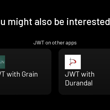
u might also be interested
JWT on other apps
T with Grain
JWT with
Durandal