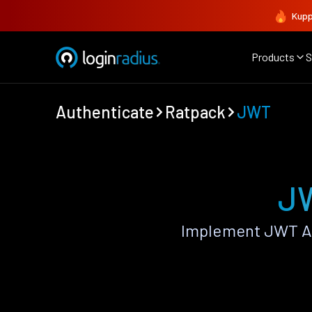
Kupp
Products
S
Authenticate
Ratpack
JWT
JW
Implement JWT Au