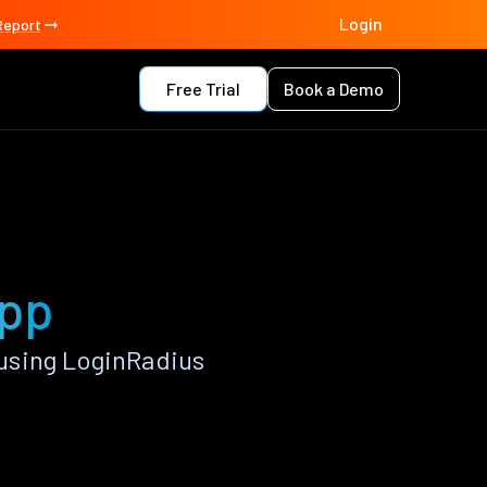
Login
Report
Free Trial
Book a Demo
app
using LoginRadius