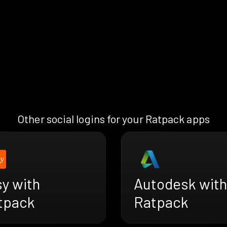
Other social logins for your Ratpack apps
y with
Autodesk with
tpack
Ratpack