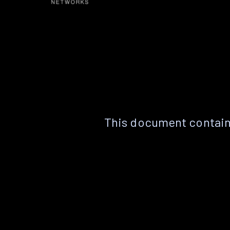
This document contain