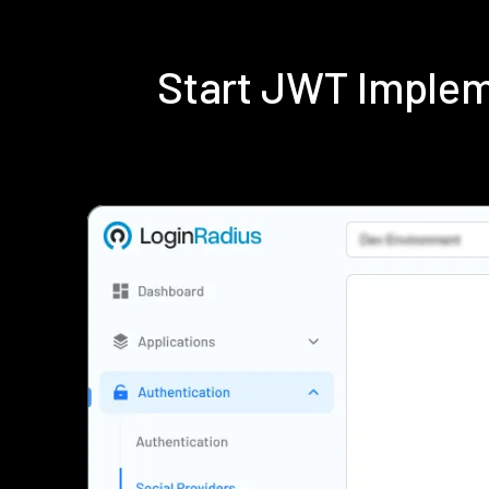
Start JWT Implem