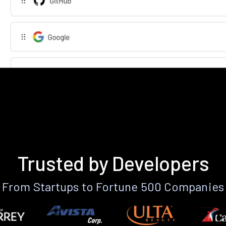
Trusted by Developers
From Startups to Fortune 500 Companies