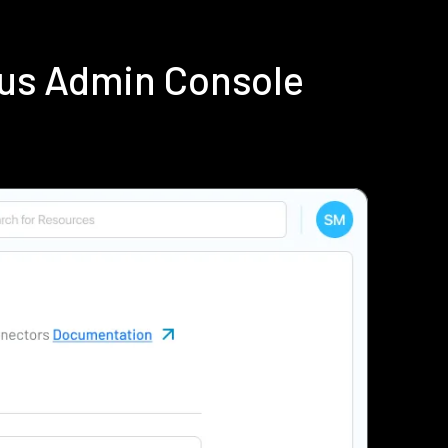
ius Admin Console