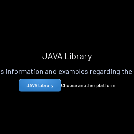
JAVA Library
s information and examples regarding the
Choose another platform
JAVA Library