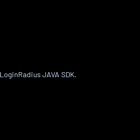
 LoginRadius JAVA SDK.