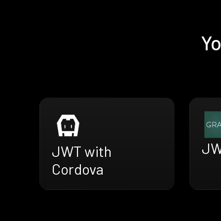
Yo
JW
JWT with
Cordova