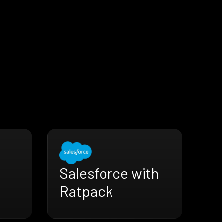
Salesforce with
Ratpack