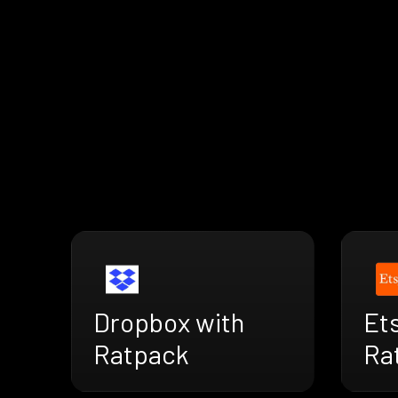
Dropbox with
Ets
Ratpack
Ra