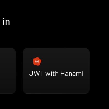
 in
JWT with Hanami