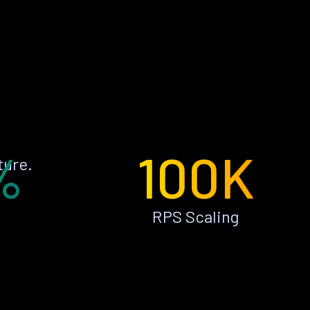
%
100K
ture.
RPS Scaling