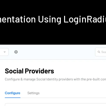
entation Using LoginRad