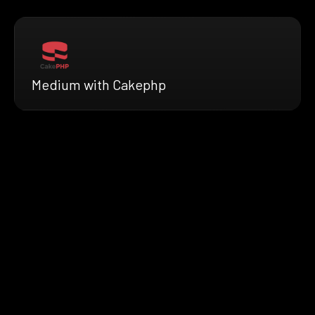
Medium with Cakephp