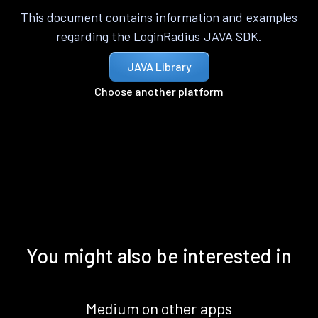
This document contains information and examples
regarding the LoginRadius JAVA SDK.
JAVA Library
Choose another platform
You might also be interested in
Medium on other apps