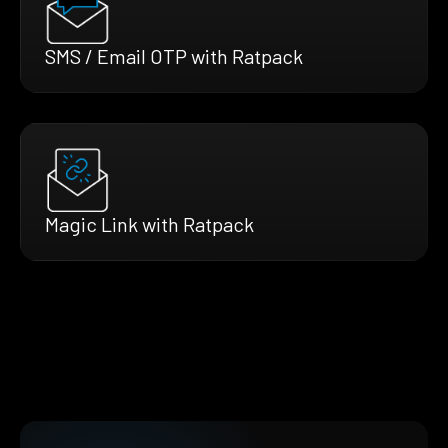
SMS / Email OTP with Ratpack
Magic Link with Ratpack