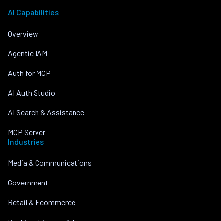
AI Capabilities
Overview
Agentic IAM
Auth for MCP
AI Auth Studio
AI Search & Assistance
MCP Server
Industries
Media & Communications
Government
Retail & Ecommerce