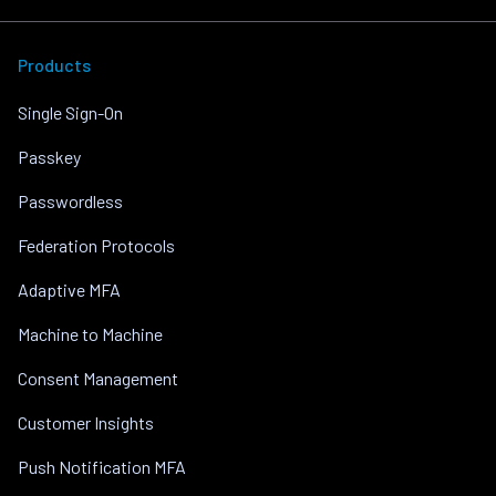
Products
Single Sign-On
Passkey
Passwordless
Federation Protocols
Adaptive MFA
Machine to Machine
Consent Management
Customer Insights
Push Notification MFA