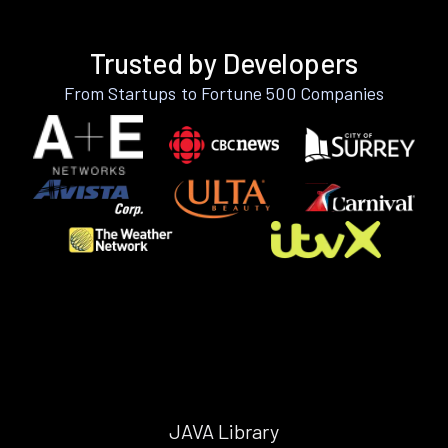
Trusted by Developers
From Startups to Fortune 500 Companies
JAVA Library