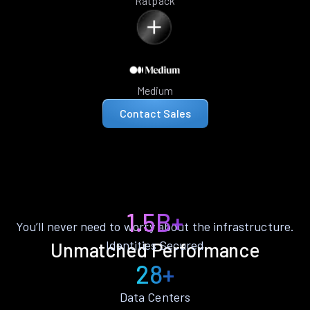
Ratpack
Medium
Contact Sales
1.5B+
You’ll never need to worry about the infrastructure.
Identities Secured
Unmatched Performance
28+
Data Centers