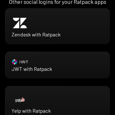
Other social logins for your Ratpack apps
Zendesk with Ratpack
JWT with Ratpack
Yelp with Ratpack