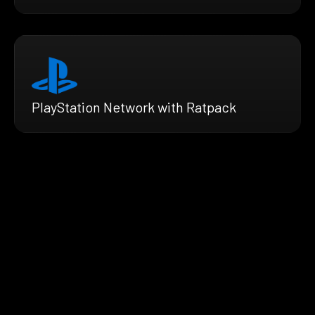
PlayStation Network with Ratpack