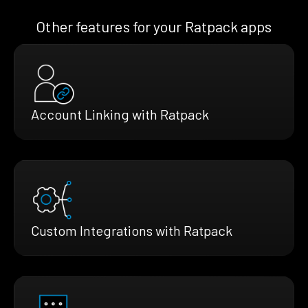
Other features for your Ratpack apps
Account Linking with Ratpack
Custom Integrations with Ratpack