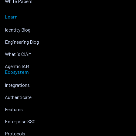
White Papers
Learn
Identity Blog
Engineering Blog
What is CIAM
Agentic IAM
Ecosystem
Integrations
Authenticate
Features
Enterprise SSO
Protocols