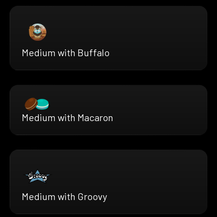
Medium with Buffalo
Medium with Macaron
Medium with Groovy