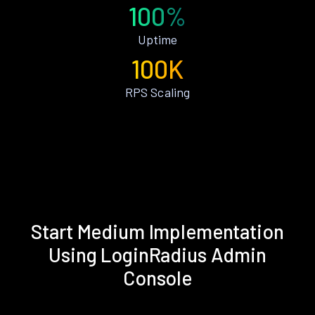
100%
Uptime
100K
RPS Scaling
Start Medium Implementation
Using LoginRadius Admin
Console