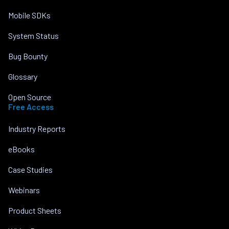
Mobile SDKs
System Status
Bug Bounty
Glossary
Open Source
Free Access
Industry Reports
eBooks
Case Studies
Webinars
Product Sheets