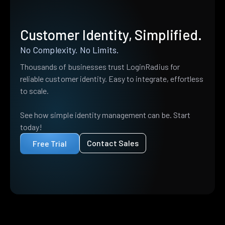
Customer Identity, Simplified.
No Complexity. No Limits.
Thousands of businesses trust LoginRadius for
reliable customer identity. Easy to integrate, effortless
to scale.
See how simple identity management can be. Start
today!
Contact Sales
Free Trial