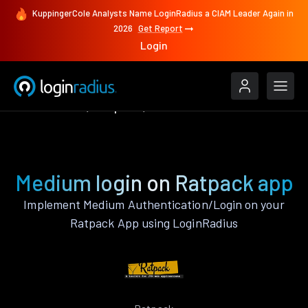
KuppingerCole Analysts Name LoginRadius a CIAM Leader Again in
2026
Get Report
Login
Authenticate
Ratpack
Medium
Medium login on Ratpack app
Implement Medium Authentication/Login on your
Ratpack App using LoginRadius