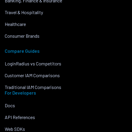
Banking, Finance & Insurance
Travel & Hospitality
Healthcare
Consumer Brands
Compare Guides
LoginRadius vs Competitors
Customer IAM Comparisons
Traditional IAM Comparisons
For Developers
Docs
API References
Web SDKs