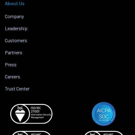
About Us
Company
Leadership
Customers
Partners
Press
Careers
Trust Center