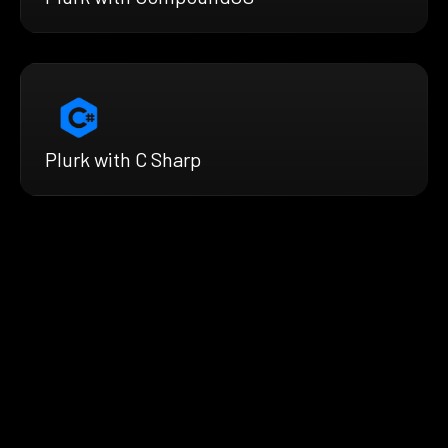
Plurk with C Sharp