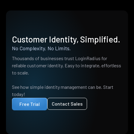
Customer Identity, Simplified.
No Complexity. No Limits.
Thousands of businesses trust LoginRadius for
reliable customer identity. Easy to integrate, effortless
to scale.
See how simple identity management can be. Start
today!
Contact Sales
Free Trial