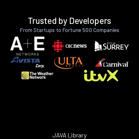
Trusted by Developers
From Startups to Fortune 500 Companies
JAVA Library