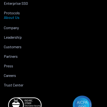
Enterprise SSO
Protocols
About Us
Company
Leadership
Customers
Partners
Press
Careers
Trust Center