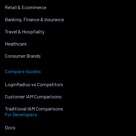
Retail & Ecommerce
Banking, Finance & Insurance
Travel & Hospitality
Healthcare
Consumer Brands
Compare Guides
LoginRadius vs Competitors
Customer IAM Comparisons
Traditional IAM Comparisons
For Developers
Docs