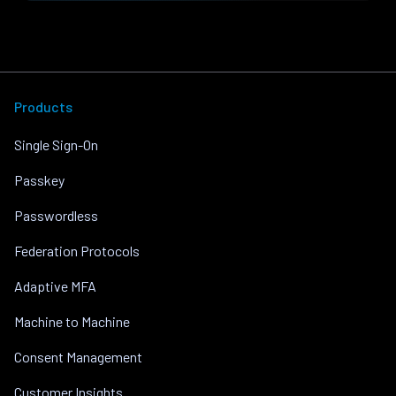
Products
Single Sign-On
Passkey
Passwordless
Federation Protocols
Adaptive MFA
Machine to Machine
Consent Management
Customer Insights