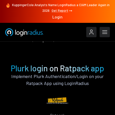
KuppingerCole Analysts Name LoginRadius a CIAM Leader Again in
2026
Get Report
Login
Authenticate
Ratpack
Plurk
Plurk login on Ratpack app
Implement Plurk Authentication/Login on your
Ratpack App using LoginRadius