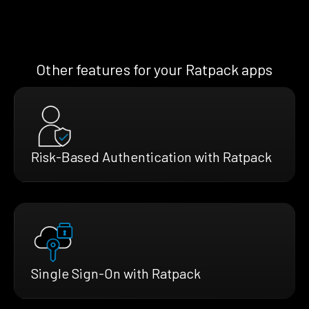
Other features for your Ratpack apps
Risk-Based Authentication with Ratpack
Single Sign-On with Ratpack