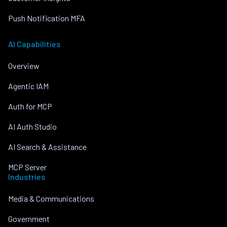
Push Notification MFA
AI Capabilities
Overview
Agentic IAM
Auth for MCP
AI Auth Studio
AI Search & Assistance
MCP Server
Industries
Media & Communications
Government