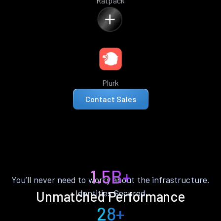
Ratpack
Plurk
Contact Sales
1.5B+
You’ll never need to worry about the infrastructure.
Identities Secured
Unmatched Performance
28+