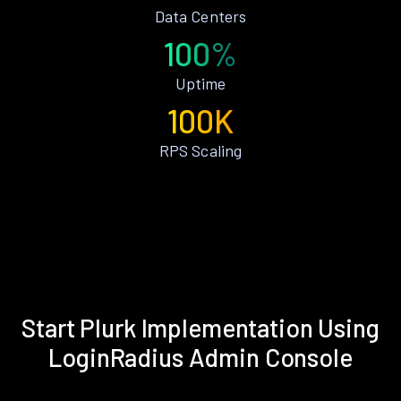
Data Centers
100%
Uptime
100K
RPS Scaling
Start Plurk Implementation Using
LoginRadius Admin Console