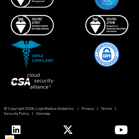
© Copyright
2026
, LoginRadius Global Inc.
|
Privacy
|
Terms
|
Security Policy
|
Sitemap