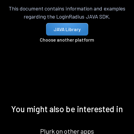
This document contains information and examples
regarding the LoginRadius JAVA SDK.
JAVA Library
Choose another platform
You might also be interested in
Plurk on other apps