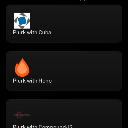
Plurk with Cuba
Plurk with Hono
Plurk with CompoundJS