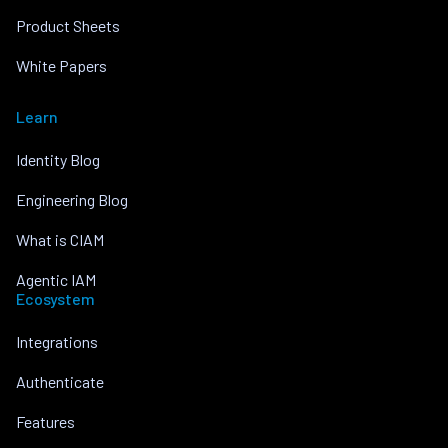
Product Sheets
White Papers
Learn
Identity Blog
Engineering Blog
What is CIAM
Agentic IAM
Ecosystem
Integrations
Authenticate
Features