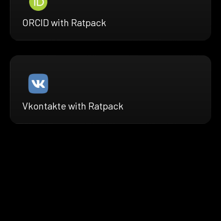
ORCID with Ratpack
Vkontakte with Ratpack