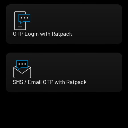
OTP Login with Ratpack
SMS / Email OTP with Ratpack