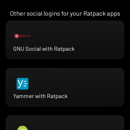
Other social logins for your Ratpack apps
GNU Social with Ratpack
Yammer with Ratpack