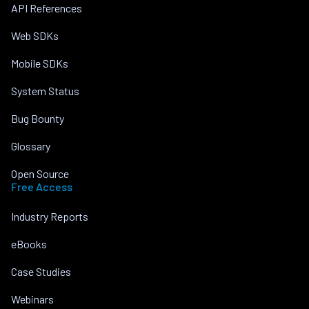
API References
Web SDKs
Mobile SDKs
System Status
Bug Bounty
Glossary
Open Source
Free Access
Industry Reports
eBooks
Case Studies
Webinars