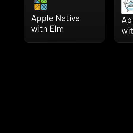
Apple Native
Ap
with Elm
wi