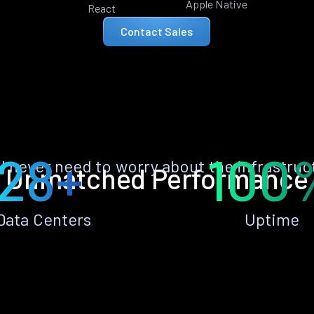
Apple Native
React
Contact Sales
28+
100
ll never need to worry about the infrastruc
Unmatched Performance
Data Centers
Uptime