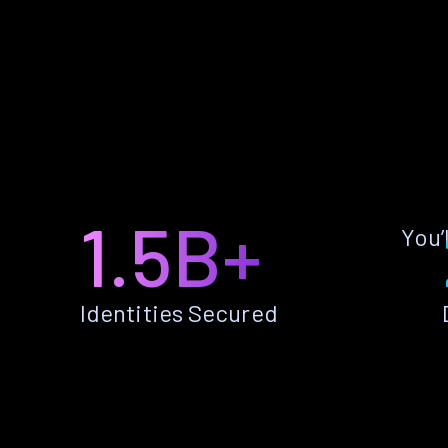
1.5B+
You’
Identities Secured