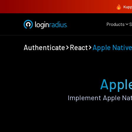
Kupp
Products
S
Authenticate
React
Apple Nativ
Apple
Implement Apple Nat