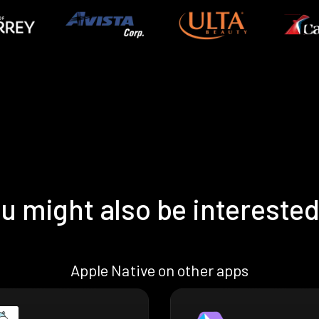
u might also be interested
Apple Native on other apps