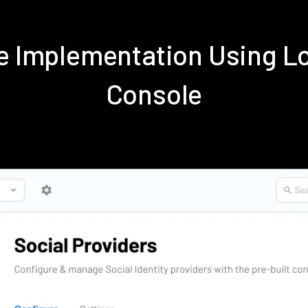
ve Implementation Using 
Console