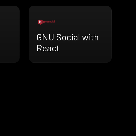
GNU Social with
React