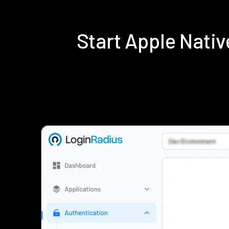
Start Apple Nati