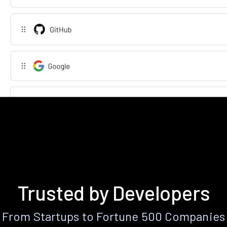
Trusted by Developers
From Startups to Fortune 500 Companies