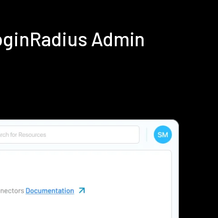
LoginRadius Admin