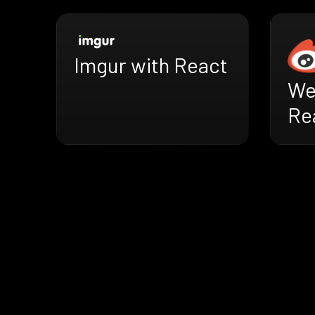
Imgur with React
We
Re