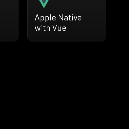
Apple Native
with Vue