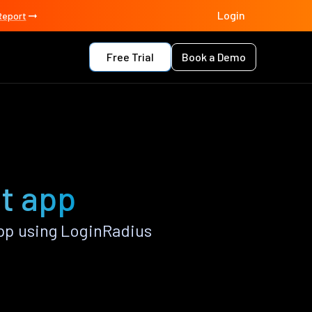
Login
Report
Free Trial
Book a Demo
ct app
pp using LoginRadius