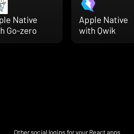
ple Native
Apple Native
th Go-zero
with Qwik
Other social logins for your React apps