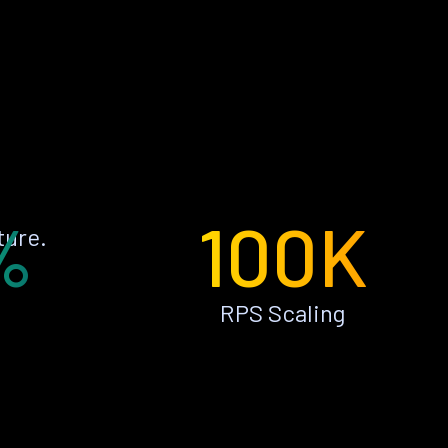
%
100K
ture.
RPS Scaling