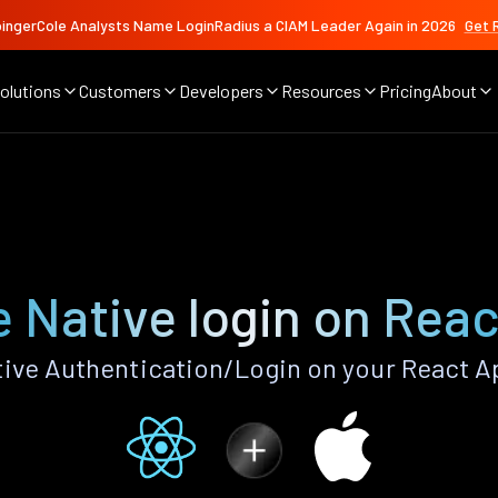
ingerCole Analysts Name LoginRadius a CIAM Leader Again in 2026
Get 
olutions
Customers
Developers
Resources
Pricing
About
e
 Native login on Rea
ive Authentication/Login on your React A