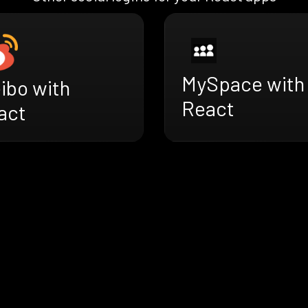
MySpace with
ibo with
React
act