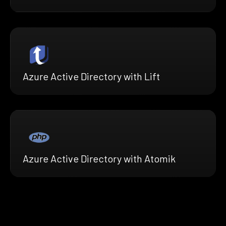
Azure Active Directory with Lift
Azure Active Directory with Atomik