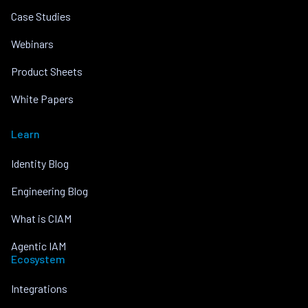
Case Studies
Webinars
Product Sheets
White Papers
Learn
Identity Blog
Engineering Blog
What is CIAM
Agentic IAM
Ecosystem
Integrations