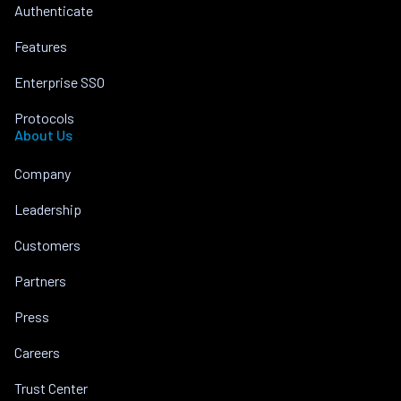
Authenticate
Features
Enterprise SSO
Protocols
About Us
Company
Leadership
Customers
Partners
Press
Careers
Trust Center