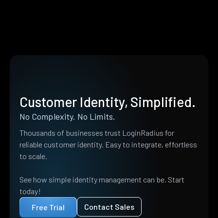
Customer Identity, Simplified.
No Complexity. No Limits.
Thousands of businesses trust LoginRadius for
reliable customer identity. Easy to integrate, effortless
to scale.
See how simple identity management can be. Start
today!
Contact Sales
Free Trial