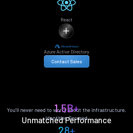
React
Azure Active Directory
Contact Sales
1.5B+
You’ll never need to worry about the infrastructure.
Identities Secured
Unmatched Performance
28+