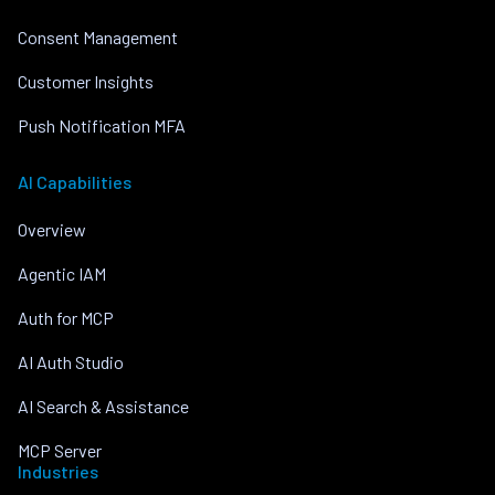
Consent Management
Customer Insights
Push Notification MFA
AI Capabilities
Overview
Agentic IAM
Auth for MCP
AI Auth Studio
AI Search & Assistance
MCP Server
Industries