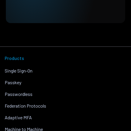
Products
Single Sign-On
Passkey
Passwordless
Federation Protocols
Adaptive MFA
Machine to Machine