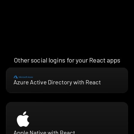
Other social logins for your React apps
Azure Active Directory with React
Apple Native with React