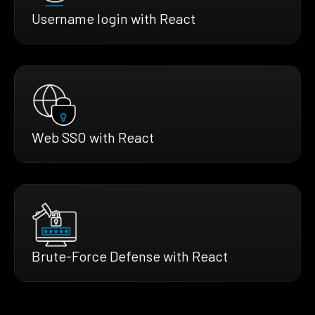
Username login with React
Web SSO with React
Brute-Force Defense with React