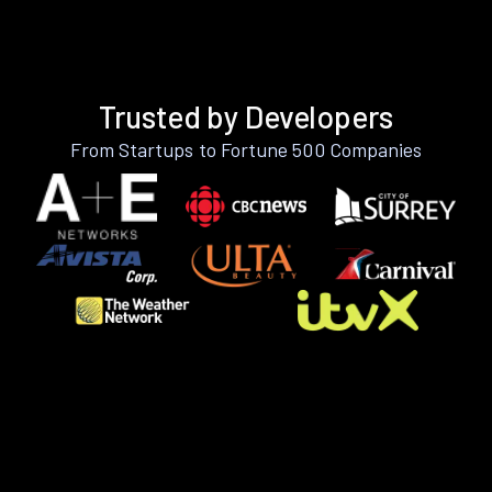
Trusted by Developers
From Startups to Fortune 500 Companies