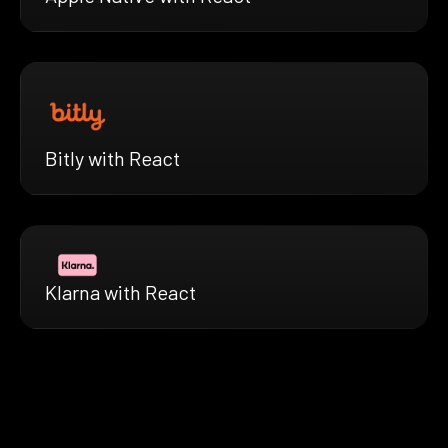
Bitly with React
Klarna with React