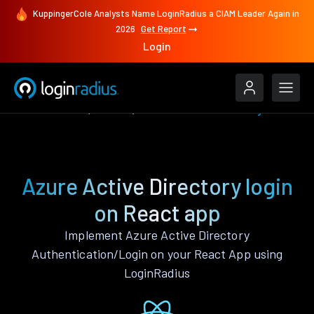
KuppingerCole Analysts Name LoginRadius a CIAM Leader Again in
2026
Get Report
Login
Authenticate
React
Azure Active Directory
Azure Active Directory login
on React app
Implement Azure Active Directory
Authentication/Login on your React App using
LoginRadius