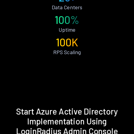
Data Centers
100%
Uptime
100K
RPS Scaling
Start Azure Active Directory
Implementation Using
LoginRadius Admin Console