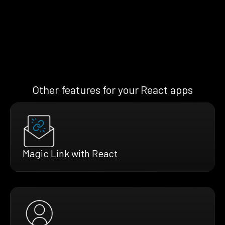
Other features for your React apps
Magic Link with React