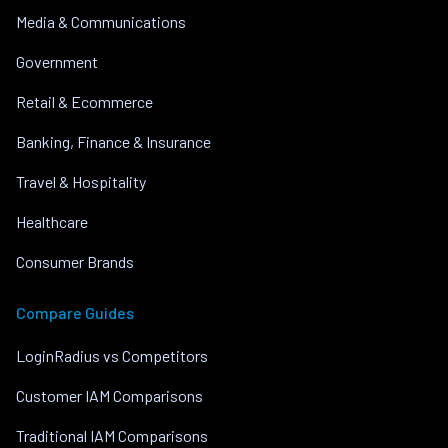
Media & Communications
Government
Retail & Ecommerce
Banking, Finance & Insurance
Travel & Hospitality
Healthcare
Consumer Brands
Compare Guides
LoginRadius vs Competitors
Customer IAM Comparisons
Traditional IAM Comparisons