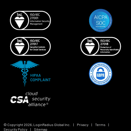
© Copyright
2026
, LoginRadius Global Inc.
|
Privacy
|
Terms
|
Security Policy
|
Sitemap