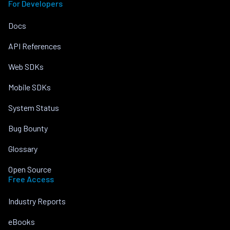
For Developers
Docs
API References
Web SDKs
Mobile SDKs
System Status
Bug Bounty
Glossary
Open Source
Free Access
Industry Reports
eBooks