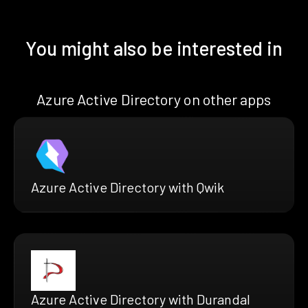
You might also be interested in
Azure Active Directory on other apps
Azure Active Directory with Qwik
Azure Active Directory with Durandal