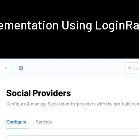
lementation Using LoginR