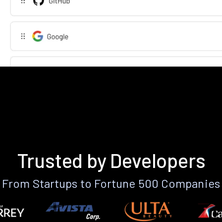
Trusted by Developers
From Startups to Fortune 500 Companies