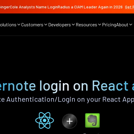
ingerCole Analysts Name LoginRadius a CIAM Leader Again in 2026
Get 
olutions
Customers
Developers
Resources
Pricing
About
rnote login on React
e Authentication/Login on your React App