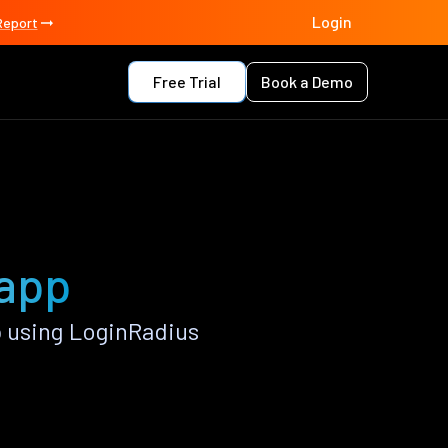
Login
Report
Free Trial
Book a Demo
 app
 using LoginRadius