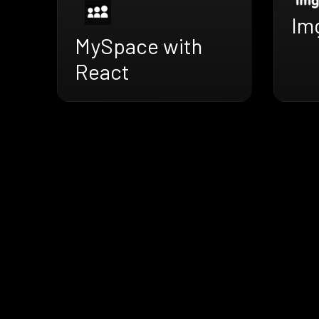
Im
MySpace with
React