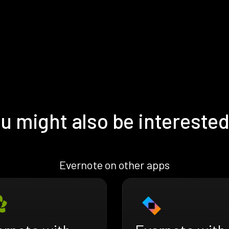
u might also be interested
Evernote on other apps