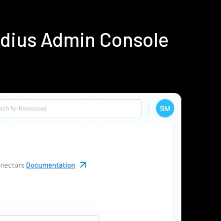
adius Admin Console