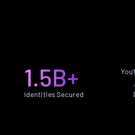
1.5B+
You’
Identities Secured