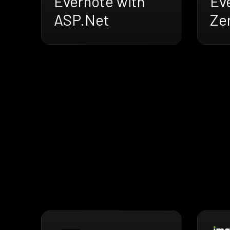
Evernote with
Ev
ASP.Net
Ze