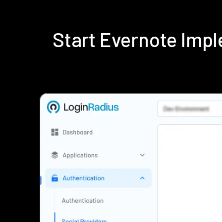
Start Evernote Imp