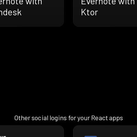
ernote with
Evernote with
ndesk
Ktor
Other social logins for your React apps