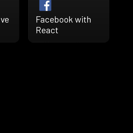
ive
Facebook with
React