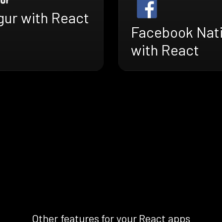
gur with React
Facebook Nat
with React
Other features for your React apps