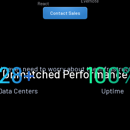
Evernote
React
Contact Sales
28+
100
ll never need to worry about the infrastruc
Unmatched Performance
Data Centers
Uptime