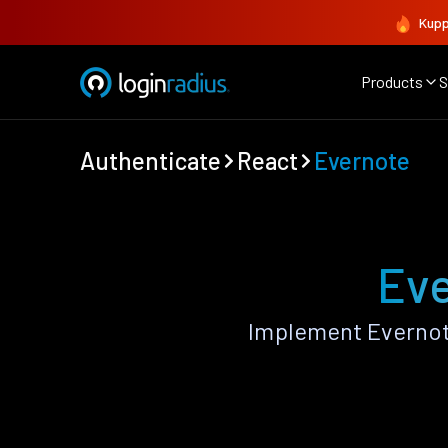
Kupp
Products
S
Authenticate
React
Evernote
Eve
Implement Evernot