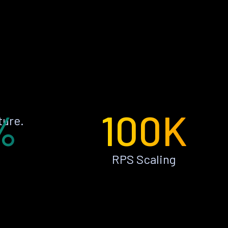
%
100K
ture.
RPS Scaling