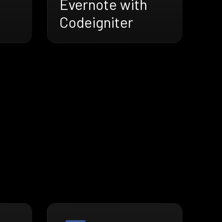
Evernote with
Codeigniter