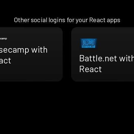
Other social logins for your React apps
secamp with
Battle.net wit
act
React