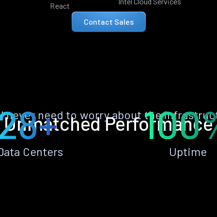
Intel Cloud Services
React
Contact Sales
28+
100
ll never need to worry about the infrastruc
Unmatched Performance
Data Centers
Uptime