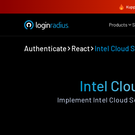
Kupp
Products
S
Authenticate
React
Intel Cloud 
Intel Cl
Implement Intel Cloud S