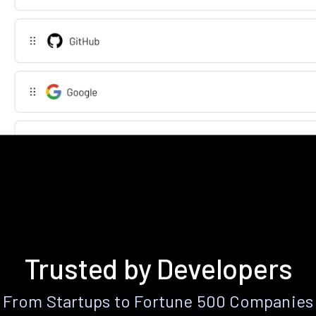
Trusted by Developers
From Startups to Fortune 500 Companies