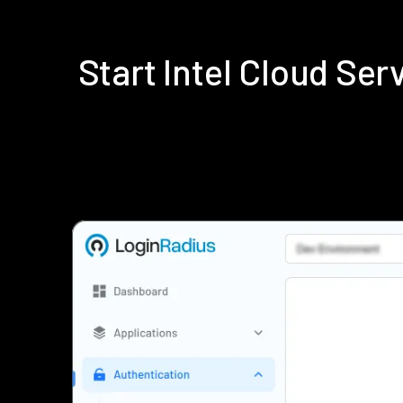
Start Intel Cloud Se