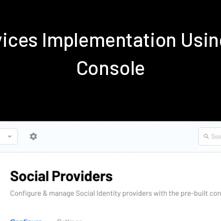
rvices Implementation Us
Console