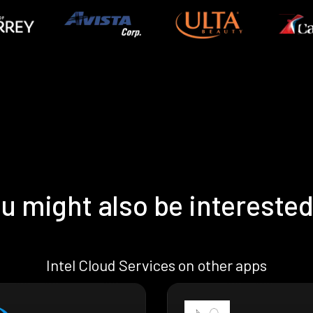
u might also be interested
Intel Cloud Services on other apps