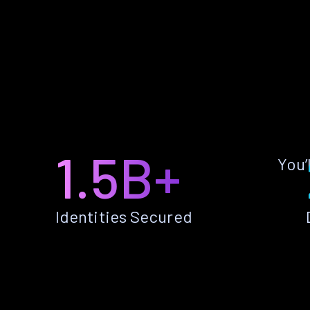
1.5B+
You’
Identities Secured