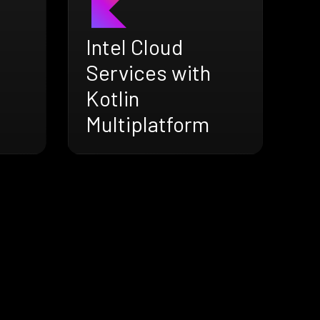
Intel Cloud
Services with
Kotlin
Multiplatform