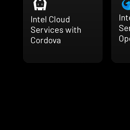
Int
Intel Cloud
Se
Services with
Op
Cordova