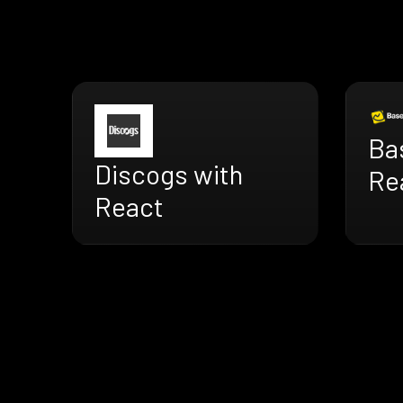
Ba
Discogs with
Re
React