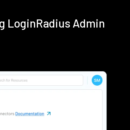
ing LoginRadius Admin