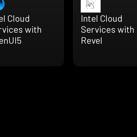
el Cloud
Intel Cloud
rvices with
Services with
enUI5
Revel