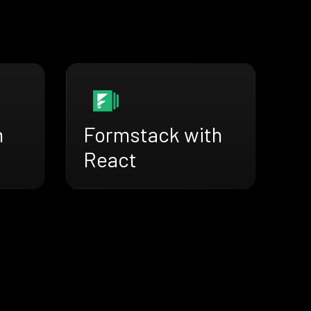
h
Formstack with
React