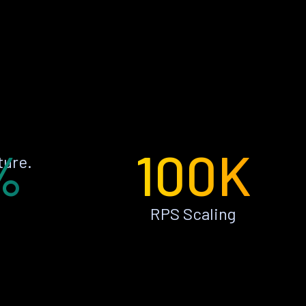
%
100K
ture.
RPS Scaling