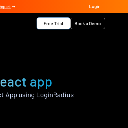
Login
Report
Free Trial
Book a Demo
React app
ct App using LoginRadius