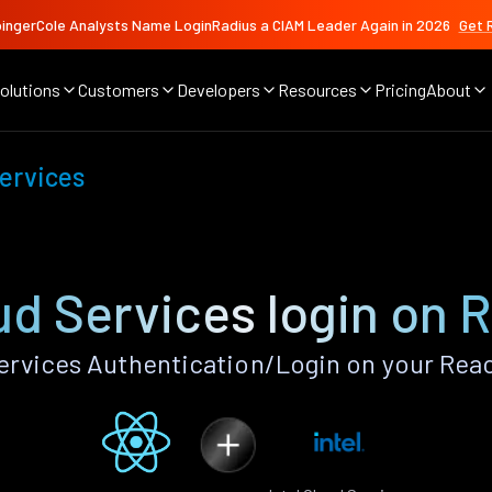
ingerCole Analysts Name LoginRadius a CIAM Leader Again in 2026
Get 
olutions
Customers
Developers
Resources
Pricing
About
Services
oud Services login on 
ervices Authentication/Login on your Rea