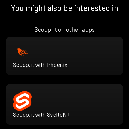
You might also be interested in
Scoop.it on other apps
Scoop.it with Phoenix
Scoop.it with SvelteKit