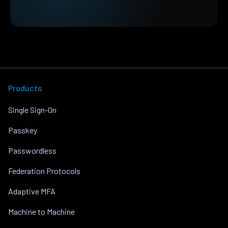
Products
Single Sign-On
Passkey
Passwordless
Federation Protocols
Adaptive MFA
Machine to Machine