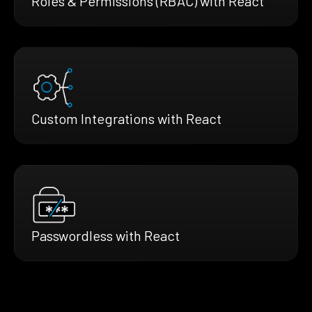
Roles & Permissions (RBAC) with React
Custom Integrations with React
Passwordless with React