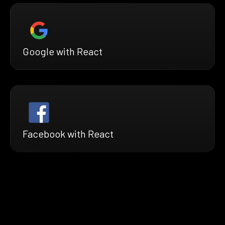
Google with React
Facebook with React