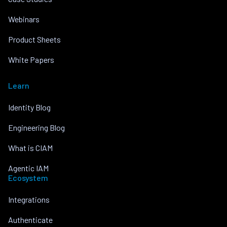
Webinars
Product Sheets
White Papers
Learn
Identity Blog
Engineering Blog
What is CIAM
Agentic IAM
Ecosystem
Integrations
Authenticate