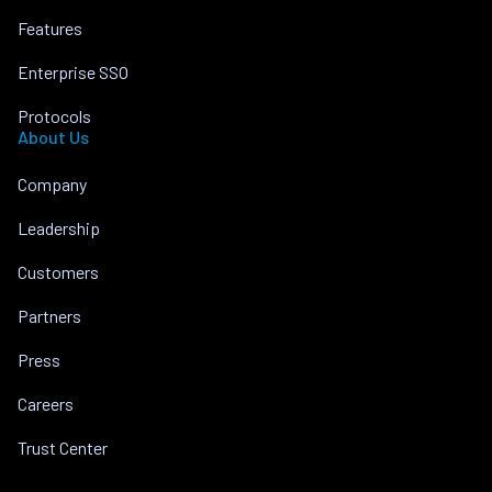
Features
Enterprise SSO
Protocols
About Us
Company
Leadership
Customers
Partners
Press
Careers
Trust Center