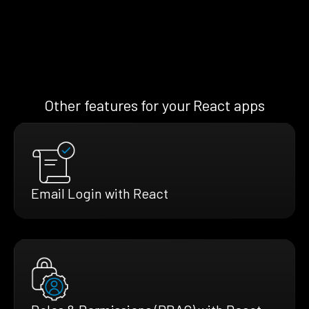
Other features for your React apps
Email Login with React