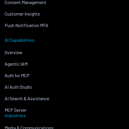
Consent Management
Customer Insights
Push Notification MFA
AI Capabilities
Overview
Agentic IAM
Auth for MCP
AI Auth Studio
AI Search & Assistance
MCP Server
Industries
Media & Communications