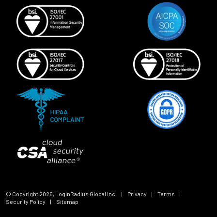
© Copyright
2026
, LoginRadius Global Inc.
|
Privacy
|
Terms
|
Security Policy
|
Sitemap