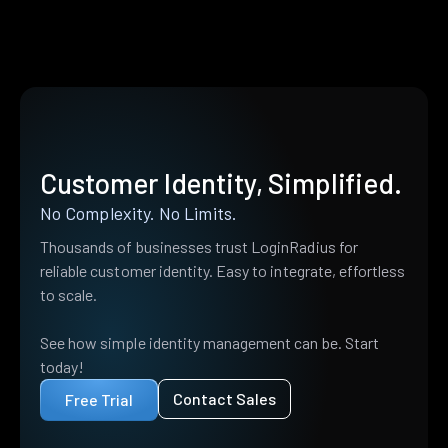
Customer Identity, Simplified.
No Complexity. No Limits.
Thousands of businesses trust LoginRadius for
reliable customer identity. Easy to integrate, effortless
to scale.
See how simple identity management can be. Start
today!
Contact Sales
Free Trial