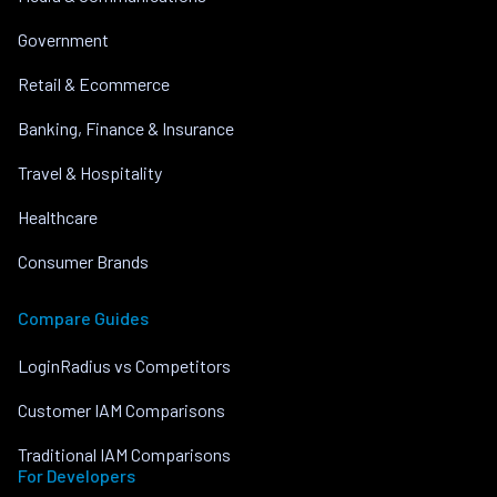
Government
Retail & Ecommerce
Banking, Finance & Insurance
Travel & Hospitality
Healthcare
Consumer Brands
Compare Guides
LoginRadius vs Competitors
Customer IAM Comparisons
Traditional IAM Comparisons
For Developers