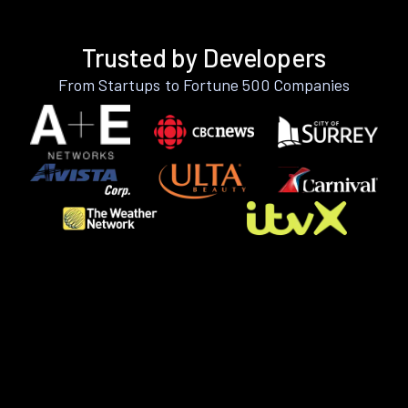
Trusted by Developers
From Startups to Fortune 500 Companies