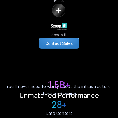
React
Scoop.it
Contact Sales
1.5B+
You’ll never need to worry about the infrastructure.
Identities Secured
Unmatched Performance
28+
Data Centers