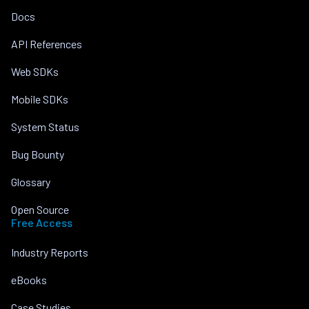
Docs
API References
Web SDKs
Mobile SDKs
System Status
Bug Bounty
Glossary
Open Source
Free Access
Industry Reports
eBooks
Case Studies