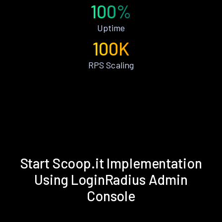
100%
Uptime
100K
RPS Scaling
Start Scoop.it Implementation
Using LoginRadius Admin
Console