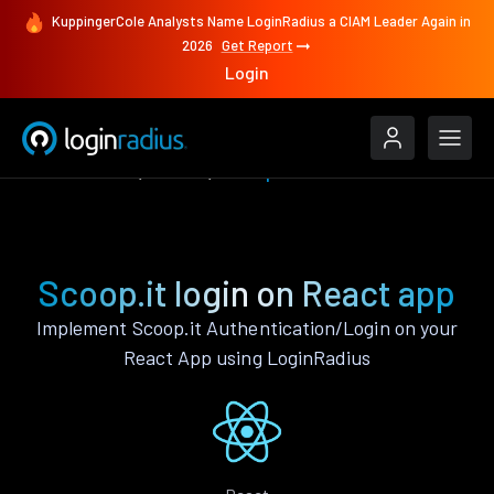
KuppingerCole Analysts Name LoginRadius a CIAM Leader Again in
2026
Get Report
Login
Authenticate
React
Scoop.it
Scoop.it login on React app
Implement Scoop.it Authentication/Login on your
React App using LoginRadius