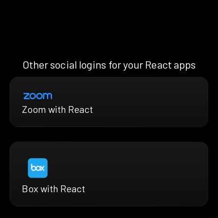
Other social logins for your React apps
Zoom with React
Box with React