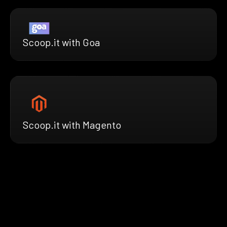
Scoop.it with Goa
Scoop.it with Magento