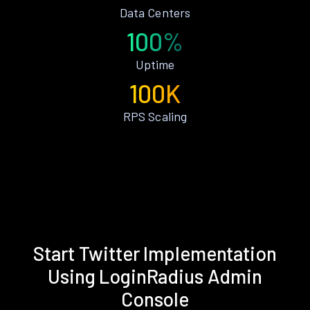
Data Centers
100%
Uptime
100K
RPS Scaling
Start Twitter Implementation
Using LoginRadius Admin
Console