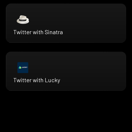
Twitter with Sinatra
Twitter with Lucky