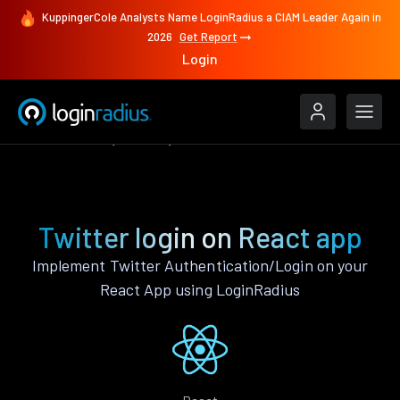
KuppingerCole Analysts Name LoginRadius a CIAM Leader Again in
2026
Get Report
Login
Authenticate
React
Twitter
Twitter login on React app
Implement Twitter Authentication/Login on your
React App using LoginRadius