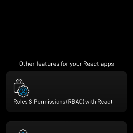
Other features for your React apps
Roles & Permissions (RBAC) with React