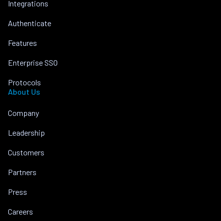
Integrations
Authenticate
Features
Enterprise SSO
Protocols
About Us
Company
Leadership
Customers
Partners
Press
Careers