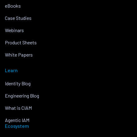
eBooks
Case Studies
Webinars
Product Sheets
White Papers
Learn
Identity Blog
Engineering Blog
What is CIAM
Agentic IAM
Ecosystem