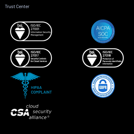
Trust Center