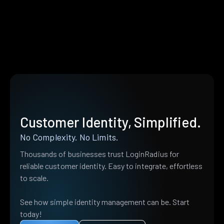
Customer Identity, Simplified.
No Complexity. No Limits.
Thousands of businesses trust LoginRadius for
reliable customer identity. Easy to integrate, effortless
to scale.
See how simple identity management can be. Start
today!