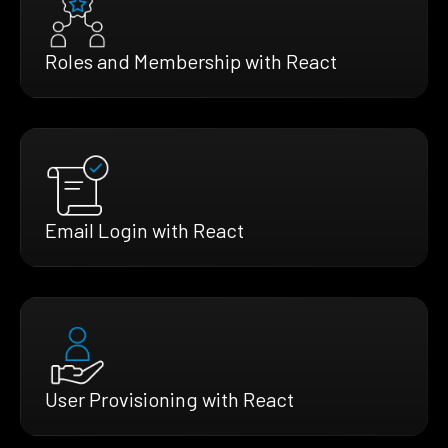
Roles and Membership with React
Email Login with React
User Provisioning with React