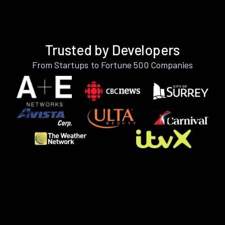
Trusted by Developers
From Startups to Fortune 500 Companies