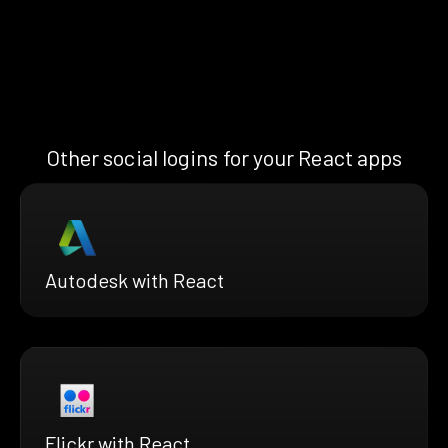
Other social logins for your React apps
Autodesk with React
Flickr with React