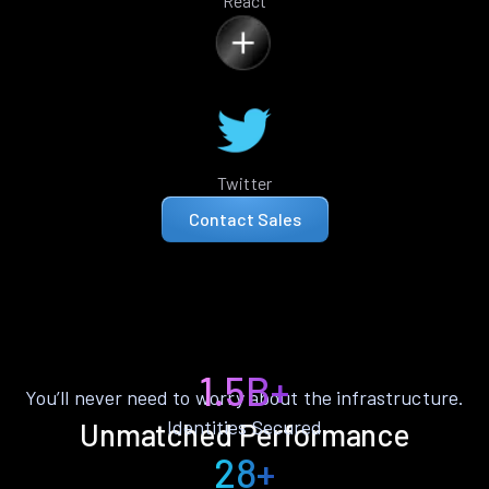
React
Twitter
Contact Sales
1.5B+
You’ll never need to worry about the infrastructure.
Identities Secured
Unmatched Performance
28+