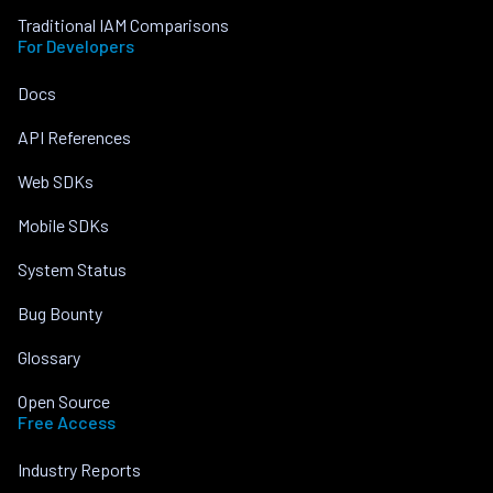
Traditional IAM Comparisons
For Developers
Docs
API References
Web SDKs
Mobile SDKs
System Status
Bug Bounty
Glossary
Open Source
Free Access
Industry Reports