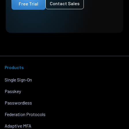
Contact Sales
Free Trial
Products
Single Sign-On
Passkey
Passwordless
Federation Protocols
Adaptive MFA