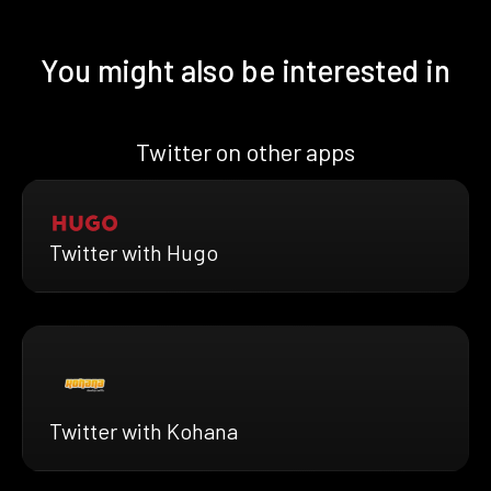
You might also be interested in
Twitter on other apps
Twitter with Hugo
Twitter with Kohana