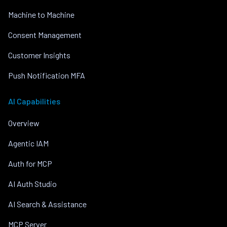
Machine to Machine
Consent Management
Customer Insights
Push Notification MFA
AI Capabilities
Overview
Agentic IAM
Auth for MCP
AI Auth Studio
AI Search & Assistance
MCP Server