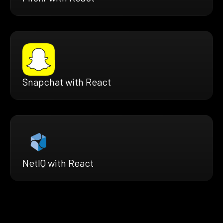
Snapchat with React
NetIQ with React