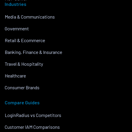
Industries
Media & Communications
Government
Retail & Ecommerce
Banking, Finance & Insurance
Travel & Hospitality
Healthcare
Consumer Brands
Compare Guides
LoginRadius vs Competitors
Customer IAM Comparisons